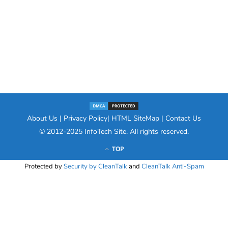
About Us
|
Privacy Policy
|
HTML SiteMap
|
Contact Us
© 2012-2025
InfoTech Site
. All rights reserved.
TOP
Protected by
Security by CleanTalk
and
CleanTalk Anti-Spam