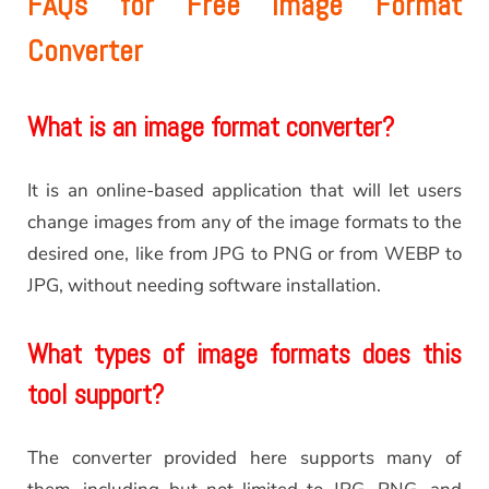
FAQs for Free Image Format
Converter
What is an image format converter?
It is an online-based application that will let users
change images from any of the image formats to the
desired one, like from JPG to PNG or from WEBP to
JPG, without needing software installation.
What types of image formats does this
tool support?
The converter provided here supports many of