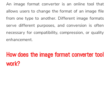
An image format converter is an online tool that
allows users to change the format of an image file
from one type to another. Different image formats
serve different purposes, and conversion is often
necessary for compatibility, compression, or quality
enhancement.
How does the image format converter tool
work?