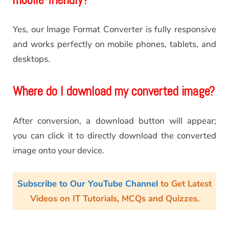
Yes, our Image Format Converter is fully responsive
and works perfectly on mobile phones, tablets, and
desktops.
Where do I download my converted image?
After conversion, a download button will appear;
you can click it to directly download the converted
image onto your device.
Subscribe to Our YouTube Channel
to Get Latest
Videos on IT Tutorials, MCQs and Quizzes.