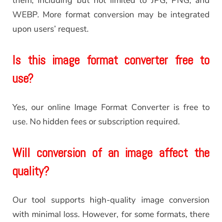
them, including but not limited to JPG, PNG, and
WEBP. More format conversion may be integrated
upon users’ request.
Is this image format converter free to
use?
Yes, our online Image Format Converter is free to
use. No hidden fees or subscription required.
Will conversion of an image affect the
quality?
Our tool supports high-quality image conversion
with minimal loss. However, for some formats, there