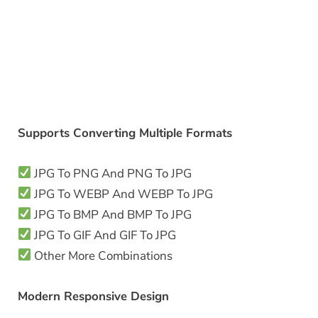
Supports Converting Multiple Formats
JPG To PNG And PNG To JPG
JPG To WEBP And WEBP To JPG
JPG To BMP And BMP To JPG
JPG To GIF And GIF To JPG
Other More Combinations
Modern Responsive Design