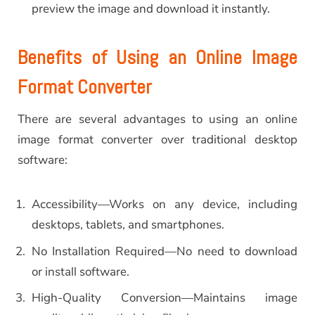
preview the image and download it instantly.
Benefits of Using an Online Image
Format Converter
There are several advantages to using an online
image format converter over traditional desktop
software:
Accessibility—Works on any device, including
desktops, tablets, and smartphones.
No Installation Required—No need to download
or install software.
High-Quality Conversion—Maintains image