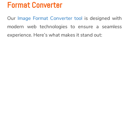
Format Converter
Our
Image Format Converter tool
is designed with
modern web technologies to ensure a seamless
experience. Here’s what makes it stand out: