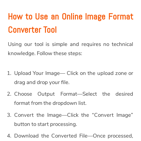
How to Use an Online Image Format
Converter Tool
Using our tool is simple and requires no technical
knowledge. Follow these steps:
Upload Your Image— Click on the upload zone or
drag and drop your file.
Choose Output Format—Select the desired
format from the dropdown list.
Convert the Image—Click the “Convert Image”
button to start processing.
Download the Converted File—Once processed,