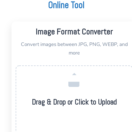
Online Tool
Image Format Converter
Convert images between JPG, PNG, WEBP, and
more
Drag & Drop or Click to Upload