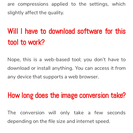
are compressions applied to the settings, which
slightly affect the quality.
Will I have to download software for this
tool to work?
Nope, this is a web-based tool; you don’t have to
download or install anything. You can access it from
any device that supports a web browser.
How long does the image conversion take?
The conversion will only take a few seconds
depending on the file size and internet speed.