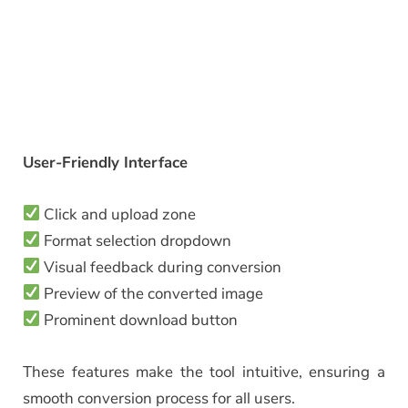
User-Friendly Interface
Click and upload zone
Format selection dropdown
Visual feedback during conversion
Preview of the converted image
Prominent download button
These features make the tool intuitive, ensuring a
smooth conversion process for all users.