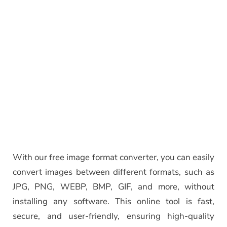
With our free image format converter, you can easily
convert images between different formats, such as
JPG, PNG, WEBP, BMP, GIF, and more, without
installing any software. This online tool is fast,
secure, and user-friendly, ensuring high-quality