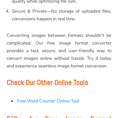
quality while optimizing file size.
Secure & Private—No storage of uploaded files;
conversions happen in real time.
Converting images between formats shouldn’t be
complicated. Our free image format converter
provides a fast, secure, and user-friendly way to
convert images online without hassle. Try it today
and experience seamless image format conversion.
Check Our Other Online Tools
Free Word Counter Online Tool