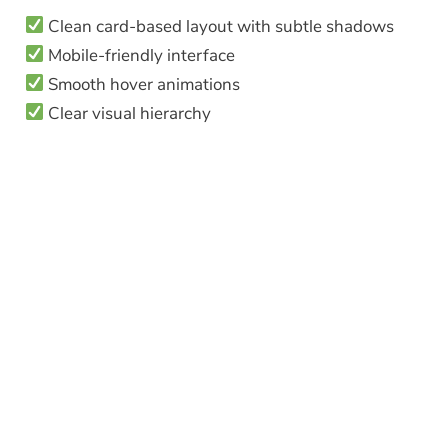
Clean card-based layout with subtle shadows
Mobile-friendly interface
Smooth hover animations
Clear visual hierarchy