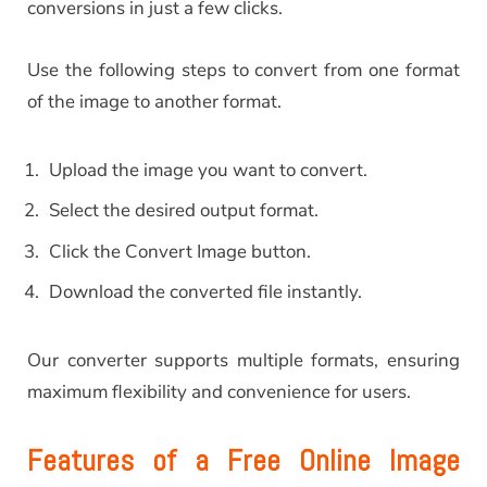
conversions in just a few clicks.
Use the following steps to convert from one format
of the image to another format.
Upload the image you want to convert.
Select the desired output format.
Click the Convert Image button.
Download the converted file instantly.
Our converter supports multiple formats, ensuring
maximum flexibility and convenience for users.
Features of a Free Online Image