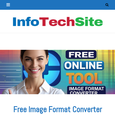
Free Image Format Converter