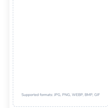
Supported formats: JPG, PNG, WEBP, BMP, GIF