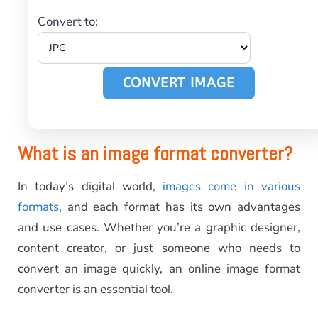
Convert to:
CONVERT IMAGE
What is an image format converter?
In today’s digital world,
images come in various
formats
, and each format has its own advantages
and use cases. Whether you’re a graphic designer,
content creator, or just someone who needs to
convert an image quickly, an online image format
converter is an essential tool.