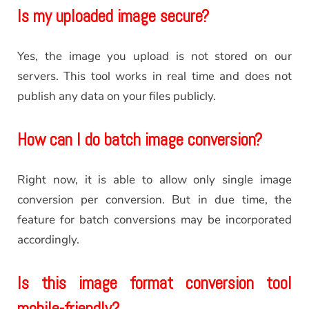
Is my uploaded image secure?
Yes, the image you upload is not stored on our
servers. This tool works in real time and does not
publish any data on your files publicly.
How can I do batch image conversion?
Right now, it is able to allow only single image
conversion per conversion. But in due time, the
feature for batch conversions may be incorporated
accordingly.
Is this image format conversion tool
mobile-friendly?