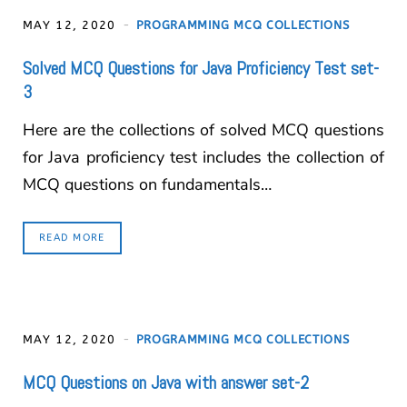
MAY 12, 2020
PROGRAMMING MCQ COLLECTIONS
Solved MCQ Questions for Java Proficiency Test set-
3
Here are the collections of solved MCQ questions
for Java proficiency test includes the collection of
MCQ questions on fundamentals…
READ MORE
MAY 12, 2020
PROGRAMMING MCQ COLLECTIONS
MCQ Questions on Java with answer set-2