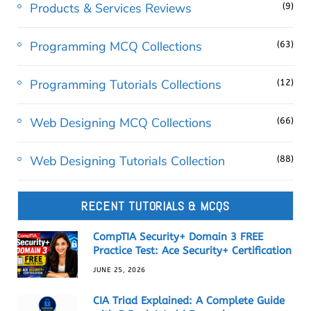
Products & Services Reviews
(9)
Programming MCQ Collections
(63)
Programming Tutorials Collections
(12)
Web Designing MCQ Collections
(66)
Web Designing Tutorials Collection
(88)
RECENT TUTORIALS & MCQS
CompTIA Security+ Domain 3 FREE
Practice Test: Ace Security+ Certification
JUNE 25, 2026
CIA Triad Explained: A Complete Guide