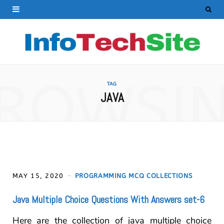
ROWSI
TAG
JAVA
MAY 15, 2020
PROGRAMMING MCQ COLLECTIONS
Java Multiple Choice Questions With Answers set-6
Here are the collection of java multiple choice