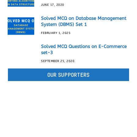
JUNE 17, 2020
Solved MCQ on Database Management
System (DBMS) Set 1
FEBRUARY 1, 2025
Solved MCQ Questions on E-Commerce
set-3
SEPTEMBER 25, 2020
OUR SUPPORTERS