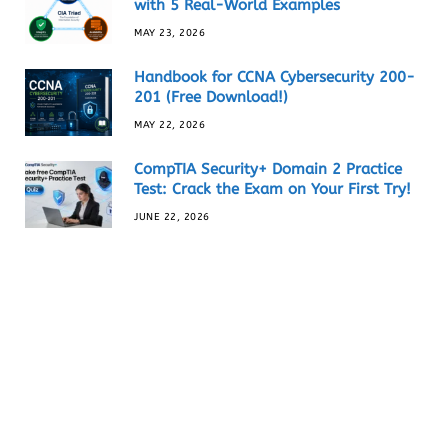
with 5 Real-World Examples
MAY 23, 2026
Handbook for CCNA Cybersecurity 200-
201 (Free Download!)
MAY 22, 2026
CompTIA Security+ Domain 2 Practice
Test: Crack the Exam on Your First Try!
JUNE 22, 2026