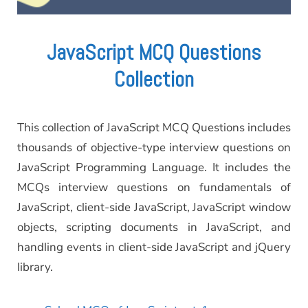
JavaScript MCQ Questions
Collection
This collection of JavaScript MCQ Questions includes
thousands of objective-type interview questions on
JavaScript Programming Language. It includes the
MCQs interview questions on fundamentals of
JavaScript, client-side JavaScript, JavaScript window
objects, scripting documents in JavaScript, and
handling events in client-side JavaScript and jQuery
library.