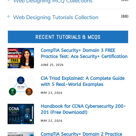
Web Designing MCQ Collections
Web Designing Tutorials Collection
(88)
RECENT TUTORIALS & MCQS
CompTIA Security+ Domain 3 FREE
Practice Test: Ace Security+ Certification
JUNE 25, 2026
CIA Triad Explained: A Complete Guide
with 5 Real-World Examples
MAY 23, 2026
Handbook for CCNA Cybersecurity 200-
201 (Free Download!)
MAY 22, 2026
CompTIA Security+ Domain 2 Practice