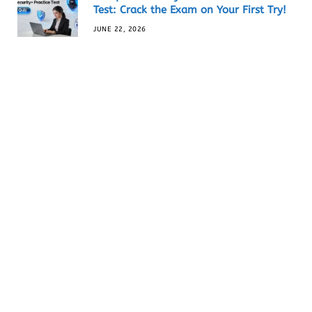
Test: Crack the Exam on Your First Try!
JUNE 22, 2026