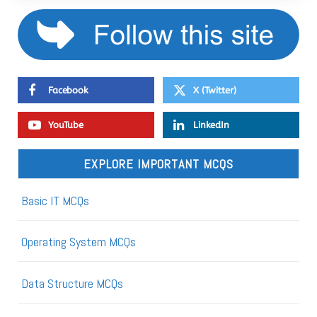
Facebook
X (Twitter)
YouTube
LinkedIn
EXPLORE IMPORTANT MCQS
Basic IT MCQs
Operating System MCQs
Data Structure MCQs