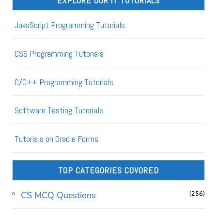
EXPLORE OUR IT TUTORIALS
JavaScript Programming Tutorials
CSS Programming Tutorials
C/C++ Programming Tutorials
Software Testing Tutorials
Tutorials on Oracle Forms
TOP CATEGORIES COVORED
CS MCQ Questions
(256)