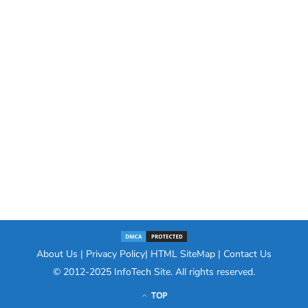
About Us
|
Privacy Policy
|
HTML SiteMap
|
Contact Us
© 2012-2025
InfoTech Site
. All rights reserved.
TOP