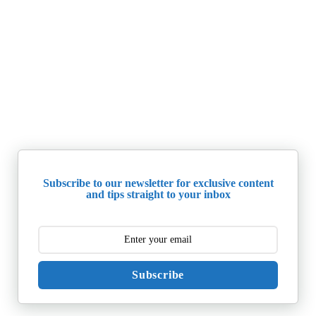
Subscribe to our newsletter for exclusive content
and tips straight to your inbox
Subscribe