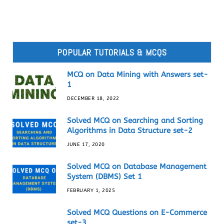
POPULAR TUTORIALS & MCQS
MCQ on Data Mining with Answers set-
1
DECEMBER 18, 2022
Solved MCQ on Searching and Sorting
Algorithms in Data Structure set-2
JUNE 17, 2020
Solved MCQ on Database Management
System (DBMS) Set 1
FEBRUARY 1, 2025
Solved MCQ Questions on E-Commerce
set-3