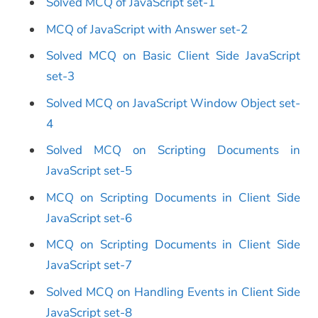
Solved MCQ of JavaScript set-1
MCQ of JavaScript with Answer set-2
Solved MCQ on Basic Client Side JavaScript
set-3
Solved MCQ on JavaScript Window Object set-
4
Solved MCQ on Scripting Documents in
JavaScript set-5
MCQ on Scripting Documents in Client Side
JavaScript set-6
MCQ on Scripting Documents in Client Side
JavaScript set-7
Solved MCQ on Handling Events in Client Side
JavaScript set-8