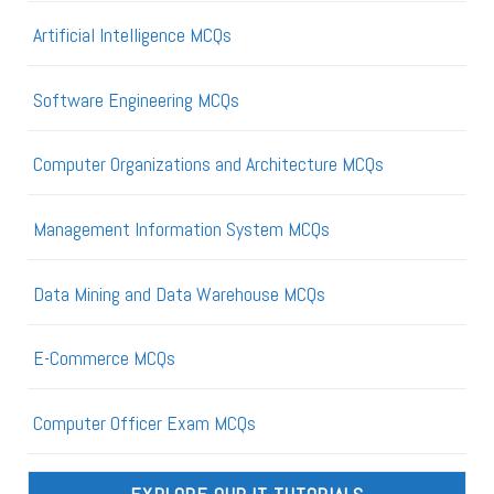
Artificial Intelligence MCQs
Software Engineering MCQs
Computer Organizations and Architecture MCQs
Management Information System MCQs
Data Mining and Data Warehouse MCQs
E-Commerce MCQs
Computer Officer Exam MCQs