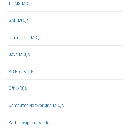
DBMS MCQs
SAD MCQs
C and C++ MCQs
Java MCQs
VB.Net MCQs
C# MCQs
Computer Networking MCQs
Web Designing MCQs