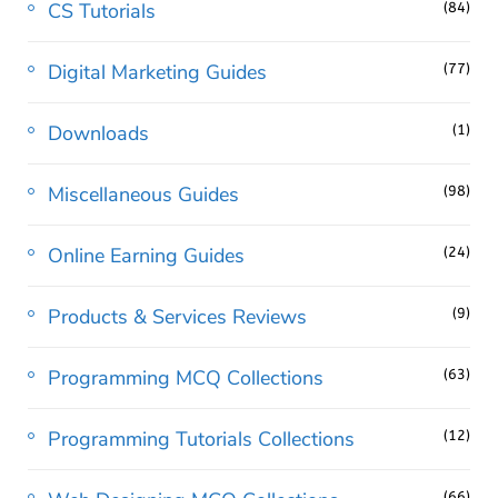
CS Tutorials
(84)
Digital Marketing Guides
(77)
Downloads
(1)
Miscellaneous Guides
(98)
Online Earning Guides
(24)
Products & Services Reviews
(9)
Programming MCQ Collections
(63)
Programming Tutorials Collections
(12)
(66)