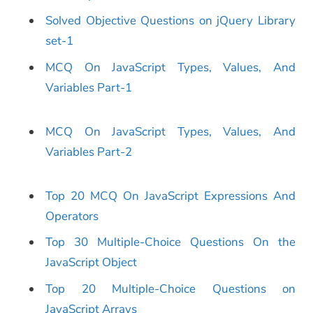
Solved Objective Questions on jQuery Library
set-1
MCQ On JavaScript Types, Values, And
Variables Part-1
MCQ On JavaScript Types, Values, And
Variables Part-2
Top 20 MCQ On JavaScript Expressions And
Operators
Top 30 Multiple-Choice Questions On the
JavaScript Object
T
op
20
Multip
le-Choice
Questions on
JavaScript Arrays