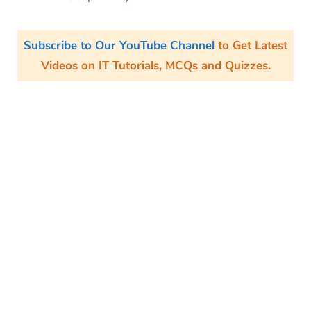
Subscribe to Our YouTube Channel
to Get Latest
Videos on IT Tutorials, MCQs and Quizzes.