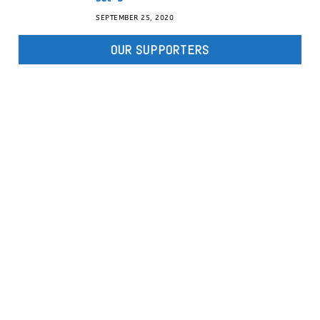
SEPTEMBER 25, 2020
OUR SUPPORTERS