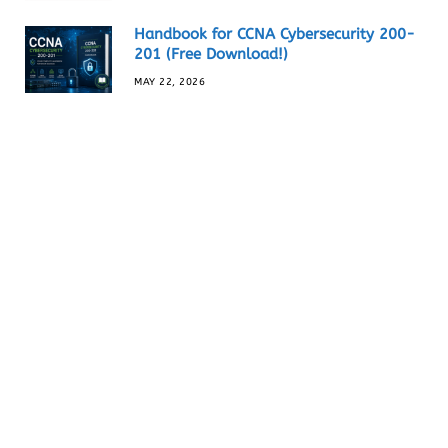
Handbook for CCNA Cybersecurity 200-
201 (Free Download!)
MAY 22, 2026