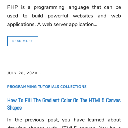
PHP is a programming language that can be
used to build powerful websites and web
applications. A web server application…
READ MORE
JULY 26, 2020
PROGRAMMING TUTORIALS COLLECTIONS
How To Fill The Gradient Color On The HTML5 Canvas
Shapes
In the previous post, you have learned about