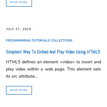
READ MORE
JULY 27, 2020
PROGRAMMING TUTORIALS COLLECTIONS
Simplest Way To Embed And Play Video Using HTML5
HTML5 defines an element <video> to insert and
play video within a web page. This element sets
its src attribute…
READ MORE