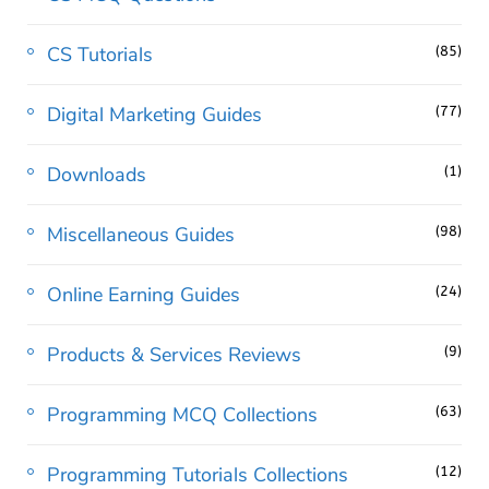
CS Tutorials
(85)
Digital Marketing Guides
(77)
Downloads
(1)
Miscellaneous Guides
(98)
Online Earning Guides
(24)
Products & Services Reviews
(9)
Programming MCQ Collections
(63)
Programming Tutorials Collections
(12)