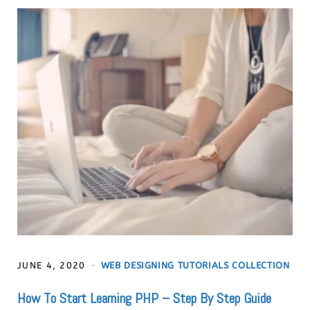
JUNE 4, 2020
WEB DESIGNING TUTORIALS COLLECTION
How To Start Learning PHP – Step By Step Guide