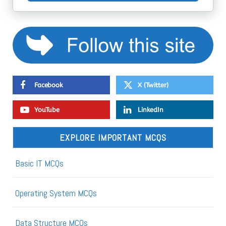
Facebook
X (Twitter)
YouTube
LinkedIn
EXPLORE IMPORTANT MCQS
Basic IT MCQs
Operating System MCQs
Data Structure MCQs