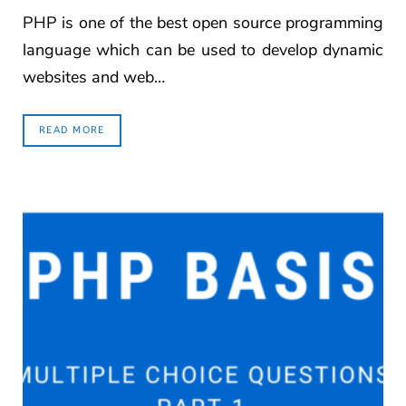
PHP is one of the best open source programming
language which can be used to develop dynamic
websites and web…
READ MORE