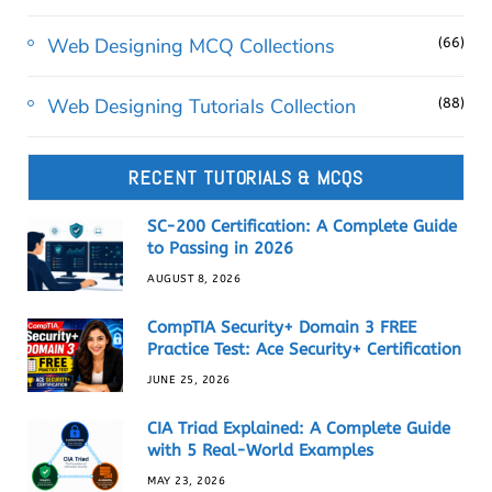
Web Designing MCQ Collections
(66)
Web Designing Tutorials Collection
(88)
RECENT TUTORIALS & MCQS
SC-200 Certification: A Complete Guide
to Passing in 2026
AUGUST 8, 2026
CompTIA Security+ Domain 3 FREE
Practice Test: Ace Security+ Certification
JUNE 25, 2026
CIA Triad Explained: A Complete Guide
with 5 Real-World Examples
MAY 23, 2026