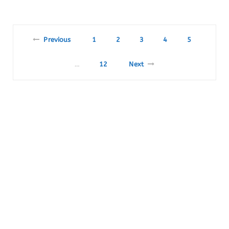
Previous
1
2
3
4
5
12
Next
…