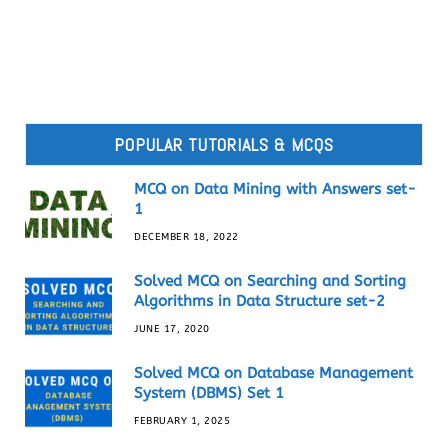
POPULAR TUTORIALS & MCQS
MCQ on Data Mining with Answers set-
1
DECEMBER 18, 2022
Solved MCQ on Searching and Sorting
Algorithms in Data Structure set-2
JUNE 17, 2020
Solved MCQ on Database Management
System (DBMS) Set 1
FEBRUARY 1, 2025