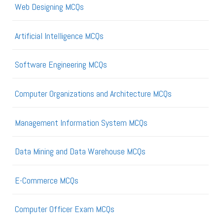
Web Designing MCQs
Artificial Intelligence MCQs
Software Engineering MCQs
Computer Organizations and Architecture MCQs
Management Information System MCQs
Data Mining and Data Warehouse MCQs
E-Commerce MCQs
Computer Officer Exam MCQs