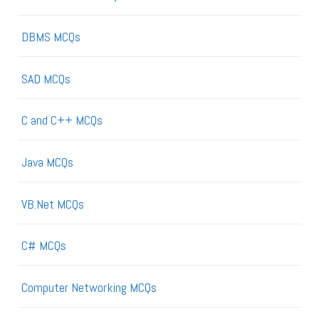
DBMS MCQs
SAD MCQs
C and C++ MCQs
Java MCQs
VB.Net MCQs
C# MCQs
Computer Networking MCQs