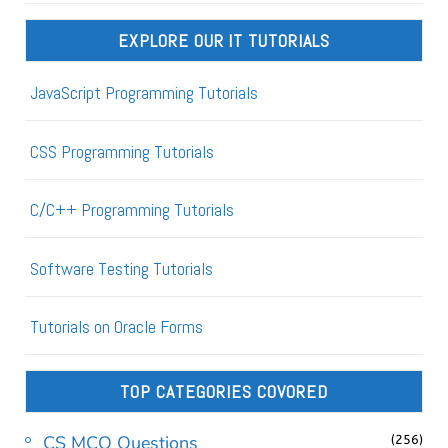
EXPLORE OUR IT TUTORIALS
JavaScript Programming Tutorials
CSS Programming Tutorials
C/C++ Programming Tutorials
Software Testing Tutorials
Tutorials on Oracle Forms
TOP CATEGORIES COVORED
CS MCQ Questions
(256)