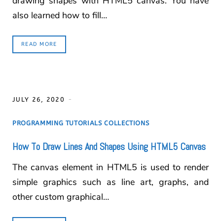
drawing shapes with HTML5 canvas. You have
also learned how to fill…
READ MORE
JULY 26, 2020
PROGRAMMING TUTORIALS COLLECTIONS
How To Draw Lines And Shapes Using HTML5 Canvas
The canvas element in HTML5 is used to render
simple graphics such as line art, graphs, and
other custom graphical…