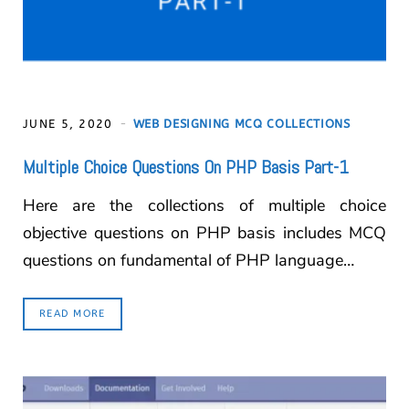
JUNE 5, 2020
WEB DESIGNING MCQ COLLECTIONS
Multiple Choice Questions On PHP Basis Part-1
Here are the collections of multiple choice
objective questions on PHP basis includes MCQ
questions on fundamental of PHP language…
READ MORE