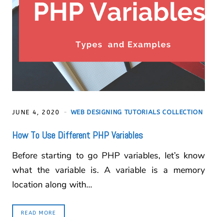
JUNE 4, 2020
WEB DESIGNING TUTORIALS COLLECTION
How To Use Different PHP Variables
Before starting to go PHP variables, let’s know
what the variable is. A variable is a memory
location along with…
READ MORE