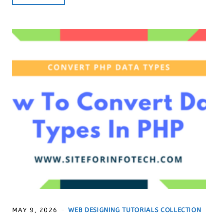
MAY 9, 2026
WEB DESIGNING TUTORIALS COLLECTION