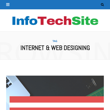
ROWSI
TAG
INTERNET & WEB DESIGNING