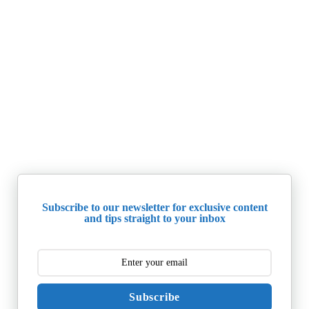
Subscribe to our newsletter for exclusive content
and tips straight to your inbox
Subscribe