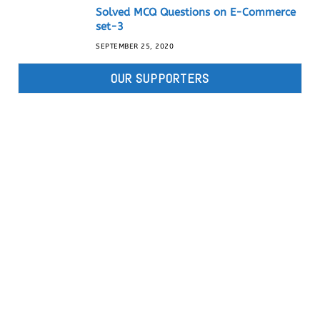
Solved MCQ Questions on E-Commerce
set-3
SEPTEMBER 25, 2020
OUR SUPPORTERS