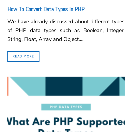
How To Convert Data Types In PHP
We have already discussed about different types
of PHP data types such as Boolean, Integer,
String, Float, Array and Object.…
READ MORE