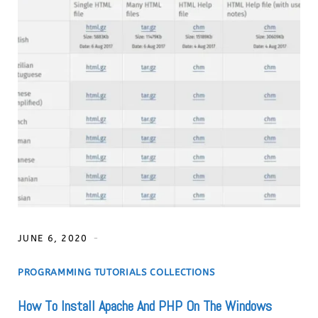
JUNE 6, 2020
PROGRAMMING TUTORIALS COLLECTIONS
How To Install Apache And PHP On The Windows