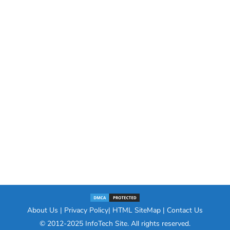
About Us
|
Privacy Policy
|
HTML SiteMap
|
Contact Us
© 2012-2025
InfoTech Site
. All rights reserved.