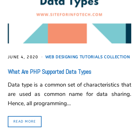
JUNE 4, 2020
WEB DESIGNING TUTORIALS COLLECTION
What Are PHP Supported Data Types
Data type is a common set of characteristics that
are used as common name for data sharing.
Hence, all programming…
READ MORE