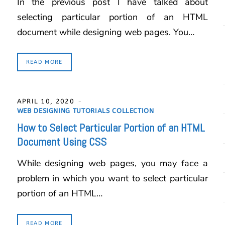
In the previous post I have talked about
selecting particular portion of an HTML
document while designing web pages. You…
READ MORE
APRIL 10, 2020
WEB DESIGNING TUTORIALS COLLECTION
How to Select Particular Portion of an HTML
Document Using CSS
While designing web pages, you may face a
problem in which you want to select particular
portion of an HTML…
READ MORE