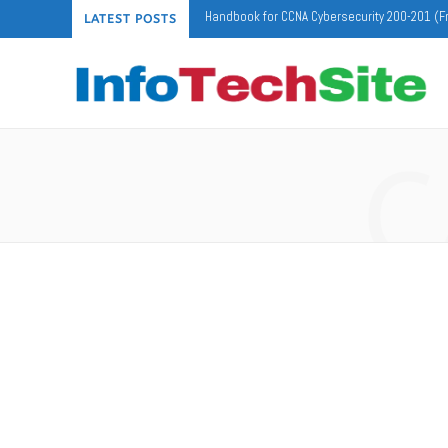
Handbook for CCNA Cybersecurity 200-201 (F
LATEST POSTS
C