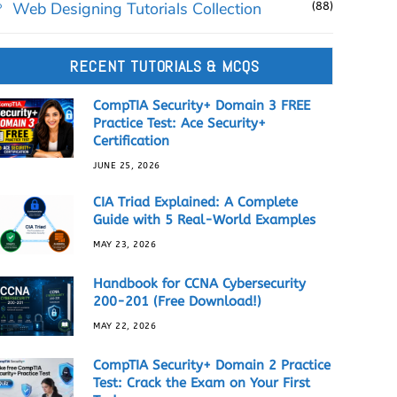
Web Designing Tutorials Collection
(88)
RECENT TUTORIALS & MCQS
CompTIA Security+ Domain 3 FREE
Practice Test: Ace Security+
Certification
JUNE 25, 2026
CIA Triad Explained: A Complete
Guide with 5 Real-World Examples
MAY 23, 2026
Handbook for CCNA Cybersecurity
200-201 (Free Download!)
MAY 22, 2026
CompTIA Security+ Domain 2 Practice
Test: Crack the Exam on Your First