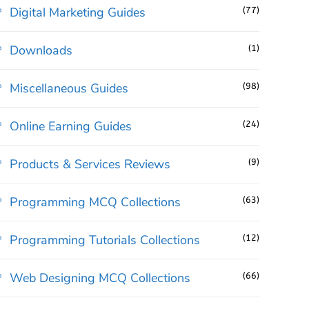
Digital Marketing Guides
(77)
Downloads
(1)
Miscellaneous Guides
(98)
Online Earning Guides
(24)
Products & Services Reviews
(9)
Programming MCQ Collections
(63)
Programming Tutorials Collections
(12)
Web Designing MCQ Collections
(66)