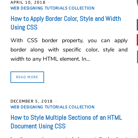
APRIL 10, 2018
WEB DESIGNING TUTORIALS COLLECTION
How to Apply Border Color, Style and Width
Using CSS
With CSS border property, you can apply
border along with specific color, style and
width to any HTML element. In…
READ MORE
DECEMBER 5, 2018
WEB DESIGNING TUTORIALS COLLECTION
How to Style Multiple Sections of an HTML
Document Using CSS