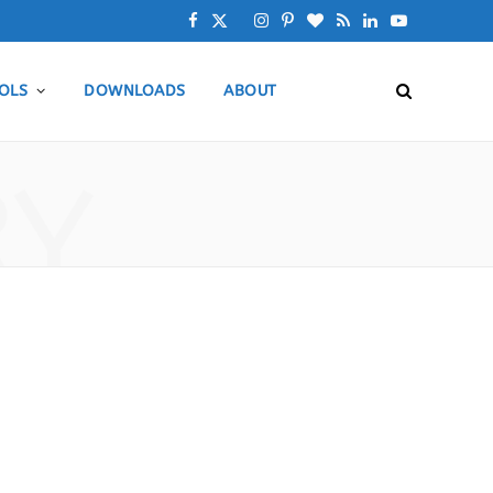
F
X
I
P
B
R
L
Y
a
(
n
i
l
S
i
o
OLS
DOWNLOADS
ABOUT
c
T
s
n
o
S
n
u
e
w
t
t
g
k
T
RY
b
i
a
e
L
e
u
o
t
g
r
o
d
b
o
t
r
e
v
I
e
k
e
a
s
i
n
r
m
t
n
)