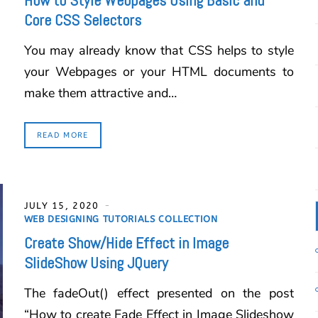
How to Style Webpages Using Basic and
Core CSS Selectors
You may already know that CSS helps to style
your Webpages or your HTML documents to
make them attractive and…
READ MORE
JULY 15, 2020
WEB DESIGNING TUTORIALS COLLECTION
Create Show/Hide Effect in Image
SlideShow Using JQuery
The fadeOut() effect presented on the post
“How to create Fade Effect in Image Slideshow