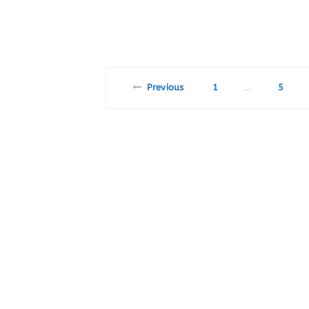
Previous
1
5
…