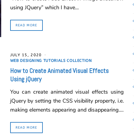
using JQuery” which I have…
READ MORE
JULY 15, 2020
WEB DESIGNING TUTORIALS COLLECTION
How to Create Animated Visual Effects
Using jQuery
You can create animated visual effects using
jQuery by setting the CSS visibility property, i.e.
making elements appearing and disappearing.…
READ MORE