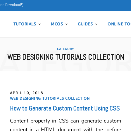
ree Download!)
TUTORIALS
MCQS
GUIDES
ONLINE TO
ATEGO
CATEGORY
WEB DESIGNING TUTORIALS COLLECTION
APRIL 10, 2018
WEB DESIGNING TUTORIALS COLLECTION
How to Generate Custom Content Using CSS
Content property in CSS can generate custom
content in a HTML document with the :before