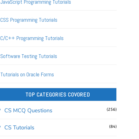
JavaScript Programming Tutorials
CSS Programming Tutorials
C/C++ Programming Tutorials
Software Testing Tutorials
Tutorials on Oracle Forms
TOP CATEGORIES COVORED
CS MCQ Questions
(256)
CS Tutorials
(84)