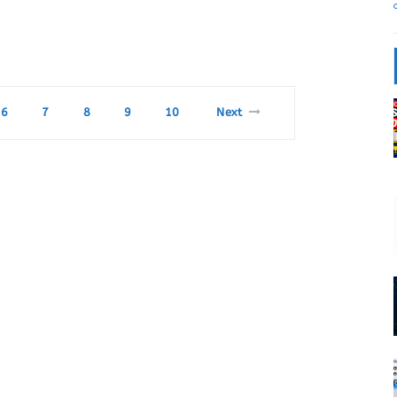
6
7
8
9
10
Next