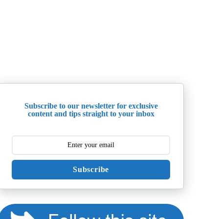
Subscribe to our newsletter for exclusive
content and tips straight to your inbox
Subscribe