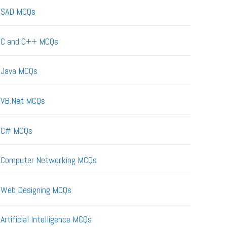
SAD MCQs
C and C++ MCQs
Java MCQs
VB.Net MCQs
C# MCQs
Computer Networking MCQs
Web Designing MCQs
Artificial Intelligence MCQs