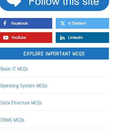
Facebook
X (Twitter)
YouTube
LinkedIn
EXPLORE IMPORTANT MCQS
Basic IT MCQs
Operating System MCQs
Data Structure MCQs
DBMS MCQs