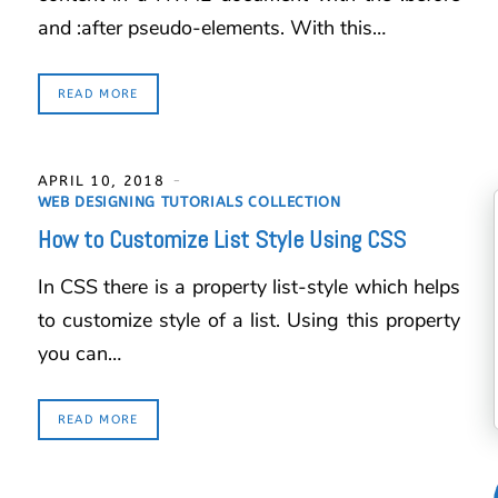
and :after pseudo-elements. With this…
READ MORE
APRIL 10, 2018
WEB DESIGNING TUTORIALS COLLECTION
How to Customize List Style Using CSS
In CSS there is a property list-style which helps
to customize style of a list. Using this property
you can…
READ MORE