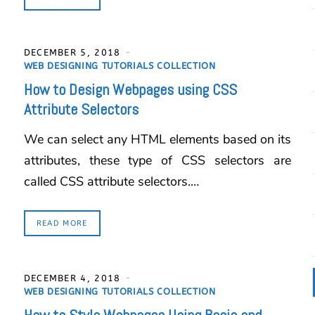
DECEMBER 5, 2018
WEB DESIGNING TUTORIALS COLLECTION
How to Design Webpages using CSS
Attribute Selectors
We can select any HTML elements based on its
attributes, these type of CSS selectors are
called CSS attribute selectors.…
READ MORE
DECEMBER 4, 2018
WEB DESIGNING TUTORIALS COLLECTION