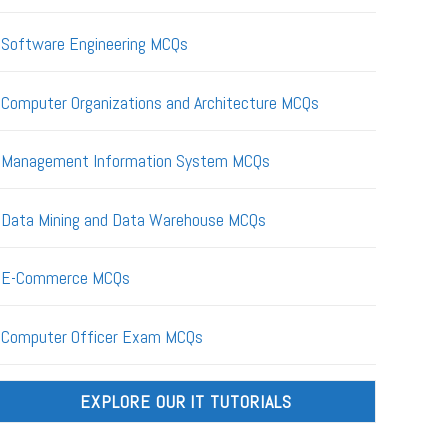
Software Engineering MCQs
Computer Organizations and Architecture MCQs
Management Information System MCQs
Data Mining and Data Warehouse MCQs
E-Commerce MCQs
Computer Officer Exam MCQs
EXPLORE OUR IT TUTORIALS