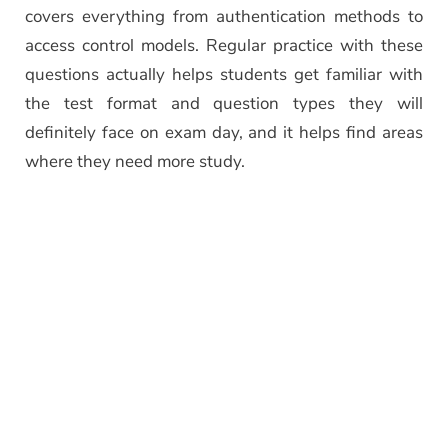
covers everything from authentication methods to
access control models. Regular practice with these
questions actually helps students get familiar with
the test format and question types they will
definitely face on exam day, and it helps find areas
where they need more study.