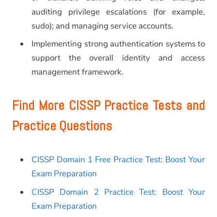
auditing privilege escalations (for example,
sudo); and managing service accounts.
Implementing strong authentication systems to
support the overall identity and access
management framework.
Find More CISSP Practice Tests and
Practice Questions
CISSP Domain 1 Free Practice Test: Boost Your
Exam Preparation
CISSP Domain 2 Practice Test: Boost Your
Exam Preparation