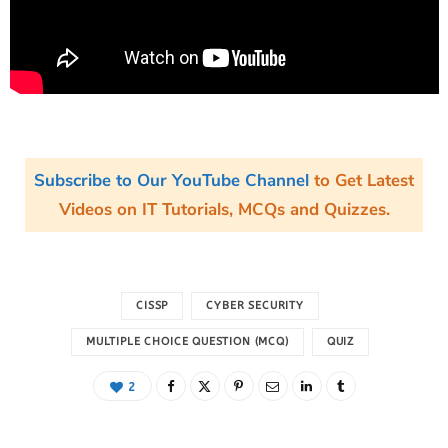
Subscribe to Our YouTube Channel
to Get Latest
Videos on IT Tutorials, MCQs and Quizzes.
CISSP
CYBER SECURITY
MULTIPLE CHOICE QUESTION (MCQ)
QUIZ
2