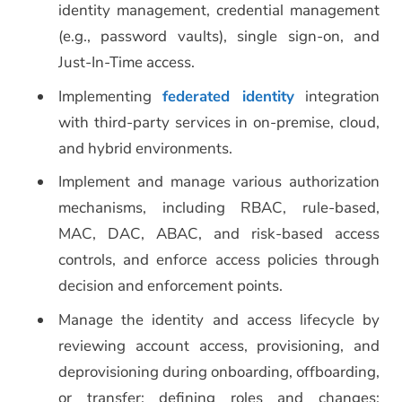
identity management, credential management
(e.g., password vaults), single sign-on, and
Just-In-Time access.
Implementing
federated identity
integration
with third-party services in on-premise, cloud,
and hybrid environments.
Implement and manage various authorization
mechanisms, including RBAC, rule-based,
MAC, DAC, ABAC, and risk-based access
controls, and enforce access policies through
decision and enforcement points.
Manage the identity and access lifecycle by
reviewing account access, provisioning, and
deprovisioning during onboarding, offboarding,
or transfer; defining roles and changes;