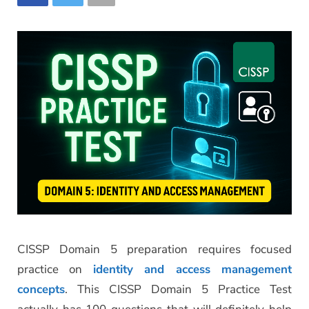
CISSP Domain 5 preparation requires focused
practice on
identity and access management
concepts
. This CISSP Domain 5 Practice Test