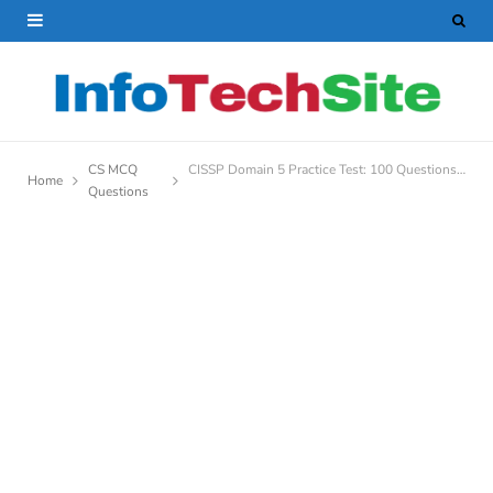
CS MCQ
CISSP Domain 5 Practice Test: 100 Questions to Boost Your Confidence
Home
Questions