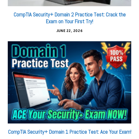
CompTIA Security+ Domain 2 Practice Test: Crack the
Exam on Your First Try!
JUNE 22, 2026
CompTIA Security+ Domain 1 Practice Test: Ace Your Exam!