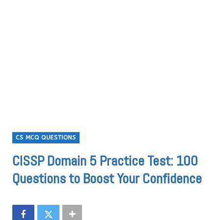
CS MCQ QUESTIONS
CISSP Domain 5 Practice Test: 100
Questions to Boost Your Confidence