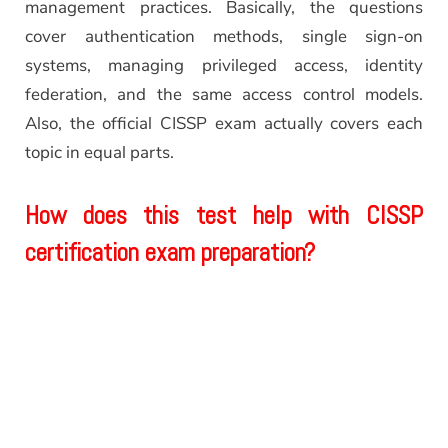
management practices. Basically, the questions
cover authentication methods, single sign-on
systems, managing privileged access, identity
federation, and the same access control models.
Also, the official CISSP exam actually covers each
topic in equal parts.
How does this test help with CISSP
certification exam preparation?