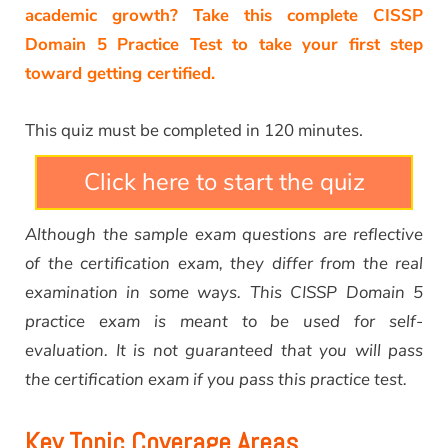
academic growth? Take this complete CISSP
Domain 5 Practice Test to take your first step
toward getting certified.
This quiz must be completed in 120 minutes.
Click here to start the quiz
Although the sample exam questions are reflective
of the certification exam, they differ from the real
examination in some ways. This CISSP Domain 5
practice exam is meant to be used for self-
evaluation. It is not guaranteed that you will pass
the certification exam if you pass this practice test.
Key Topic Coverage Areas