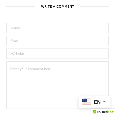
WRITE A COMMENT
EN