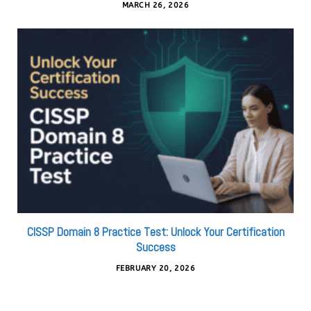
MARCH 26, 2026
CISSP Domain 8 Practice Test: Unlock Your Certification
Success
FEBRUARY 20, 2026