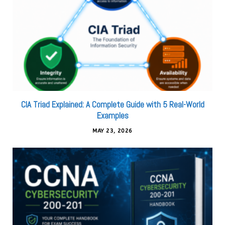
CIA Triad Explained: A Complete Guide with 5 Real-World
Examples
MAY 23, 2026