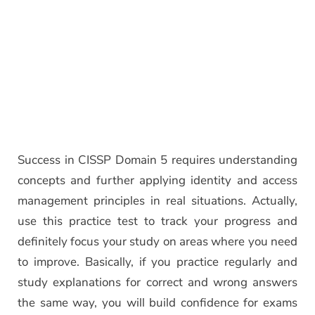
Success in CISSP Domain 5 requires understanding
concepts and further applying identity and access
management principles in real situations. Actually,
use this practice test to track your progress and
definitely focus your study on areas where you need
to improve. Basically, if you practice regularly and
study explanations for correct and wrong answers
the same way, you will build confidence for exams