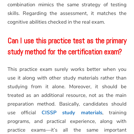
combination mimics the same strategy of testing
skills. Regarding the assessment, it matches the
cognitive abilities checked in the real exam.
Can I use this practice test as the primary
study method for the certification exam?
This practice exam surely works better when you
use it along with other study materials rather than
studying from it alone. Moreover, it should be
treated as an additional resource, not as the main
preparation method. Basically, candidates should
use official
CISSP study materials
, training
programs, and practical experience, along with
practice exams—it’s all the same important