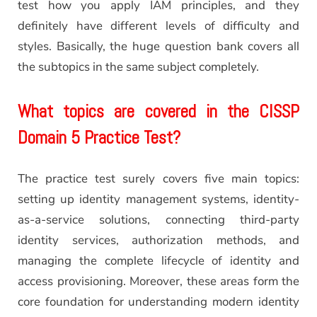
test how you apply IAM principles, and they
definitely have different levels of difficulty and
styles. Basically, the huge question bank covers all
the subtopics in the same subject completely.
What topics are covered in the CISSP
Domain 5 Practice Test?
The practice test surely covers five main topics:
setting up identity management systems, identity-
as-a-service solutions, connecting third-party
identity services, authorization methods, and
managing the complete lifecycle of identity and
access provisioning. Moreover, these areas form the
core foundation for understanding modern identity