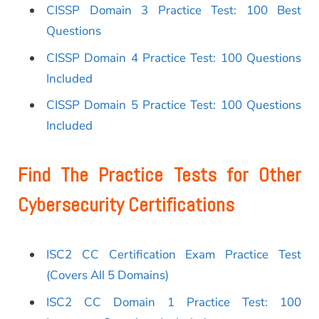
CISSP Domain 3 Practice Test: 100 Best
Questions
CISSP Domain 4 Practice Test: 100 Questions
Included
CISSP Domain 5 Practice Test: 100 Questions
Included
Find The Practice Tests for Other
Cybersecurity Certifications
ISC2 CC Certification Exam Practice Test
(Covers All 5 Domains)
ISC2 CC Domain 1 Practice Test: 100