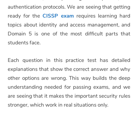
authentication protocols. We are seeing that getting
ready for the
CISSP exam
requires learning hard
topics about identity and access management, and
Domain 5 is one of the most difficult parts that
students face.
Each question in this practice test has detailed
explanations that show the correct answer and why
other options are wrong. This way builds the deep
understanding needed for passing exams, and we
are seeing that it makes the important security rules
stronger, which work in real situations only.