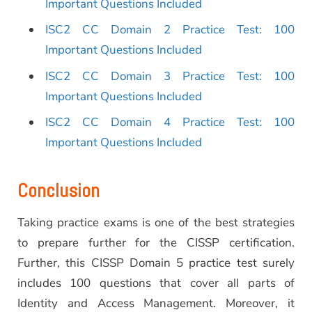
Important Questions Included
ISC2 CC Domain 2 Practice Test: 100
Important Questions Included
ISC2 CC Domain 3 Practice Test: 100
Important Questions Included
ISC2 CC Domain 4 Practice Test: 100
Important Questions Included
Conclusion
Taking practice exams is one of the best strategies
to prepare further for the CISSP certification.
Further, this CISSP Domain 5 practice test surely
includes 100 questions that cover all parts of
Identity and Access Management. Moreover, it