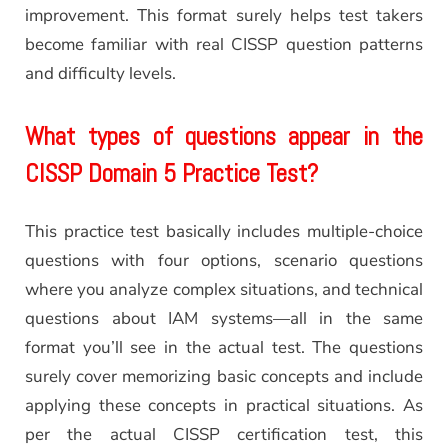
improvement. This format surely helps test takers
become familiar with real CISSP question patterns
and difficulty levels.
What types of questions appear in the
CISSP Domain 5 Practice Test?
This practice test basically includes multiple-choice
questions with four options, scenario questions
where you analyze complex situations, and technical
questions about IAM systems—all in the same
format you’ll see in the actual test. The questions
surely cover memorizing basic concepts and include
applying these concepts in practical situations. As
per the actual CISSP certification test, this