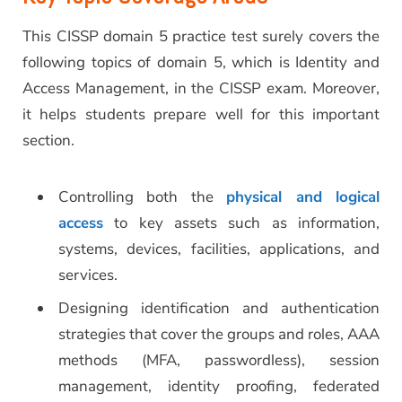
This CISSP domain 5 practice test surely covers the
following topics of domain 5, which is Identity and
Access Management, in the CISSP exam. Moreover,
it helps students prepare well for this important
section.
Controlling both the
physical and logical
access
to key assets such as information,
systems, devices, facilities, applications, and
services.
Designing identification and authentication
strategies that cover the groups and roles, AAA
methods (MFA, passwordless), session
management, identity proofing, federated