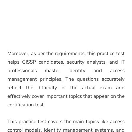
Moreover, as per the requirements, this practice test
helps CISSP candidates, security analysts, and IT
professionals master identity and access
management principles. The questions accurately
reflect the difficulty of the actual exam and
effectively cover important topics that appear on the
certification test.
This practice test covers the main topics like access
control models, identity management systems, and