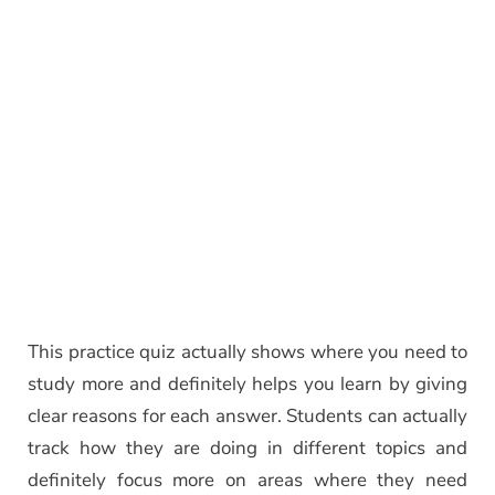
This practice quiz actually shows where you need to
study more and definitely helps you learn by giving
clear reasons for each answer. Students can actually
track how they are doing in different topics and
definitely focus more on areas where they need