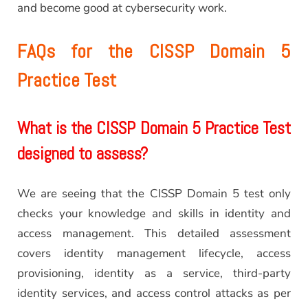
and become good at cybersecurity work.
FAQs for the CISSP Domain 5
Practice Test
What is the CISSP Domain 5 Practice Test
designed to assess?
We are seeing that the CISSP Domain 5 test only
checks your knowledge and skills in identity and
access management. This detailed assessment
covers identity management lifecycle, access
provisioning, identity as a service, third-party
identity services, and access control attacks as per