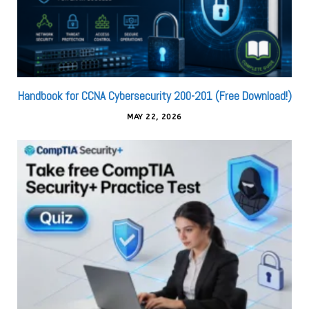
Handbook for CCNA Cybersecurity 200-201 (Free Download!)
MAY 22, 2026