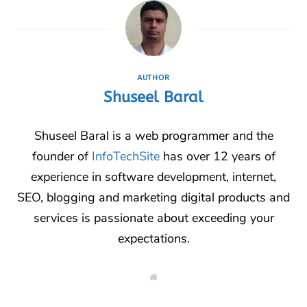
AUTHOR
Shuseel Baral
Shuseel Baral is a web programmer and the
founder of
InfoTechSite
has over 12 years of
experience in software development, internet,
SEO, blogging and marketing digital products and
services is passionate about exceeding your
expectations.
W
e
b
s