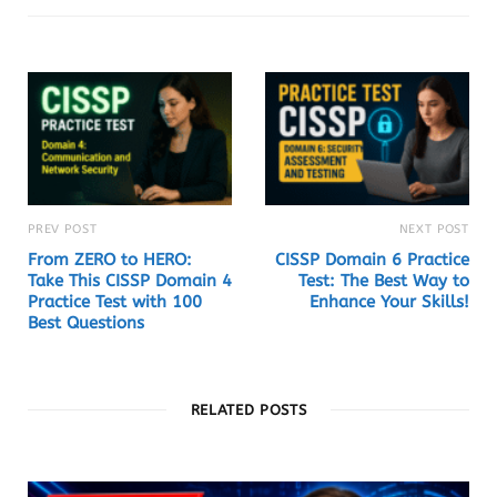
i
t
e
PREV POST
NEXT POST
From ZERO to HERO:
CISSP Domain 6 Practice
Take This CISSP Domain 4
Test: The Best Way to
Practice Test with 100
Enhance Your Skills!
Best Questions
RELATED POSTS