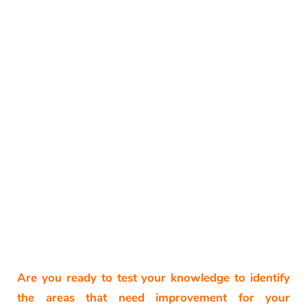
Are you ready to test your knowledge to identify
the areas that need improvement for your