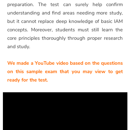
preparation. The test can surely help confirm
understanding and find areas needing more study,
but it cannot replace deep knowledge of basic IAM
concepts. Moreover, students must still learn the
core principles thoroughly through proper research
and study.
We made a YouTube video based on the questions
on this sample exam that you may view to get
ready for the test.