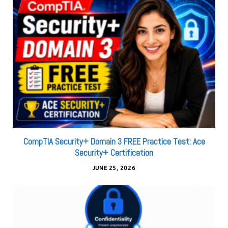
CompTIA Security+ Domain 3 FREE Practice Test: Ace
Security+ Certification
JUNE 25, 2026