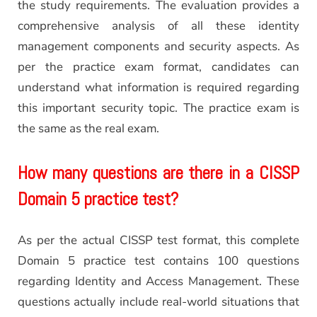
the study requirements. The evaluation provides a
comprehensive analysis of all these identity
management components and security aspects. As
per the practice exam format, candidates can
understand what information is required regarding
this important security topic. The practice exam is
the same as the real exam.
How many questions are there in a CISSP
Domain 5 practice test?
As per the actual CISSP test format, this complete
Domain 5 practice test contains 100 questions
regarding Identity and Access Management. These
questions actually include real-world situations that