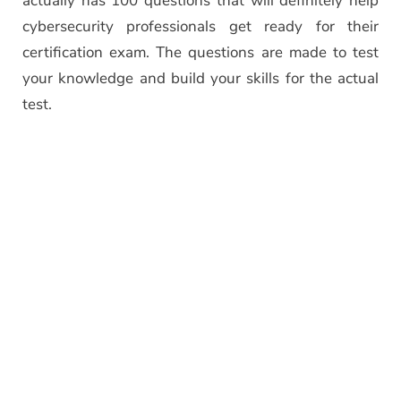
actually has 100 questions that will definitely help
cybersecurity professionals get ready for their
certification exam. The questions are made to test
your knowledge and build your skills for the actual
test.