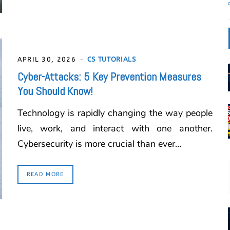
APRIL 30, 2026
CS TUTORIALS
Cyber-Attacks: 5 Key Prevention Measures
You Should Know!
Technology is rapidly changing the way people
live, work, and interact with one another.
Cybersecurity is more crucial than ever…
READ MORE