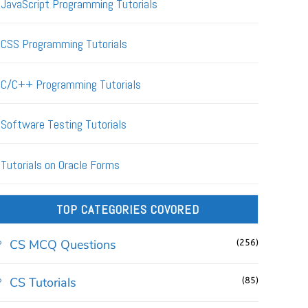
JavaScript Programming Tutorials
CSS Programming Tutorials
C/C++ Programming Tutorials
Software Testing Tutorials
Tutorials on Oracle Forms
TOP CATEGORIES COVORED
CS MCQ Questions
(256)
CS Tutorials
(85)