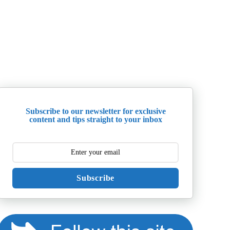
Subscribe to our newsletter for exclusive
content and tips straight to your inbox
Subscribe