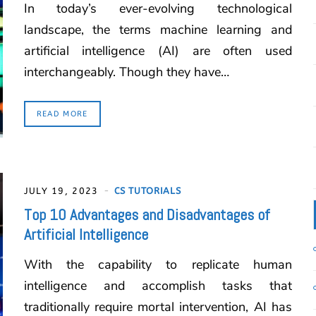
In today’s ever-evolving technological
landscape, the terms machine learning and
artificial intelligence (AI) are often used
interchangeably. Though they have…
READ MORE
JULY 19, 2023
CS TUTORIALS
Top 10 Advantages and Disadvantages of
Artificial Intelligence
With the capability to replicate human
intelligence and accomplish tasks that
traditionally require mortal intervention, AI has