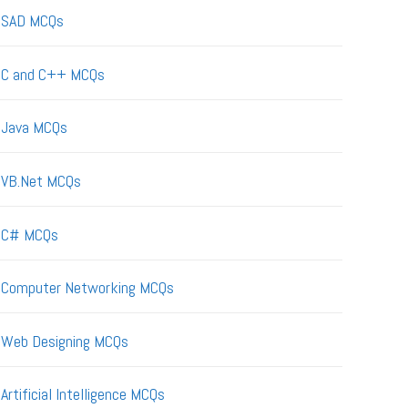
SAD MCQs
C and C++ MCQs
Java MCQs
VB.Net MCQs
C# MCQs
Computer Networking MCQs
Web Designing MCQs
Artificial Intelligence MCQs