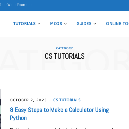
5 Real-World Examples
TUTORIALS
MCQS
GUIDES
ONLINE TO
ATEGO
CATEGORY
CS TUTORIALS
OCTOBER 2, 2023
CS TUTORIALS
8 Easy Steps to Make a Calculator Using
Python