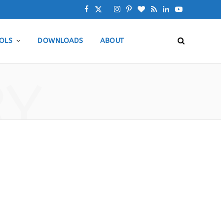
F
X
I
P
B
R
L
Y
a
(
n
i
l
S
i
o
OLS
DOWNLOADS
ABOUT
c
T
s
n
o
S
n
u
e
w
t
t
g
k
T
RY
b
i
a
e
L
e
u
o
t
g
r
o
d
b
o
t
r
e
v
I
e
k
e
a
s
i
n
r
m
t
n
)