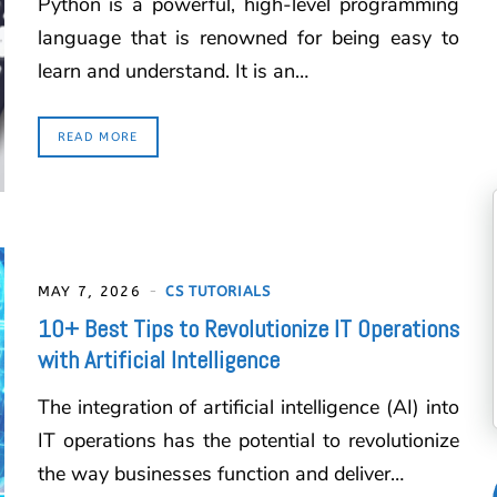
Python is a powerful, high-level programming
language that is renowned for being easy to
learn and understand. It is an…
READ MORE
MAY 7, 2026
CS TUTORIALS
10+ Best Tips to Revolutionize IT Operations
with Artificial Intelligence
The integration of artificial intelligence (AI) into
IT operations has the potential to revolutionize
the way businesses function and deliver…