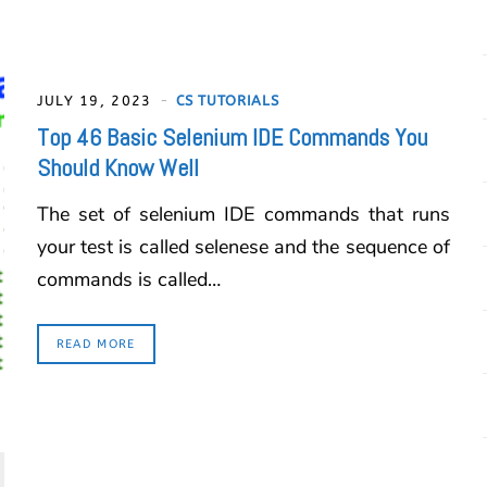
JULY 19, 2023
CS TUTORIALS
Top 46 Basic Selenium IDE Commands You
Should Know Well
The set of selenium IDE commands that runs
your test is called selenese and the sequence of
commands is called…
READ MORE