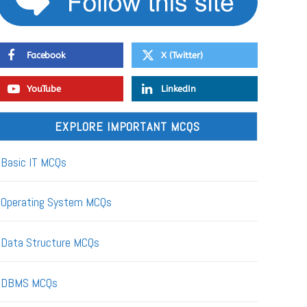
Facebook
X (Twitter)
YouTube
LinkedIn
EXPLORE IMPORTANT MCQS
Basic IT MCQs
Operating System MCQs
Data Structure MCQs
DBMS MCQs