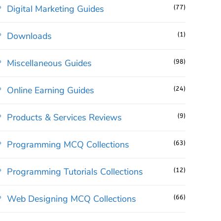
Digital Marketing Guides
(77)
Downloads
(1)
Miscellaneous Guides
(98)
Online Earning Guides
(24)
Products & Services Reviews
(9)
Programming MCQ Collections
(63)
Programming Tutorials Collections
(12)
Web Designing MCQ Collections
(66)