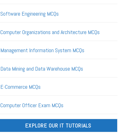
Software Engineering MCQs
Computer Organizations and Architecture MCQs
Management Information System MCQs
Data Mining and Data Warehouse MCQs
E-Commerce MCQs
Computer Officer Exam MCQs
EXPLORE OUR IT TUTORIALS