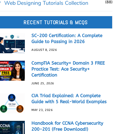
Web Designing Tutorials Collection
(88)
RECENT TUTORIALS & MCQS
SC-200 Certification: A Complete
Guide to Passing in 2026
AUGUST 8, 2026
CompTIA Security+ Domain 3 FREE
Practice Test: Ace Security+
Certification
JUNE 25, 2026
CIA Triad Explained: A Complete
Guide with 5 Real-World Examples
MAY 23, 2026
Handbook for CCNA Cybersecurity
200-201 (Free Download!)