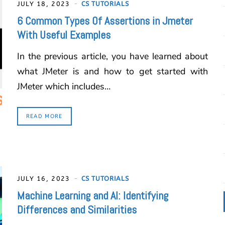
JULY 18, 2023
CS TUTORIALS
6 Common Types Of Assertions in Jmeter
With Useful Examples
In the previous article, you have learned about
what JMeter is and how to get started with
JMeter which includes…
READ MORE
JULY 16, 2023
CS TUTORIALS
Machine Learning and AI: Identifying
Differences and Similarities