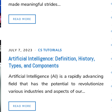
made meaningful strides…
READ MORE
JULY 7, 2023
CS TUTORIALS
Artificial Intelligence: Definition, History,
Types, and Components
Artificial Intelligence (AI) is a rapidly advancing
field that has the potential to revolutionize
various industries and aspects of our…
READ MORE