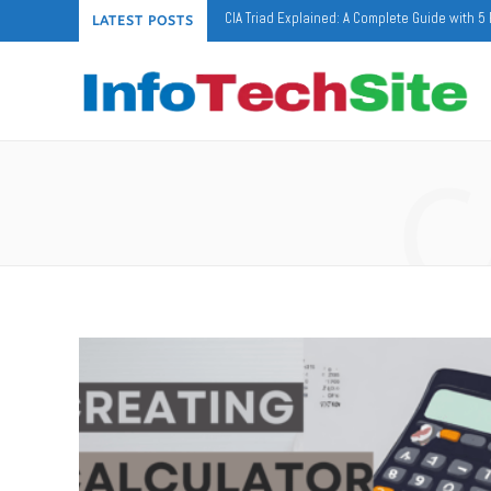
CIA Triad Explained: A Complete Guide with 
LATEST POSTS
C