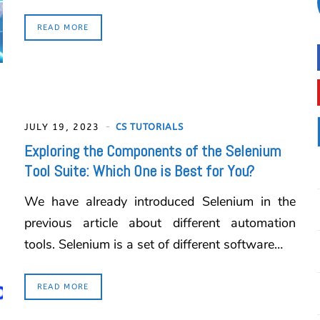
READ MORE
JULY 19, 2023
CS TUTORIALS
Exploring the Components of the Selenium
Tool Suite: Which One is Best for You?
We have already introduced Selenium in the
previous article about different automation
tools. Selenium is a set of different software…
READ MORE