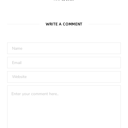
WRITE A COMMENT