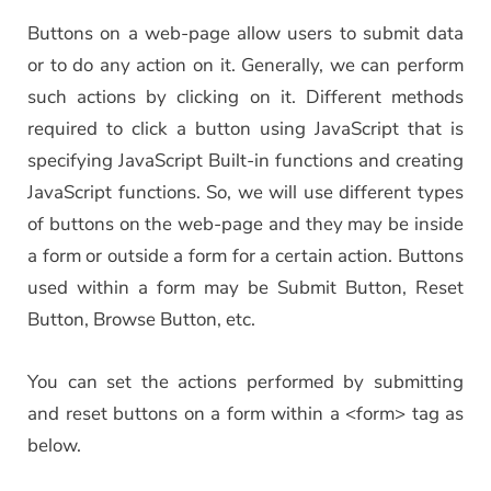
Buttons on a web-page allow users to submit data
or to do any action on it. Generally, we can perform
such actions by clicking on it. Different methods
required to click a button using JavaScript that is
specifying JavaScript Built-in functions and creating
JavaScript functions. So, we will use different types
of buttons on the web-page and they may be inside
a form or outside a form for a certain action. Buttons
used within a form may be Submit Button, Reset
Button, Browse Button, etc.
You can set the actions performed by submitting
and reset buttons on a form within a <form> tag as
below.