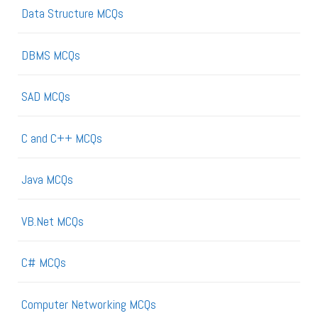
Data Structure MCQs
DBMS MCQs
SAD MCQs
C and C++ MCQs
Java MCQs
VB.Net MCQs
C# MCQs
Computer Networking MCQs