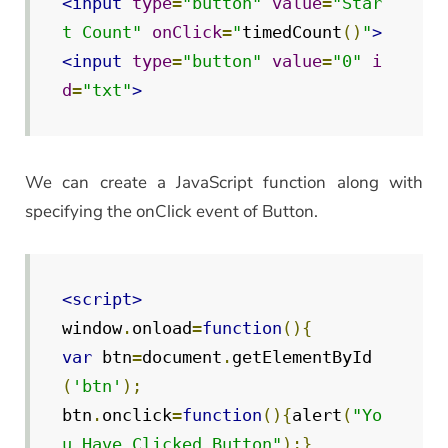
<input
type
=
"button"
value
=
"Star
t Count"
onClick
=
"
timedCount
()
"
>
<input
type
=
"button"
value
=
"0"
i
d
=
"txt"
>
We can create a JavaScript function along with
specifying the onClick event of Button.
<script>
window
.
onload
=
function
(){
var
 btn
=
document
.
getElementById
(
'btn'
);
btn
.
onclick
=
function
(){
alert
(
"Yo
u Have Clicked Button"
);}