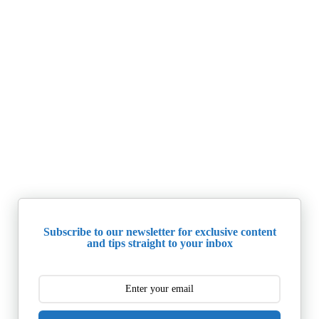
Subscribe to our newsletter for exclusive content
and tips straight to your inbox