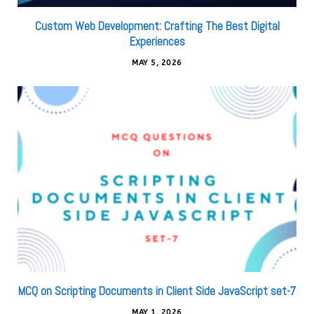
Custom Web Development: Crafting The Best Digital
Experiences
MAY 5, 2026
MCQ on Scripting Documents in Client Side JavaScript set-7
MAY 1, 2026