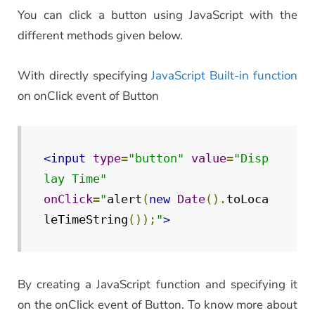
You can click a button using JavaScript with the
different methods given below.
With directly specifying
JavaScript Built-in function
on onClick event of Button
<input
type
=
"button"
value
=
"Disp
lay Time"
onClick
=
"
alert
(
new
Date
().
toLoca
leTimeString
());
"
>
By creating a JavaScript function and specifying it
on the onClick event of Button. To know more about