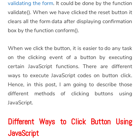
validating the form
. It could be done by the function
validate(). When we have clicked the reset button it
clears all the form data after displaying confirmation
box by the function conform().
When we click the button, it is easier to do any task
on the clicking event of a button by executing
certain JavaScript functions. There are different
ways to execute JavaScript codes on button click.
Hence, in this post, I am going to describe those
different methods of clicking buttons using
JavaScript.
Different Ways to Click Button Using
JavaScript