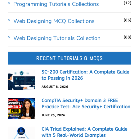
Programming Tutorials Collections
(12)
Web Designing MCQ Collections
(66)
Web Designing Tutorials Collection
(88)
RECENT TUTORIALS & MCQS
SC-200 Certification: A Complete Guide
to Passing in 2026
AUGUST 8, 2026
CompTIA Security+ Domain 3 FREE
Practice Test: Ace Security+ Certification
JUNE 25, 2026
CIA Triad Explained: A Complete Guide
with 5 Real-World Examples