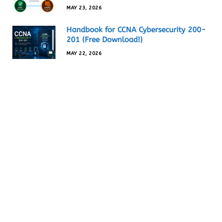
MAY 23, 2026
Handbook for CCNA Cybersecurity 200-
201 (Free Download!)
MAY 22, 2026