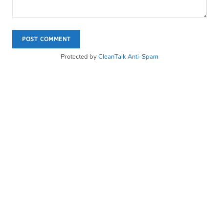
Protected by
CleanTalk Anti-Spam