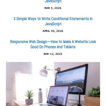
JavaScript
MAY 5, 2026
3 Simple Ways to Write Conditional Statements in
JavaScript
APRIL 30, 2026
Responsive Web Design—How to Make A Website Look
Good On Phones And Tablets
MAY 12, 2025