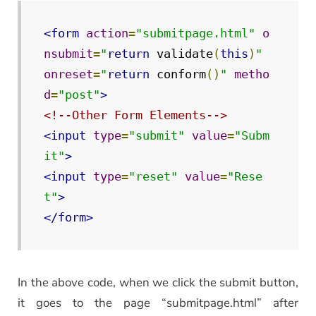
<form
action
=
"submitpage.html"
o
nsubmit
=
"
return
 validate
(
this
)
"
onreset
=
"
return
 conform
()
"
metho
d
=
"post"
>
<!--Other Form Elements-->
<input
type
=
"submit"
value
=
"Subm
it"
>
<input
type
=
"reset"
value
=
"Rese
t"
>
</form>
In the above code, when we click the submit button,
it goes to the page “submitpage.html” after