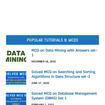
POPULAR TUTORIALS & MCQS
MCQ on Data Mining with Answers set-
1
DECEMBER 18, 2022
Solved MCQ on Searching and Sorting
Algorithms in Data Structure set-2
JUNE 17, 2020
Solved MCQ on Database Management
System (DBMS) Set 1
FEBRUARY 1, 2025