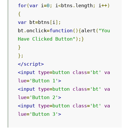
for
(
var
 i
=
0
;
 i
<
btns
.
length
;
 i
++)
{
var
 bt
=
btns
[
i
];
bt
.
onclick
=
function
(){
alert
(
"You 
Have Clicked Button"
);}
}
};
</script>
<input
type
=
button
class
=
'bt'
va
lue
=
'Button 1'
>
<input
type
=
button
class
=
'bt'
va
lue
=
'Button 2'
>
<input
type
=
button
class
=
'bt'
va
lue
=
'Button 3'
>