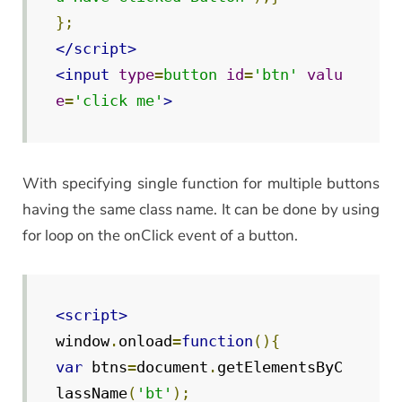
};
</script>
<input
type
=
button
id
=
'btn'
valu
e
=
'click me'
>
With specifying single function for multiple buttons
having the same class name. It can be done by using
for loop on the onClick event of a button.
<script>
window
.
onload
=
function
(){
var
 btns
=
document
.
getElementsByC
lassName
(
'bt'
);