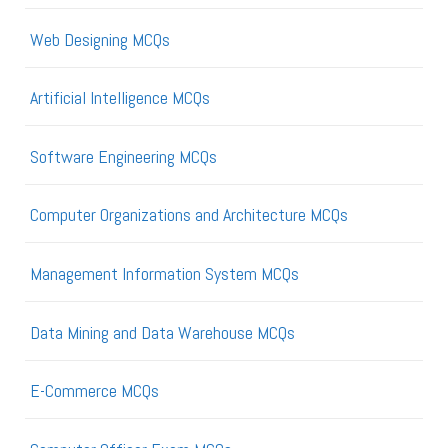
Web Designing MCQs
Artificial Intelligence MCQs
Software Engineering MCQs
Computer Organizations and Architecture MCQs
Management Information System MCQs
Data Mining and Data Warehouse MCQs
E-Commerce MCQs