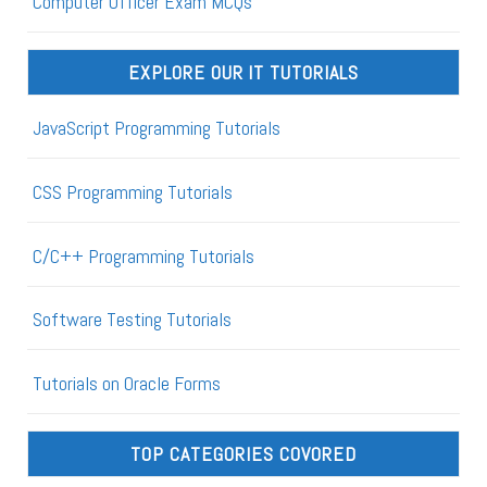
Computer Officer Exam MCQs
EXPLORE OUR IT TUTORIALS
JavaScript Programming Tutorials
CSS Programming Tutorials
C/C++ Programming Tutorials
Software Testing Tutorials
Tutorials on Oracle Forms
TOP CATEGORIES COVORED