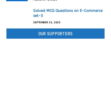
Solved MCQ Questions on E-Commerce
set-3
SEPTEMBER 25, 2020
OUR SUPPORTERS