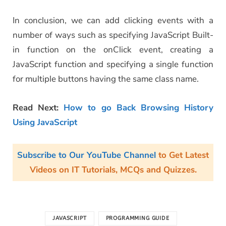
In conclusion, we can add clicking events with a
number of ways such as specifying JavaScript Built-
in function on the onClick event, creating a
JavaScript function and specifying a single function
for multiple buttons having the same class name.
Read Next:
How to go Back Browsing History
Using JavaScript
Subscribe to Our YouTube Channel
to Get Latest
Videos on IT Tutorials, MCQs and Quizzes.
JAVASCRIPT
PROGRAMMING GUIDE