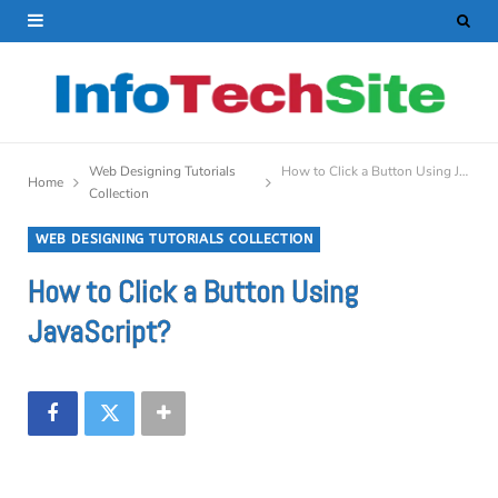
Web Designing Tutorials
How to Click a Button Using JavaScript?
Home
Collection
WEB DESIGNING TUTORIALS COLLECTION
How to Click a Button Using
JavaScript?