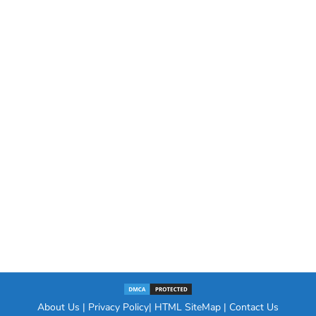
About Us
|
Privacy Policy
|
HTML SiteMap
|
Contact Us