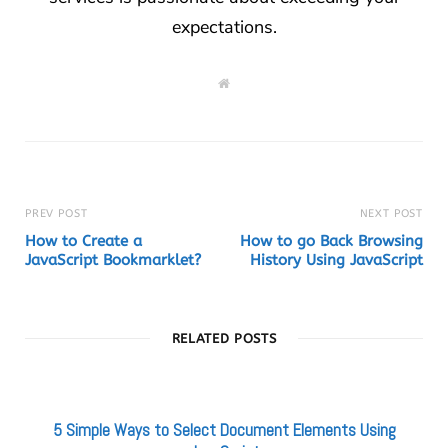
expectations.
W
e
b
s
i
t
e
PREV POST
NEXT POST
How to Create a
How to go Back Browsing
JavaScript Bookmarklet?
History Using JavaScript
RELATED POSTS
5 Simple Ways to Select Document Elements Using