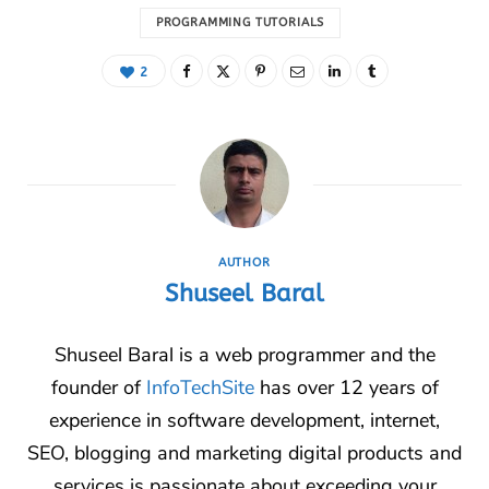
PROGRAMMING TUTORIALS
2
AUTHOR
Shuseel Baral
Shuseel Baral is a web programmer and the
founder of
InfoTechSite
has over 12 years of
experience in software development, internet,
SEO, blogging and marketing digital products and
services is passionate about exceeding your