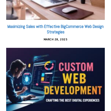
Maximizing Sales with Effective BigCommerce Web Design
Strategies
MARCH 28, 2025