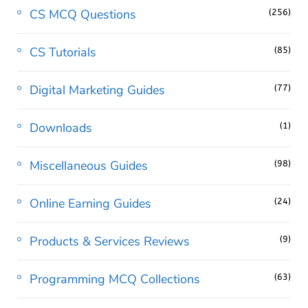
CS MCQ Questions
(256)
CS Tutorials
(85)
Digital Marketing Guides
(77)
Downloads
(1)
Miscellaneous Guides
(98)
Online Earning Guides
(24)
Products & Services Reviews
(9)
Programming MCQ Collections
(63)