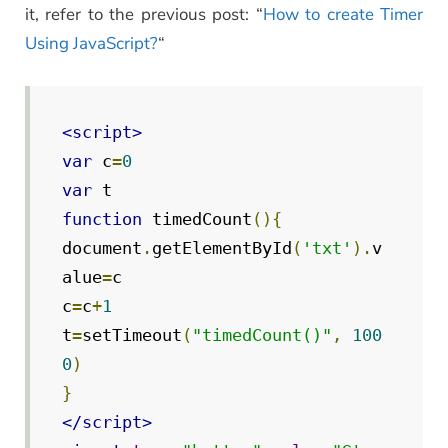
it, refer to the previous post: “
How to create Timer
Using JavaScript?
“
<script>
var
 c
=
0
var
function
 timedCount
(){
document
.
getElementById
(
'txt'
).
v
alue
=
c

c
=
c
+
1
t
=
setTimeout
(
"timedCount()"
,
100
0
)
}
</script>