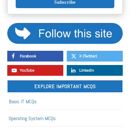
Subscribe
Facebook
X (Twitter)
YouTube
LinkedIn
EXPLORE IMPORTANT MCQS
Basic IT MCQs
Operating System MCQs