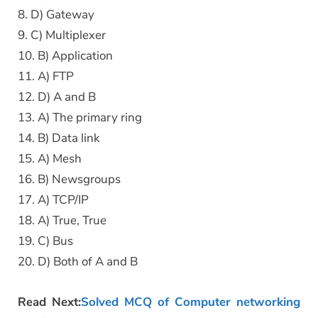
8. D) Gateway
9. C) Multiplexer
10. B) Application
11. A) FTP
12. D) A and B
13. A) The primary ring
14. B) Data link
15. A) Mesh
16. B) Newsgroups
17. A) TCP/IP
18. A) True, True
19. C) Bus
20. D) Both of A and B
Read Next:
Solved MCQ of Computer networking