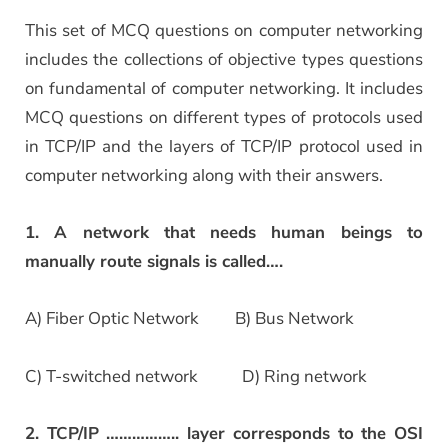
This set of MCQ questions on computer networking
includes the collections of objective types questions
on fundamental of computer networking. It includes
MCQ questions on different types of protocols used
in TCP/IP and the layers of TCP/IP protocol used in
computer networking along with their answers.
1. A network that needs human beings to
manually route signals is called….
A) Fiber Optic Network B) Bus Network
C) T-switched network D) Ring network
2. TCP/IP …………….. layer corresponds to the OSI