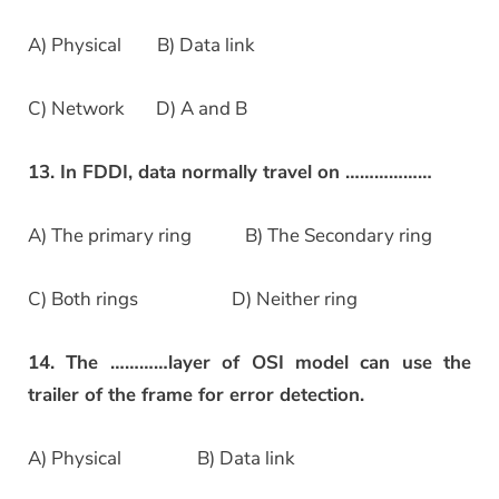
A) Physical B) Data link
C) Network D) A and B
13. In FDDI, data normally travel on ………………
A) The primary ring B) The Secondary ring
C) Both rings D) Neither ring
14. The …………layer of OSI model can use the
trailer of the frame for error detection.
A) Physical B) Data link