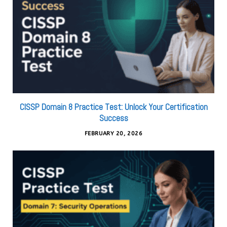
CISSP Domain 8 Practice Test: Unlock Your Certification
Success
FEBRUARY 20, 2026