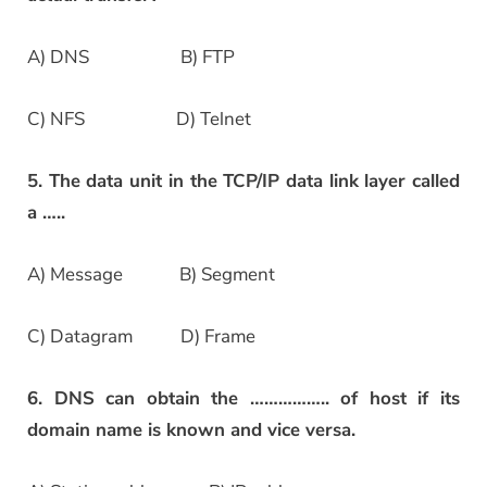
A) DNS B) FTP
C) NFS D) Telnet
5. The data unit in the TCP/IP data link layer called
a …..
A) Message B) Segment
C) Datagram D) Frame
6. DNS can obtain the …………….. of host if its
domain name is known and vice versa.