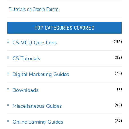
Tutorials on Oracle Forms
TOP CATEGORIES COVORED
CS MCQ Questions
(256)
CS Tutorials
(85)
Digital Marketing Guides
(77)
Downloads
(1)
Miscellaneous Guides
(98)
Online Earning Guides
(24)