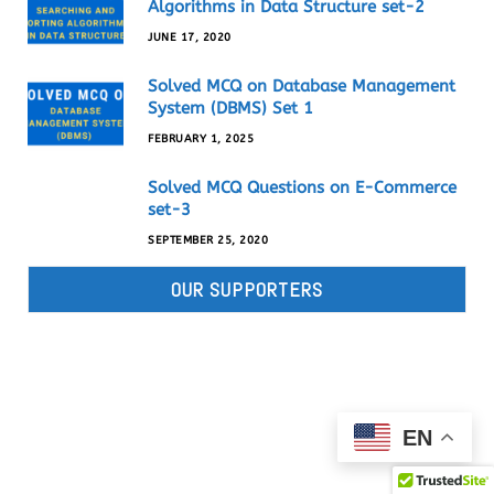
Algorithms in Data Structure set-2
JUNE 17, 2020
Solved MCQ on Database Management
System (DBMS) Set 1
FEBRUARY 1, 2025
Solved MCQ Questions on E-Commerce
set-3
SEPTEMBER 25, 2020
OUR SUPPORTERS
EN