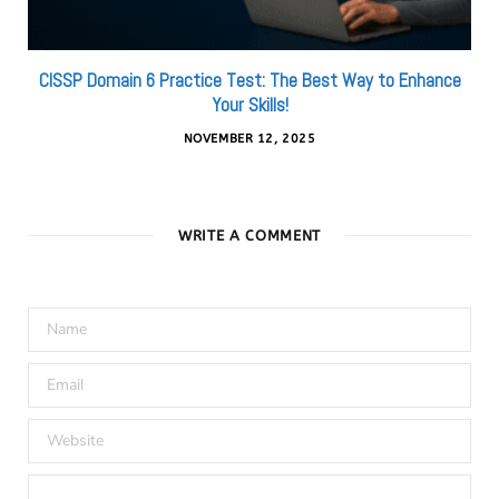
CISSP Domain 6 Practice Test: The Best Way to Enhance
Your Skills!
NOVEMBER 12, 2025
WRITE A COMMENT