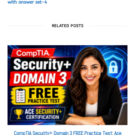
with answer set-4
RELATED POSTS
CompTIA Security+ Domain 3 FREE Practice Test: Ace