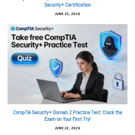
Security+ Certification
JUNE 25, 2026
CompTIA Security+ Domain 2 Practice Test: Crack the
Exam on Your First Try!
JUNE 22, 2026