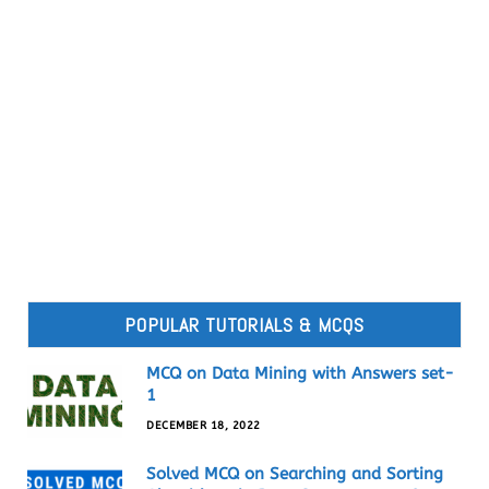
POPULAR TUTORIALS & MCQS
MCQ on Data Mining with Answers set-
1
DECEMBER 18, 2022
Solved MCQ on Searching and Sorting