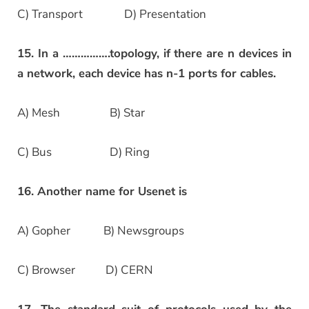
C) Transport D) Presentation
15. In a …………….topology, if there are n devices in
a network, each device has n-1 ports for cables.
A) Mesh B) Star
C) Bus D) Ring
16. Another name for Usenet is
A) Gopher B) Newsgroups
C) Browser D) CERN