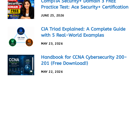
CompTIA Security+ Domain 3 FREE
Practice Test: Ace Security+ Certification
JUNE 25, 2026
CIA Triad Explained: A Complete Guide
with 5 Real-World Examples
MAY 23, 2026
Handbook for CCNA Cybersecurity 200-
201 (Free Download!)
MAY 22, 2026