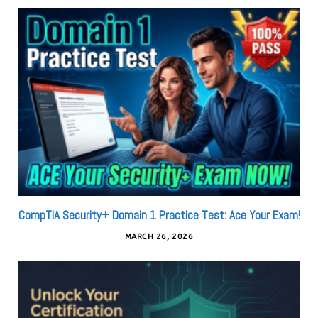
CompTIA Security+ Domain 1 Practice Test: Ace Your Exam!
MARCH 26, 2026