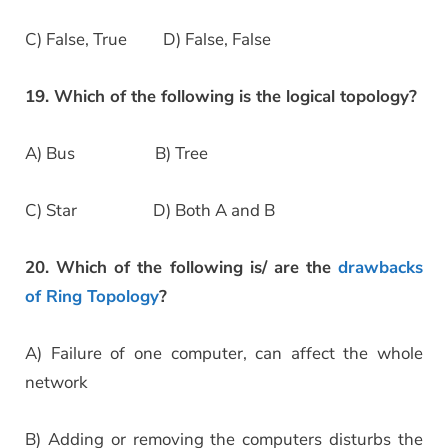
C) False, True D) False, False
19. Which of the following is the logical topology?
A) Bus B) Tree
C) Star D) Both A and B
20. Which of the following is/ are the
drawbacks
of Ring Topology
?
A) Failure of one computer, can affect the whole
network
B) Adding or removing the computers disturbs the