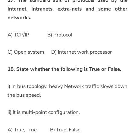
17. The standard suit of protocols used by the
Internet, Intranets, extra-nets and some other
networks.
A) TCP/IP B) Protocol
C) Open system D) Internet work processor
18. State whether the following is True or False.
i) In bus topology, heavy Network traffic slows down
the bus speed.
ii) It is multi-point configuration.
A) True, True B) True, False