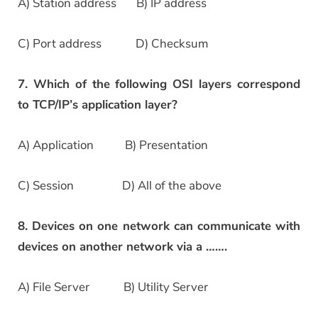
A) Station address B) IP address
C) Port address D) Checksum
7. Which of the following OSI layers correspond
to TCP/IP’s application layer?
A) Application B) Presentation
C) Session D) All of the above
8. Devices on one network can communicate with
devices on another network via a …….
A) File Server B) Utility Server