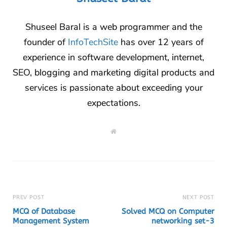
Shuseel Baral is a web programmer and the
founder of
InfoTechSite
has over 12 years of
experience in software development, internet,
SEO, blogging and marketing digital products and
services is passionate about exceeding your
expectations.
W
e
b
s
i
t
e
PREV POST
NEXT POST
MCQ of Database
Solved MCQ on Computer
Management System
networking set-3