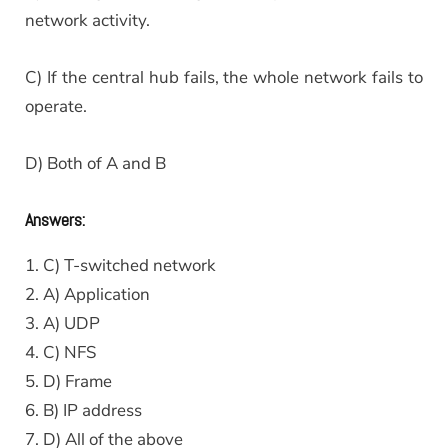
network activity.
C) If the central hub fails, the whole network fails to
operate.
D) Both of A and B
Answers:
1. C) T-switched network
2. A) Application
3. A) UDP
4. C) NFS
5. D) Frame
6. B) IP address
7. D) All of the above