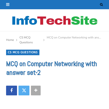
CS MCQ
MCQ on Computer Networking with answer set-2
Home
Questions
CS MCQ QUESTIONS
MCQ on Computer Networking with
answer set-2