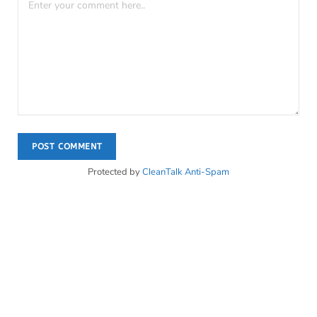
Protected by
CleanTalk Anti-Spam