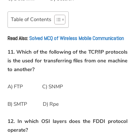
Table of Contents
Read Also:
Solved MCQ of Wireless Mobile Communication
11. Which of the following of the TCP/IP protocols
is the used for transferring files from one machine
to another?
A) FTP C) SNMP
B) SMTP D) Rpe
12. In which OSI layers does the FDDI protocol
operate?