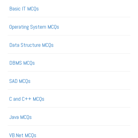
Basic IT MCQs
Operating System MCQs
Data Structure MCQs
DBMS MCQs
SAD MCQs
C and C++ MCQs
Java MCQs
VB.Net MCQs