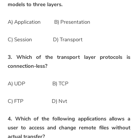
models to three layers.
A) Application B) Presentation
C) Session D) Transport
3. Which of the transport layer protocols is
connection-less?
A) UDP B) TCP
C) FTP D) Nvt
4. Which of the following applications allows a
user to access and change remote files without
actual transfer?