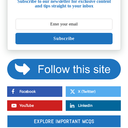
Subscribe to our newsletter for exclusive content
and tips straight to your inbox
Subscribe
Facebook
X (Twitter)
YouTube
LinkedIn
EXPLORE IMPORTANT MCQS