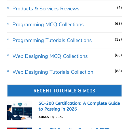
Products & Services Reviews
(9)
Programming MCQ Collections
(63)
Programming Tutorials Collections
(12)
Web Designing MCQ Collections
(66)
Web Designing Tutorials Collection
(88)
RECENT TUTORIALS & MCQS
SC-200 Certification: A Complete Guide
to Passing in 2026
AUGUST 8, 2026