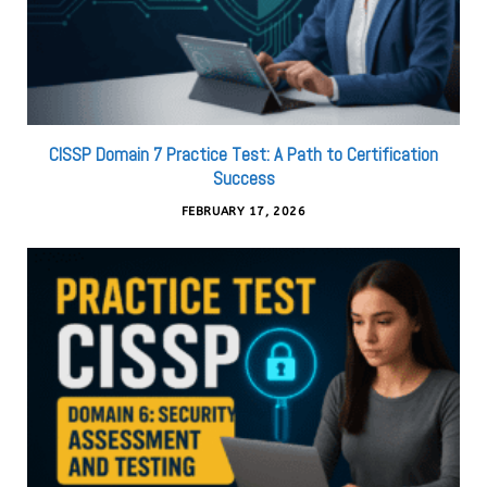
CISSP Domain 7 Practice Test: A Path to Certification
Success
FEBRUARY 17, 2026