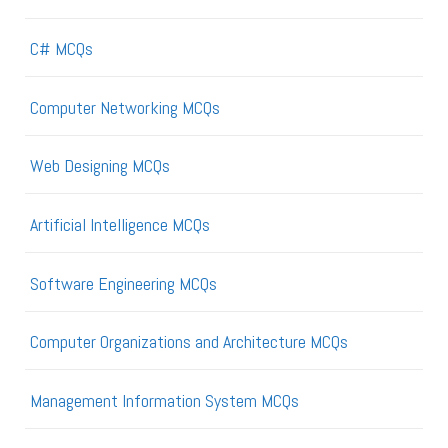
C# MCQs
Computer Networking MCQs
Web Designing MCQs
Artificial Intelligence MCQs
Software Engineering MCQs
Computer Organizations and Architecture MCQs
Management Information System MCQs