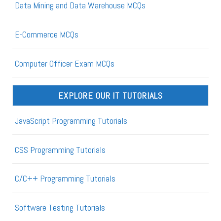
Data Mining and Data Warehouse MCQs
E-Commerce MCQs
Computer Officer Exam MCQs
EXPLORE OUR IT TUTORIALS
JavaScript Programming Tutorials
CSS Programming Tutorials
C/C++ Programming Tutorials
Software Testing Tutorials