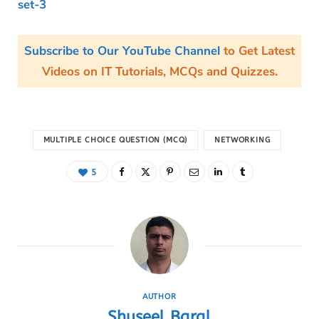
set-3
Subscribe to Our YouTube Channel
to Get Latest
Videos on IT Tutorials, MCQs and Quizzes.
MULTIPLE CHOICE QUESTION (MCQ)
NETWORKING
5
AUTHOR
Shuseel Baral