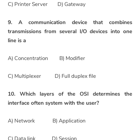
C) Printer Server D) Gateway
9. A communication device that combines
transmissions from several I/O devices into one
line is a
A) Concentration B) Modifier
C) Multiplexer D) Full duplex file
10. Which layers of the OSI determines the
interface often system with the user?
A) Network B) Application
C) Data link D) Session