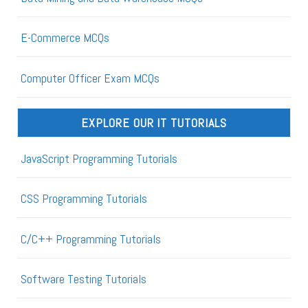
E-Commerce MCQs
Computer Officer Exam MCQs
EXPLORE OUR IT TUTORIALS
JavaScript Programming Tutorials
CSS Programming Tutorials
C/C++ Programming Tutorials
Software Testing Tutorials