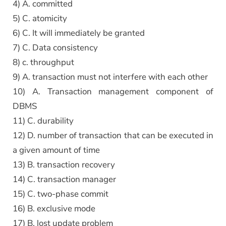
4) A. committed
5) C. atomicity
6) C. It will immediately be granted
7) C. Data consistency
8) c. throughput
9) A. transaction must not interfere with each other
10) A. Transaction management component of
DBMS
11) C. durability
12) D. number of transaction that can be executed in
a given amount of time
13) B. transaction recovery
14) C. transaction manager
15) C. two-phase commit
16) B. exclusive mode
17) B. lost update problem