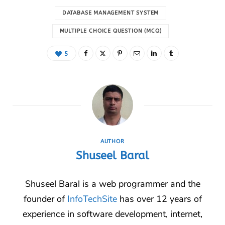
DATABASE MANAGEMENT SYSTEM
MULTIPLE CHOICE QUESTION (MCQ)
5
AUTHOR
Shuseel Baral
Shuseel Baral is a web programmer and the
founder of
InfoTechSite
has over 12 years of
experience in software development, internet,