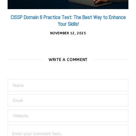
CISSP Domain 6 Practice Test: The Best Way to Enhance
Your Skills!
NOVEMBER 12, 2025
WRITE A COMMENT