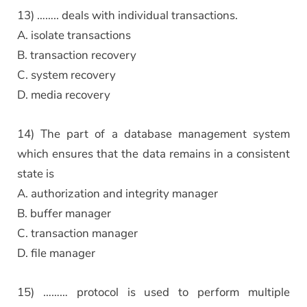
13) …….. deals with individual transactions.
A. isolate transactions
B. transaction recovery
C. system recovery
D. media recovery
14) The part of a database management system
which ensures that the data remains in a consistent
state is
A. authorization and integrity manager
B. buffer manager
C. transaction manager
D. file manager
15) ……… protocol is used to perform multiple