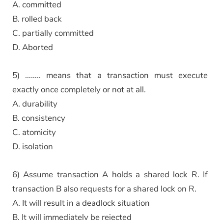
A. committed
B. rolled back
C. partially committed
D. Aborted
5) …….. means that a transaction must execute
exactly once completely or not at all.
A. durability
B. consistency
C. atomicity
D. isolation
6) Assume transaction A holds a shared lock R. If
transaction B also requests for a shared lock on R.
A. It will result in a deadlock situation
B. It will immediately be rejected