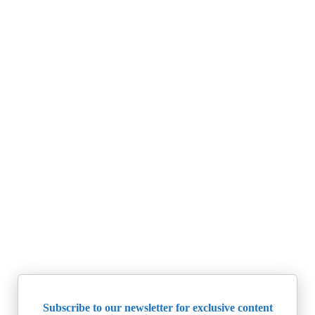
Subscribe to our newsletter for exclusive content