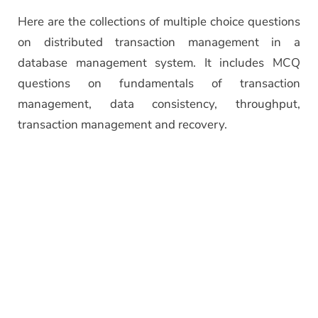
Here are the collections of multiple choice questions
on distributed transaction management in a
database management system. It includes MCQ
questions on fundamentals of transaction
management, data consistency, throughput,
transaction management and recovery.