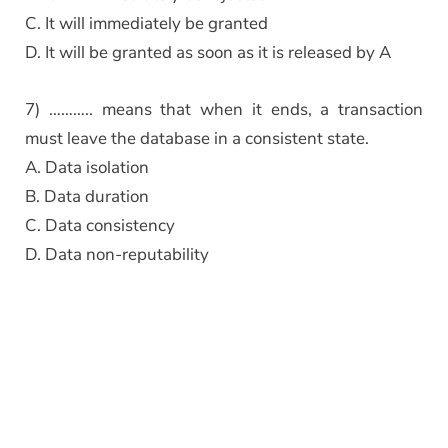
C. It will immediately be granted
D. It will be granted as soon as it is released by A
7) ……….. means that when it ends, a transaction
must leave the database in a consistent state.
A. Data isolation
B. Data duration
C. Data consistency
D. Data non-reputability