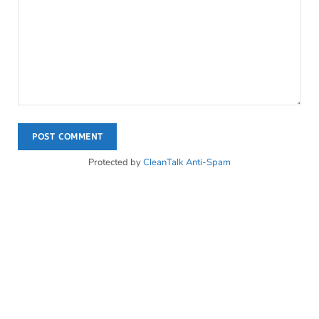
Protected by
CleanTalk Anti-Spam