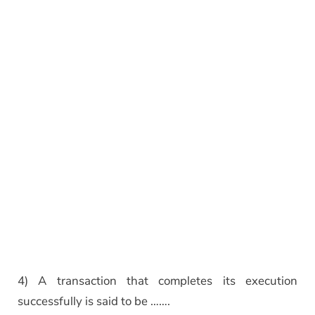
4) A transaction that completes its execution
successfully is said to be …….