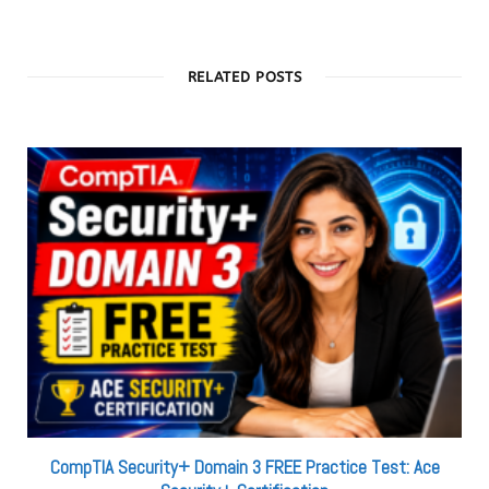
RELATED POSTS
CompTIA Security+ Domain 3 FREE Practice Test: Ace