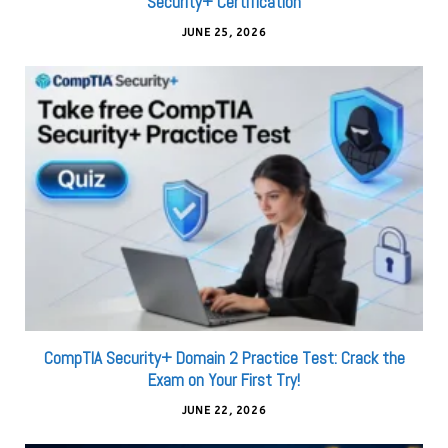
Security+ Certification
JUNE 25, 2026
CompTIA Security+ Domain 2 Practice Test: Crack the
Exam on Your First Try!
JUNE 22, 2026