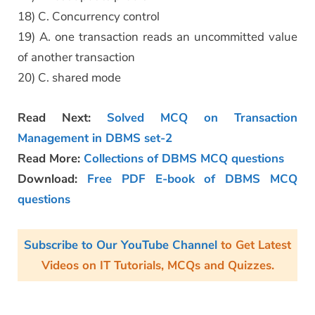
18) C. Concurrency control
19) A. one transaction reads an uncommitted value
of another transaction
20) C. shared mode
Read Next:
Solved MCQ on Transaction
Management in DBMS set-2
Read More:
Collections of DBMS MCQ questions
Download:
Free PDF E-book of DBMS MCQ
questions
Subscribe to Our YouTube Channel
to Get Latest
Videos on IT Tutorials, MCQs and Quizzes.