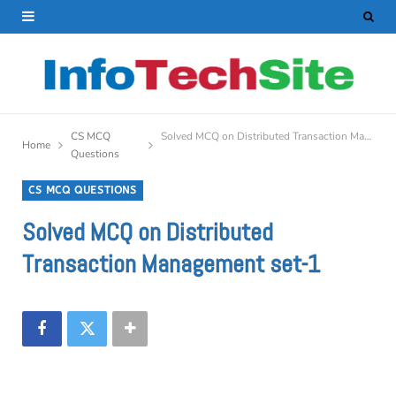
CS MCQ
Solved MCQ on Distributed Transaction Management set-1
Home
Questions
CS MCQ QUESTIONS
Solved MCQ on Distributed
Transaction Management set-1