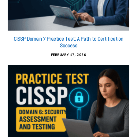
CISSP Domain 7 Practice Test: A Path to Certification
Success
FEBRUARY 17, 2026