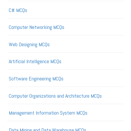
C# MCQs
Computer Networking MCQs
Web Designing MCQs
Artificial Intelligence MCQs
Software Engineering MCQs
Computer Organizations and Architecture MCQs
Management Information System MCQs
Data Mining and Data Warehouse MCQs