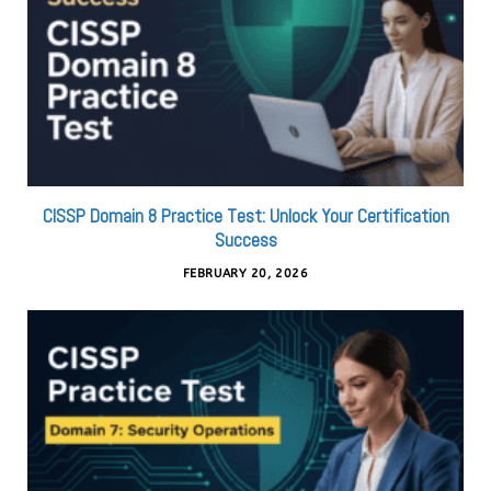
CISSP Domain 8 Practice Test: Unlock Your Certification
Success
FEBRUARY 20, 2026