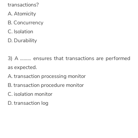
transactions?
A. Atomicity
B. Concurrency
C. Isolation
D. Durability
3) A ……… ensures that transactions are performed
as expected.
A. transaction processing monitor
B. transaction procedure monitor
C. isolation monitor
D. transaction log