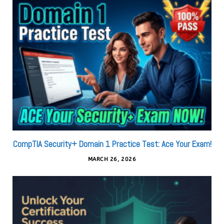
CompTIA Security+ Domain 1 Practice Test: Ace Your Exam!
MARCH 26, 2026