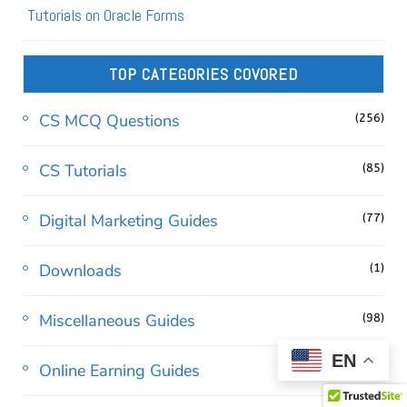
Tutorials on Oracle Forms
TOP CATEGORIES COVORED
CS MCQ Questions
(256)
CS Tutorials
(85)
Digital Marketing Guides
(77)
Downloads
(1)
Miscellaneous Guides
(98)
EN
Online Earning Guides
(24)