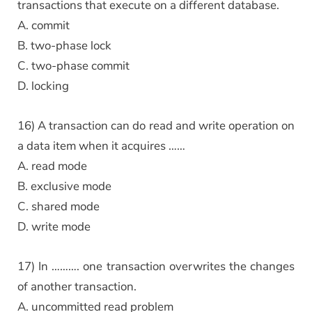
transactions that execute on a different database.
A. commit
B. two-phase lock
C. two-phase commit
D. locking
16) A transaction can do read and write operation on
a data item when it acquires ……
A. read mode
B. exclusive mode
C. shared mode
D. write mode
17) In ………. one transaction overwrites the changes
of another transaction.
A. uncommitted read problem