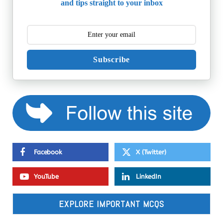
and tips straight to your inbox
Subscribe
Facebook
X (Twitter)
YouTube
LinkedIn
EXPLORE IMPORTANT MCQS