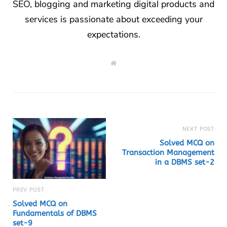
SEO, blogging and marketing digital products and
services is passionate about exceeding your
expectations.
W
e
b
s
i
t
e
NEXT POST
Solved MCQ on
Transaction Management
in a DBMS set-2
PREV POST
Solved MCQ on
Fundamentals of DBMS
set-9