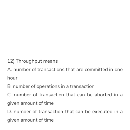
12) Throughput means
A. number of transactions that are committed in one
hour
B. number of operations in a transaction
C. number of transaction that can be aborted in a
given amount of time
D. number of transaction that can be executed in a
given amount of time