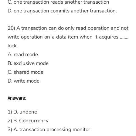
C. one transaction reads another transaction
D. one transaction commits another transaction.
20) A transaction can do only read operation and not
write operation on a data item when it acquires …….
lock.
A. read mode
B. exclusive mode
C. shared mode
D. write mode
Answers:
1) D. undone
2) B. Concurrency
3) A. transaction processing monitor