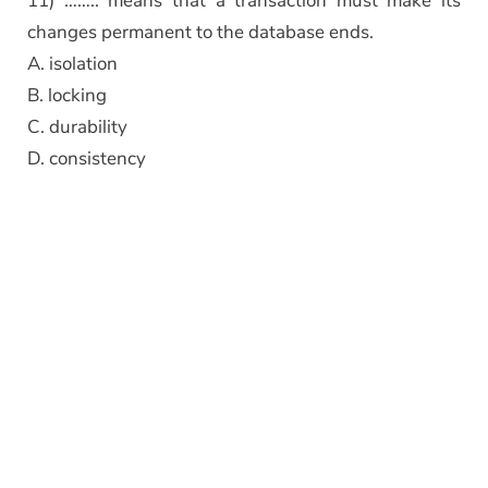
11) …….. means that a transaction must make its
changes permanent to the database ends.
A. isolation
B. locking
C. durability
D. consistency