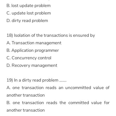
B. lost update problem
C. update lost problem
D. dirty read problem
18) Isolation of the transactions is ensured by
A. Transaction management
B. Application programmer
C. Concurrency control
D. Recovery management
19) In a dirty read problem …….
A. one transaction reads an uncommitted value of
another transaction
B. one transaction reads the committed value for
another transaction