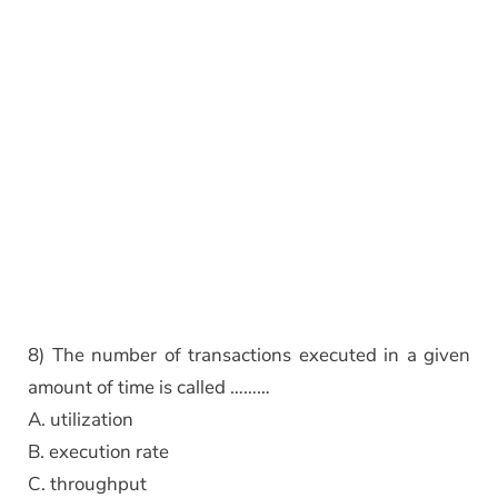
8) The number of transactions executed in a given
amount of time is called ………
A. utilization
B. execution rate
C. throughput