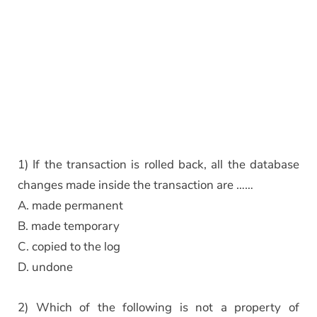
1) If the transaction is rolled back, all the database
changes made inside the transaction are ……
A. made permanent
B. made temporary
C. copied to the log
D. undone
2) Which of the following is not a property of