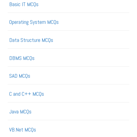
Basic IT MCQs
Operating System MCQs
Data Structure MCQs
DBMS MCQs
SAD MCQs
C and C++ MCQs
Java MCQs
VB.Net MCQs