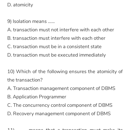
D. atomicity
9) Isolation means ……
A. transaction must not interfere with each other
B. transaction must interfere with each other
C. transaction must be in a consistent state
D. transaction must be executed immediately
10) Which of the following ensures the atomicity of
the transaction?
A. Transaction management component of DBMS
B. Application Programmer
C. The concurrency control component of DBMS
D. Recovery management component of DBMS