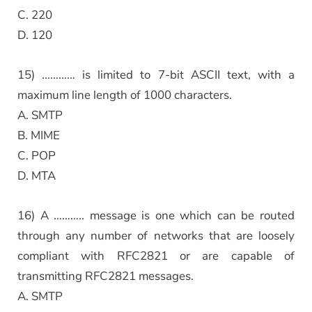
C. 220
D. 120
15) ………… is limited to 7-bit ASCII text, with a
maximum line length of 1000 characters.
A. SMTP
B. MIME
C. POP
D. MTA
16) A ……….. message is one which can be routed
through any number of networks that are loosely
compliant with RFC2821 or are capable of
transmitting RFC2821 messages.
A. SMTP