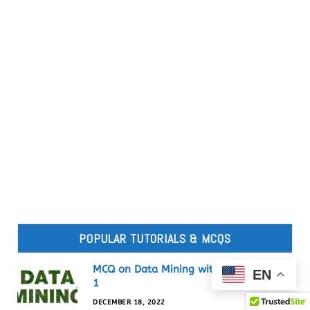
POPULAR TUTORIALS & MCQS
MCQ on Data Mining with Answers set-
EN
1
DECEMBER 18, 2022