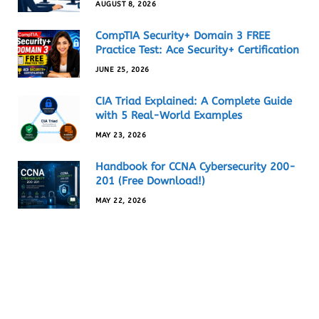
AUGUST 8, 2026
CompTIA Security+ Domain 3 FREE
Practice Test: Ace Security+ Certification
JUNE 25, 2026
CIA Triad Explained: A Complete Guide
with 5 Real-World Examples
MAY 23, 2026
Handbook for CCNA Cybersecurity 200-
201 (Free Download!)
MAY 22, 2026