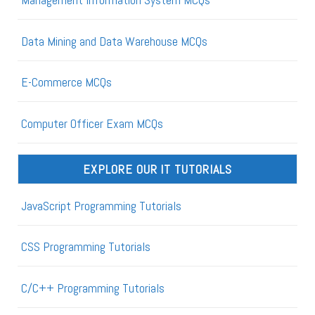
Data Mining and Data Warehouse MCQs
E-Commerce MCQs
Computer Officer Exam MCQs
EXPLORE OUR IT TUTORIALS
JavaScript Programming Tutorials
CSS Programming Tutorials
C/C++ Programming Tutorials