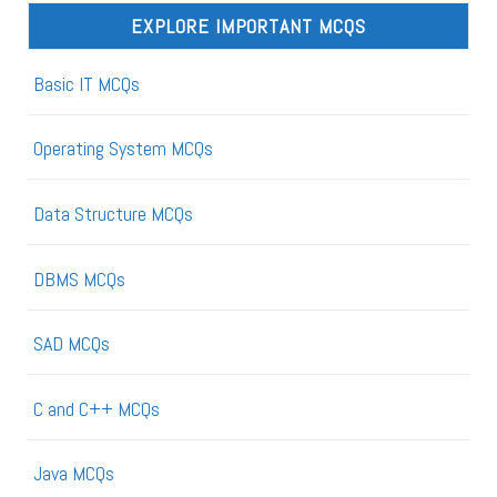
EXPLORE IMPORTANT MCQS
Basic IT MCQs
Operating System MCQs
Data Structure MCQs
DBMS MCQs
SAD MCQs
C and C++ MCQs
Java MCQs