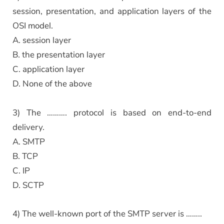
session, presentation, and application layers of the
OSI model.
A. session layer
B. the presentation layer
C. application layer
D. None of the above
3) The ………. protocol is based on end-to-end
delivery.
A. SMTP
B. TCP
C. IP
D. SCTP
4) The well-known port of the SMTP server is ……..