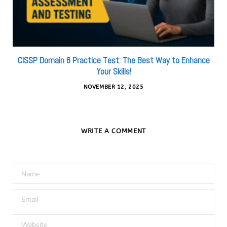
CISSP Domain 6 Practice Test: The Best Way to Enhance
Your Skills!
NOVEMBER 12, 2025
WRITE A COMMENT