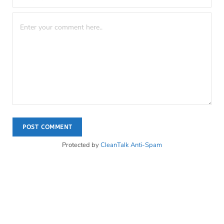
Protected by
CleanTalk Anti-Spam