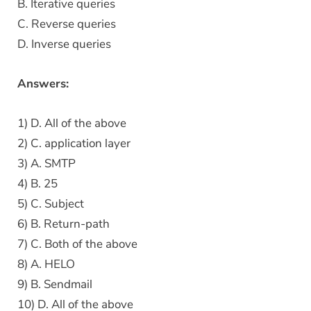
B. Iterative queries
C. Reverse queries
D. Inverse queries
Answers:
1) D. All of the above
2) C. application layer
3) A. SMTP
4) B. 25
5) C. Subject
6) B. Return-path
7) C. Both of the above
8) A. HELO
9) B. Sendmail
10) D. All of the above