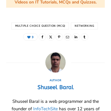
Videos on IT Tutorials, MCQs and Quizzes.
MULTIPLE CHOICE QUESTION (MCQ)
NETWORKING
9
AUTHOR
Shuseel Baral
Shuseel Baral is a web programmer and the
founder of
InfoTechSite
has over 12 years of