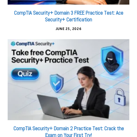
CompTIA Security+ Domain 3 FREE Practice Test: Ace
Security+ Certification
JUNE 25, 2026
CompTIA Security+ Domain 2 Practice Test: Crack the
Exam on Your First Try!