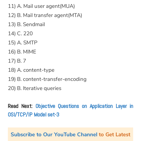
11) A. Mail user agent(MUA)
12) B. Mail transfer agent(MTA)
13) B. Sendmail
14) C. 220
15) A. SMTP
16) B. MIME
17) B. 7
18) A. content-type
19) B. content-transfer-encoding
20) B. Iterative queries
Read Next:
Objective Questions on Application Layer in
OSI/TCP/IP Model set-3
Subscribe to Our YouTube Channel
to Get Latest