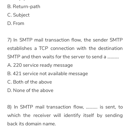
B. Return-path
C. Subject
D. From
7) In SMTP mail transaction flow, the sender SMTP
establishes a TCP connection with the destination
SMTP and then waits for the server to send a ……….
A. 220 service ready message
B. 421 service not available message
C. Both of the above
D. None of the above
8) In SMTP mail transaction flow, ………. is sent, to
which the receiver will identify itself by sending
back its domain name.