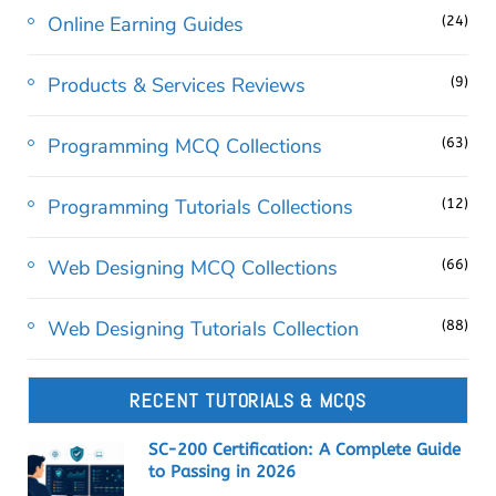
Online Earning Guides
(24)
Products & Services Reviews
(9)
Programming MCQ Collections
(63)
Programming Tutorials Collections
(12)
Web Designing MCQ Collections
(66)
Web Designing Tutorials Collection
(88)
RECENT TUTORIALS & MCQS
SC-200 Certification: A Complete Guide
to Passing in 2026