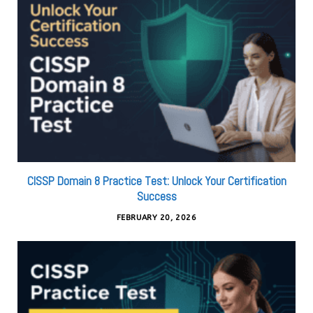
CISSP Domain 8 Practice Test: Unlock Your Certification
Success
FEBRUARY 20, 2026