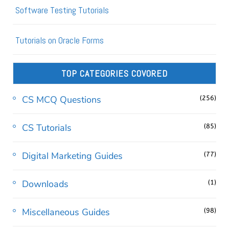
Software Testing Tutorials
Tutorials on Oracle Forms
TOP CATEGORIES COVORED
CS MCQ Questions
(256)
CS Tutorials
(85)
Digital Marketing Guides
(77)
Downloads
(1)
Miscellaneous Guides
(98)