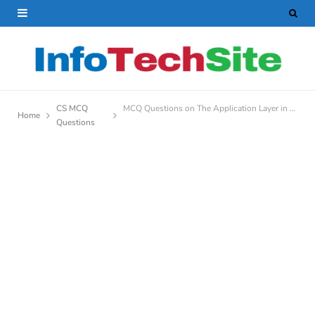
CS MCQ
MCQ Questions on The Application Layer in OSI And TCP/IP Model
Home
Questions