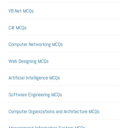
VB.Net MCQs
C# MCQs
Computer Networking MCQs
Web Designing MCQs
Artificial Intelligence MCQs
Software Engineering MCQs
Computer Organizations and Architecture MCQs
Management Information System MCQs