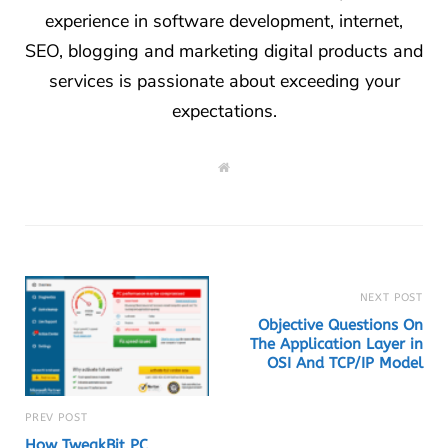
experience in software development, internet,
SEO, blogging and marketing digital products and
services is passionate about exceeding your
expectations.
W
e
b
s
i
t
e
NEXT POST
Objective Questions On
The Application Layer in
OSI And TCP/IP Model
PREV POST
How TweakBit PC