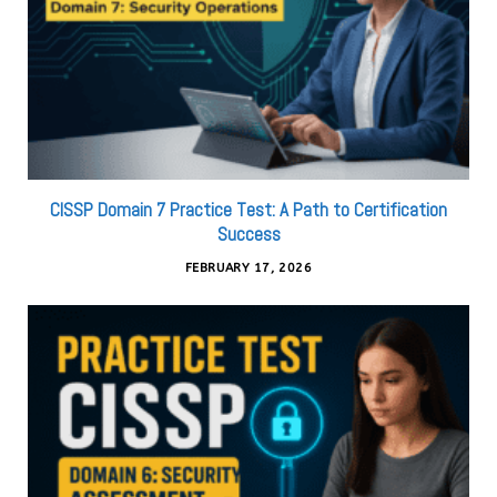
CISSP Domain 7 Practice Test: A Path to Certification
Success
FEBRUARY 17, 2026