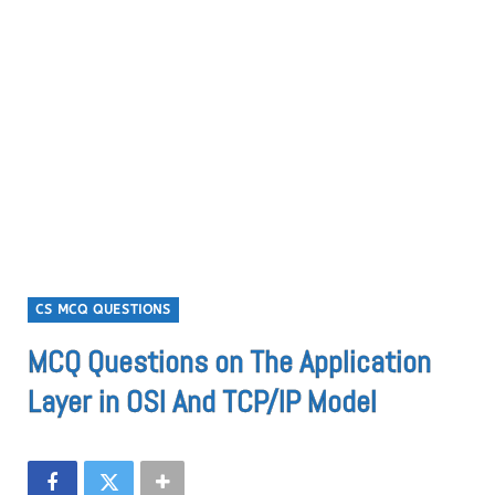
CS MCQ QUESTIONS
MCQ Questions on The Application
Layer in OSI And TCP/IP Model