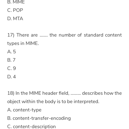
B. MIME
C. POP
D. MTA
17) There are ……. the number of standard content
types in MIME.
A. 5
B. 7
C. 9
D. 4
18) In the MIME header field, ……… describes how the
object within the body is to be interpreted.
A. content-type
B. content-transfer-encoding
C. content-description