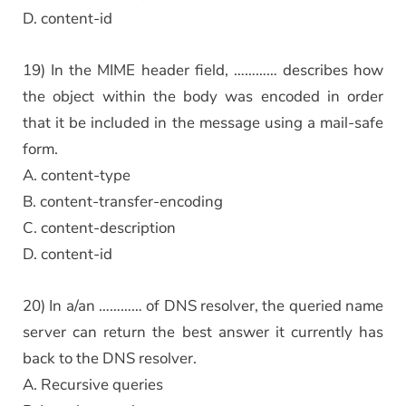
D. content-id
19) In the MIME header field, ………… describes how
the object within the body was encoded in order
that it be included in the message using a mail-safe
form.
A. content-type
B. content-transfer-encoding
C. content-description
D. content-id
20) In a/an ………… of DNS resolver, the queried name
server can return the best answer it currently has
back to the DNS resolver.
A. Recursive queries