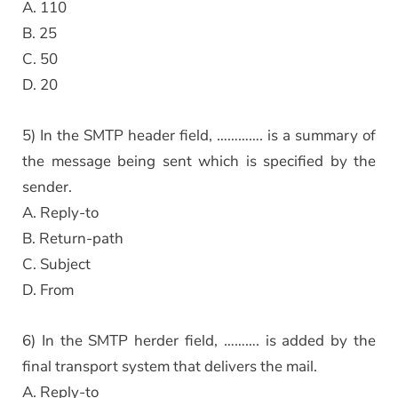
A. 110
B. 25
C. 50
D. 20
5) In the SMTP header field, …………. is a summary of
the message being sent which is specified by the
sender.
A. Reply-to
B. Return-path
C. Subject
D. From
6) In the SMTP herder field, ………. is added by the
final transport system that delivers the mail.
A. Reply-to