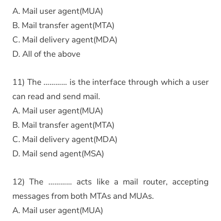
A. Mail user agent(MUA)
B. Mail transfer agent(MTA)
C. Mail delivery agent(MDA)
D. All of the above
11) The ………… is the interface through which a user
can read and send mail.
A. Mail user agent(MUA)
B. Mail transfer agent(MTA)
C. Mail delivery agent(MDA)
D. Mail send agent(MSA)
12) The ………… acts like a mail router, accepting
messages from both MTAs and MUAs.
A. Mail user agent(MUA)