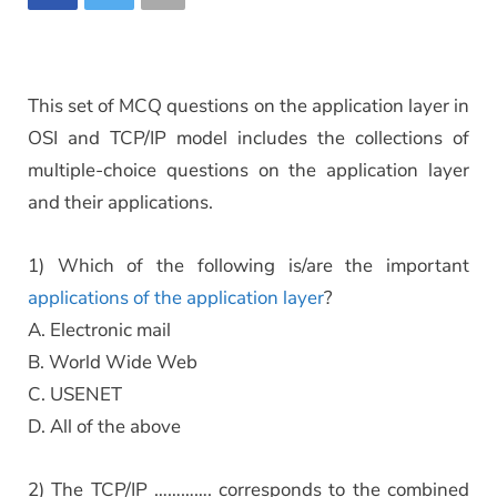
This set of MCQ questions on the application layer in
OSI and TCP/IP model includes the collections of
multiple-choice questions on the application layer
and their applications.
1) Which of the following is/are the important
applications of the application layer
?
A. Electronic mail
B. World Wide Web
C. USENET
D. All of the above
2) The TCP/IP …………. corresponds to the combined