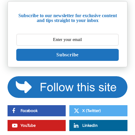
Subscribe to our newsletter for exclusive content
and tips straight to your inbox
Subscribe
Facebook
X (Twitter)
YouTube
LinkedIn