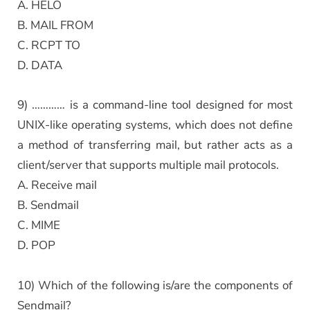
A. HELO
B. MAIL FROM
C. RCPT TO
D. DATA
9) ………… is a command-line tool designed for most
UNIX-like operating systems, which does not define
a method of transferring mail, but rather acts as a
client/server that supports multiple mail protocols.
A. Receive mail
B. Sendmail
C. MIME
D. POP
10) Which of the following is/are the components of
Sendmail?