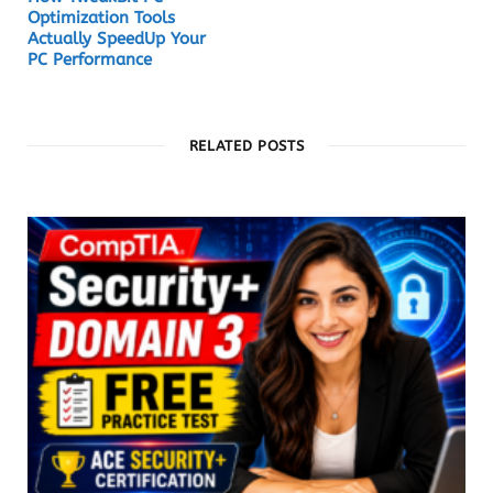
Optimization Tools
Actually SpeedUp Your
PC Performance
RELATED POSTS