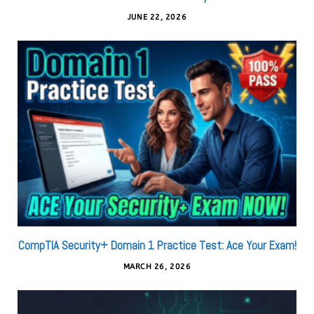
JUNE 22, 2026
CompTIA Security+ Domain 1 Practice Test: Ace Your Exam!
MARCH 26, 2026