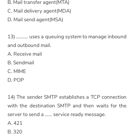
B. Mail transfer agent(MTA)
C. Mail delivery agent(MDA)
D. Mail send agent(MSA)
13) ………. uses a queuing system to manage inbound
and outbound mail.
A. Receive mail
B. Sendmail
C. MIME
D. POP
14) The sender SMTP establishes a TCP connection
with the destination SMTP and then waits for the
server to send a …… service ready message.
A. 421
B. 320