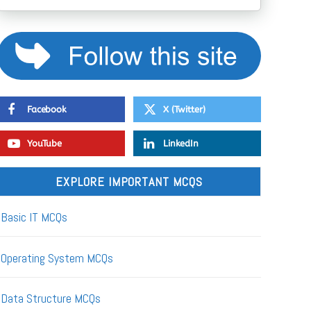
Facebook
X (Twitter)
YouTube
LinkedIn
EXPLORE IMPORTANT MCQS
Basic IT MCQs
Operating System MCQs
Data Structure MCQs