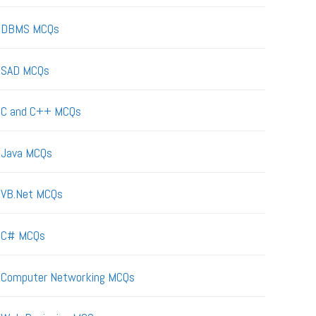
DBMS MCQs
SAD MCQs
C and C++ MCQs
Java MCQs
VB.Net MCQs
C# MCQs
Computer Networking MCQs