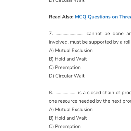
D) Circular Wait
Read Also:
MCQ Questions on Thre
7. …………………… cannot be done arbi
involved, must be supported by a ro
A) Mutual Exclusion
B) Hold and Wait
C) Preemption
D) Circular Wait
8. ………………. is a closed chain of proc
one resource needed by the next proc
A) Mutual Exclusion
B) Hold and Wait
C) Preemption