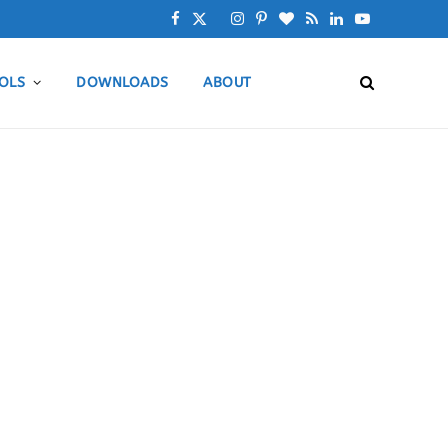
F
X
I
P
B
R
L
Y
a
(
n
i
l
S
i
o
OLS
DOWNLOADS
ABOUT
c
T
s
n
o
S
n
u
e
w
t
t
g
k
T
b
i
a
e
L
e
u
o
t
g
r
o
d
b
o
t
r
e
v
I
e
k
e
a
s
i
n
r
m
t
n
)