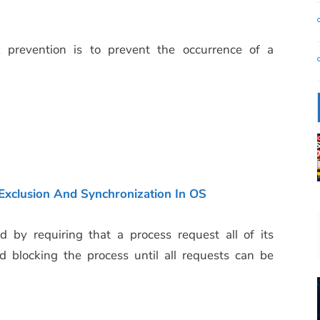
prevention is to prevent the occurrence of a
xclusion And Synchronization In OS
 by requiring that a process request all of its
d blocking the process until all requests can be