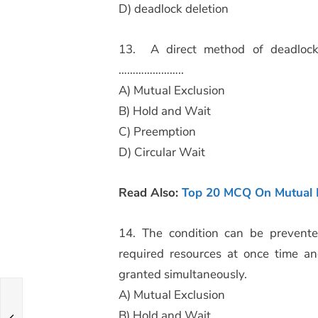
D) deadlock deletion
13. A direct method of deadlock 
…………………..
A) Mutual Exclusion
B) Hold and Wait
C) Preemption
D) Circular Wait
Read Also:
Top 20 MCQ On Mutual E
14. The condition can be prevented
required resources at once time an
granted simultaneously.
A) Mutual Exclusion
B) Hold and Wait