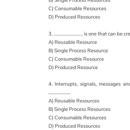
B) Single Process Resources
C) Consumable Resources
D) Produced Resources
3. ……………………. is one that can be cre
A) Reusable Resource
B) Single Process Resource
C) Consumable Resource
D) Produced Resource
4. Interrupts, signals, messages an
……………….
A) Reusable Resources
B) Single Process Resources
C) Consumable Resources
D) Produced Resources