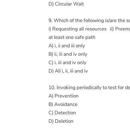
D) Circular Wait
9. Which of the following is/are the 
i) Requesting all resources ii) Preem
at least one safe path
A) i, ii and iii only
B) ii, iii and iv only
C) i, iii and iv only
D) All i, ii, iii and iv
10. Invoking periodically to test for
A) Prevention
B) Avoidance
C) Detection
D) Deletion