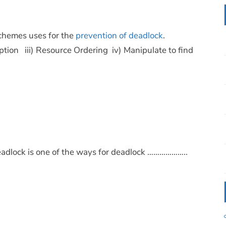
schemes uses for the
prevention of deadlock
.
ption iii) Resource Ordering iv) Manipulate to find
 deadlock is one of the ways for deadlock ………………..