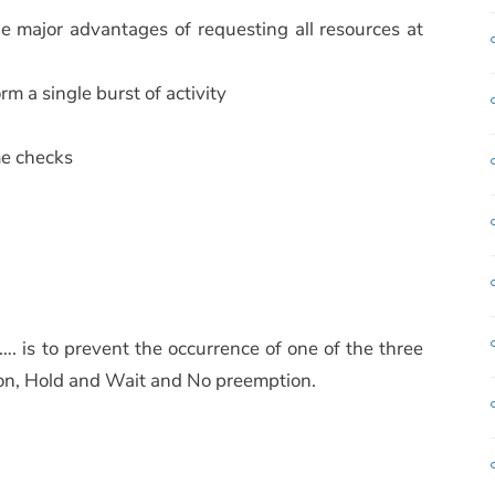
he major advantages of requesting all resources at
rm a single burst of activity
ime checks
 is to prevent the occurrence of one of the three
ion, Hold and Wait and No preemption.