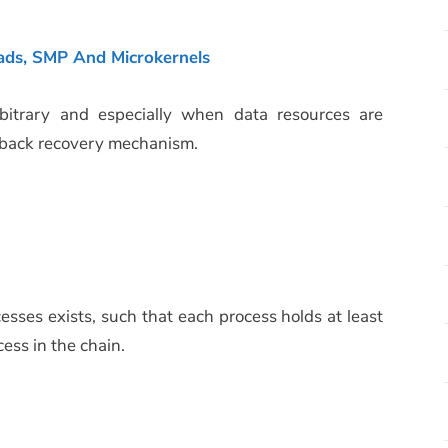
ads, SMP And Microkernels
trary and especially when data resources are
llback recovery mechanism.
esses exists, such that each process holds at least
ess in the chain.