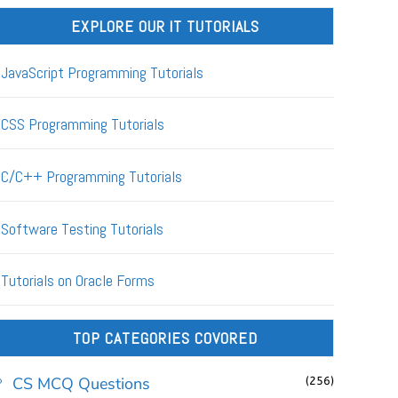
EXPLORE OUR IT TUTORIALS
JavaScript Programming Tutorials
CSS Programming Tutorials
C/C++ Programming Tutorials
Software Testing Tutorials
Tutorials on Oracle Forms
TOP CATEGORIES COVORED
CS MCQ Questions
(256)