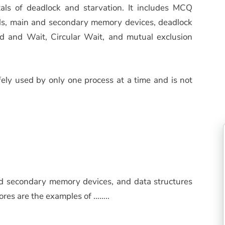
als of deadlock and starvation. It includes MCQ
els, main and secondary memory devices, deadlock
ld and Wait, Circular Wait, and mutual exclusion
ly used by only one process at a time and is not
nd secondary memory devices, and data structures
ores are the examples of ……..