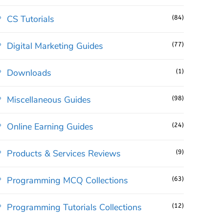
CS Tutorials
(84)
Digital Marketing Guides
(77)
Downloads
(1)
Miscellaneous Guides
(98)
Online Earning Guides
(24)
Products & Services Reviews
(9)
Programming MCQ Collections
(63)
Programming Tutorials Collections
(12)