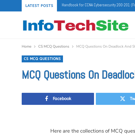
Handbook for CCNA Cybersecurity 200-201 (F
LATEST POSTS
Home
CS MCQ Questions
MCQ Questions On Deadlock And Sta
CS MCQ QUESTIONS
MCQ Questions On Deadlock
Facebook
Tw
Here are the collections of MCQ ques