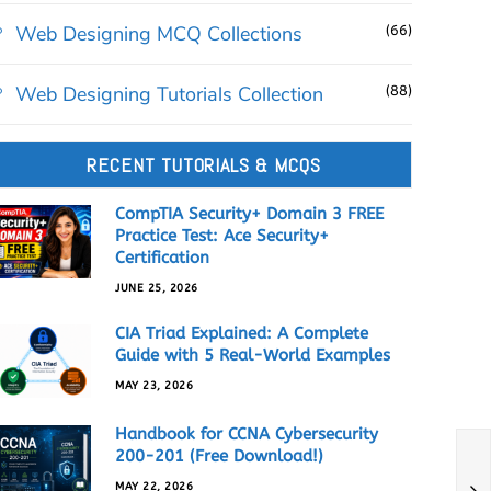
Web Designing MCQ Collections
(66)
Web Designing Tutorials Collection
(88)
RECENT TUTORIALS & MCQS
CompTIA Security+ Domain 3 FREE
Practice Test: Ace Security+
Certification
JUNE 25, 2026
CIA Triad Explained: A Complete
Guide with 5 Real-World Examples
MAY 23, 2026
Handbook for CCNA Cybersecurity
200-201 (Free Download!)
MAY 22, 2026