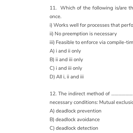
11. Which of the following is/are t
once.
i) Works well for processes that perfo
ii) No preemption is necessary
iii) Feasible to enforce via compile-t
A) i and ii only
B) ii and iii only
C) i and iii only
D) All i, ii and iii
12. The indirect method of ………………….
necessary conditions: Mutual exclus
A) deadlock prevention
B) deadlock avoidance
C) deadlock detection