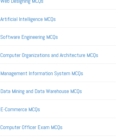
Web Designing MCQs
Artificial Intelligence MCQs
Software Engineering MCQs
Computer Organizations and Architecture MCQs
Management Information System MCQs
Data Mining and Data Warehouse MCQs
E-Commerce MCQs
Computer Officer Exam MCQs