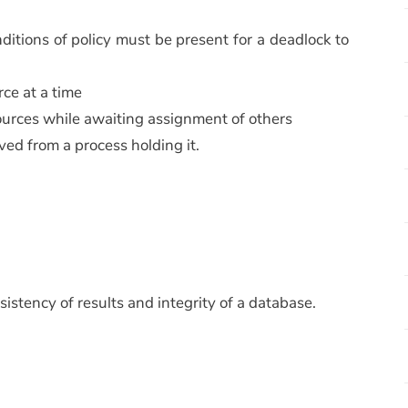
ditions of policy must be present for a deadlock to
rce at a time
esources while awaiting assignment of others
oved from a process holding it.
stency of results and integrity of a database.