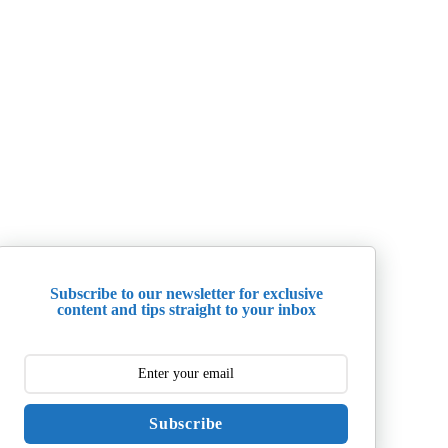
Subscribe to our newsletter for exclusive
content and tips straight to your inbox
Subscribe