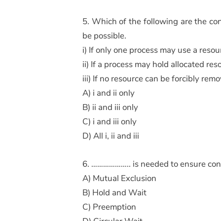
5. Which of the following are the con
be possible.
i) If only one process may use a resou
ii) If a process may hold allocated r
iii) If no resource can be forcibly rem
A) i and ii only
B) ii and iii only
C) i and iii only
D) All i, ii and iii
6. ……………….. is needed to ensure consi
A) Mutual Exclusion
B) Hold and Wait
C) Preemption