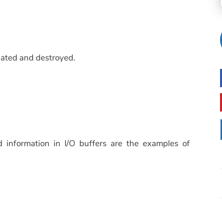
ated and destroyed.
d information in I/O buffers are the examples of