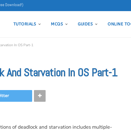
ree Download!)
TUTORIALS
MCQS
GUIDES
ONLINE TO
rvation In OS Part-1
 And Starvation In OS Part-1
itter
tions of deadlock and starvation includes multiple-