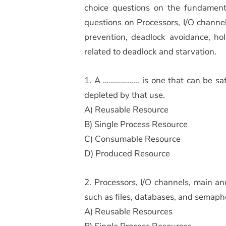
choice questions on the fundament
questions on Processors, I/O chann
prevention, deadlock avoidance, ho
related to deadlock and starvation.
1. A ……………… is one that can be safe
depleted by that use.
A) Reusable Resource
B) Single Process Resource
C) Consumable Resource
D) Produced Resource
2. Processors, I/O channels, main a
such as files, databases, and semaph
A) Reusable Resources