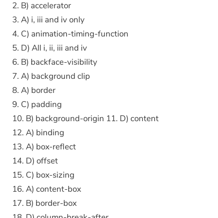
2. B) accelerator
3. A) i, iii and iv only
4. C) animation-timing-function
5. D) All i, ii, iii and iv
6. B) backface-visibility
7. A) background clip
8. A) border
9. C) padding
10. B) background-origin 11. D) content
12. A) binding
13. A) box-reflect
14. D) offset
15. C) box-sizing
16. A) content-box
17. B) border-box
18. D) column-break-after