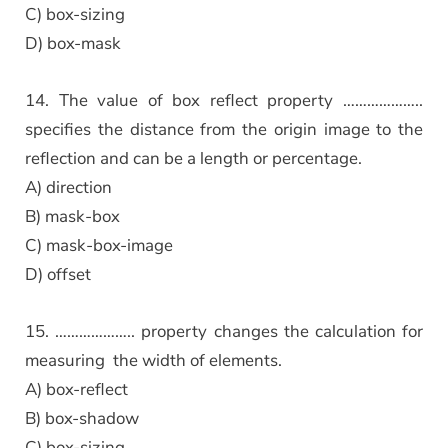
C) box-sizing
D) box-mask
14. The value of box reflect property ………………..
specifies the distance from the origin image to the
reflection and can be a length or percentage.
A) direction
B) mask-box
C) mask-box-image
D) offset
15. ……………….. property changes the calculation for
measuring the width of elements.
A) box-reflect
B) box-shadow
C) box-sizing