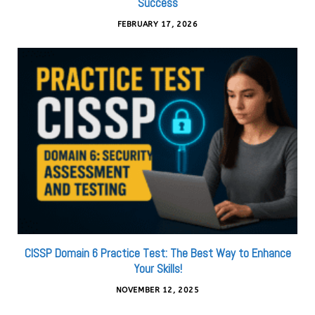
Success
FEBRUARY 17, 2026
CISSP Domain 6 Practice Test: The Best Way to Enhance
Your Skills!
NOVEMBER 12, 2025