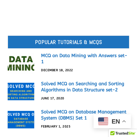
POPULAR TUTORIALS & MCQS
MCQ on Data Mining with Answers set-
1
DECEMBER 18, 2022
Solved MCQ on Searching and Sorting
Algorithms in Data Structure set-2
JUNE 17, 2020
Solved MCQ on Database Management
System (DBMS) Set 1
EN
FEBRUARY 1, 2025