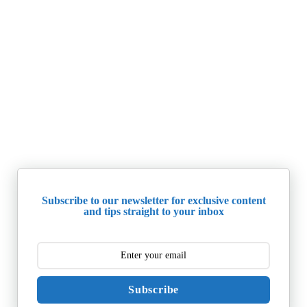
Subscribe to our newsletter for exclusive content
and tips straight to your inbox
Subscribe