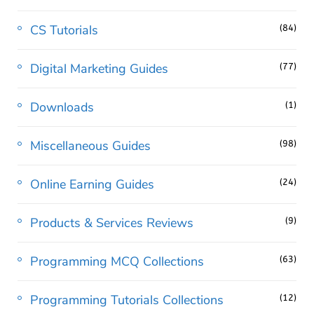
CS Tutorials
(84)
Digital Marketing Guides
(77)
Downloads
(1)
Miscellaneous Guides
(98)
Online Earning Guides
(24)
Products & Services Reviews
(9)
Programming MCQ Collections
(63)
Programming Tutorials Collections
(12)