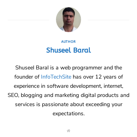
AUTHOR
Shuseel Baral
Shuseel Baral is a web programmer and the
founder of
InfoTechSite
has over 12 years of
experience in software development, internet,
SEO, blogging and marketing digital products and
services is passionate about exceeding your
expectations.
W
e