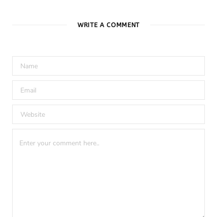
WRITE A COMMENT