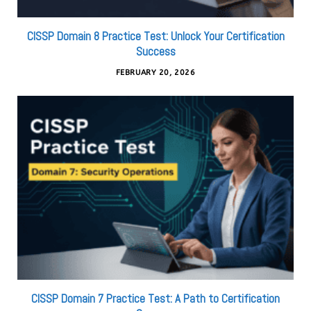
CISSP Domain 8 Practice Test: Unlock Your Certification
Success
FEBRUARY 20, 2026
CISSP Domain 7 Practice Test: A Path to Certification