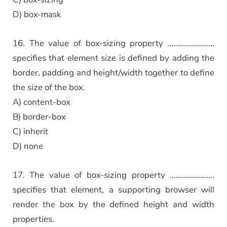
D) box-mask
16. The value of box-sizing property …………………..
specifies that element size is defined by adding the
border, padding and height/width together to define
the size of the box.
A) content-box
B) border-box
C) inherit
D) none
17. The value of box-sizing property ………………….
specifies that element, a supporting browser will
render the box by the defined height and width
properties.