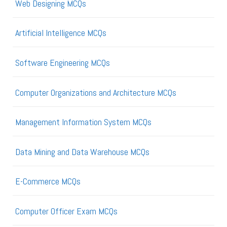
Web Designing MCQs
Artificial Intelligence MCQs
Software Engineering MCQs
Computer Organizations and Architecture MCQs
Management Information System MCQs
Data Mining and Data Warehouse MCQs
E-Commerce MCQs
Computer Officer Exam MCQs