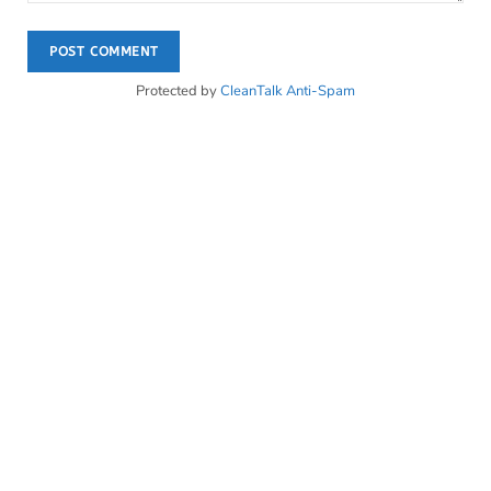
Protected by
CleanTalk Anti-Spam