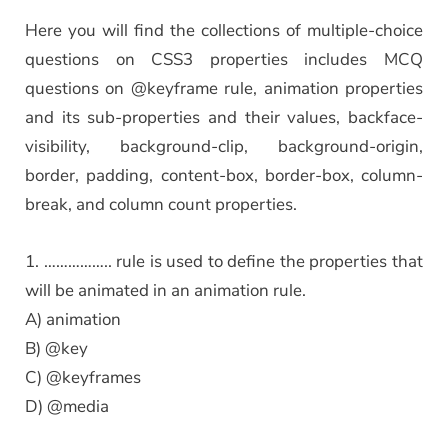
Here you will find the collections of multiple-choice
questions on CSS3 properties includes MCQ
questions on @keyframe rule, animation properties
and its sub-properties and their values, backface-
visibility, background-clip, background-origin,
border, padding, content-box, border-box, column-
break, and column count properties.
1. …………….. rule is used to define the properties that
will be animated in an animation rule.
A) animation
B) @key
C) @keyframes
D) @media