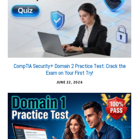
CompTIA Security+ Domain 2 Practice Test: Crack the
Exam on Your First Try!
JUNE 22, 2026