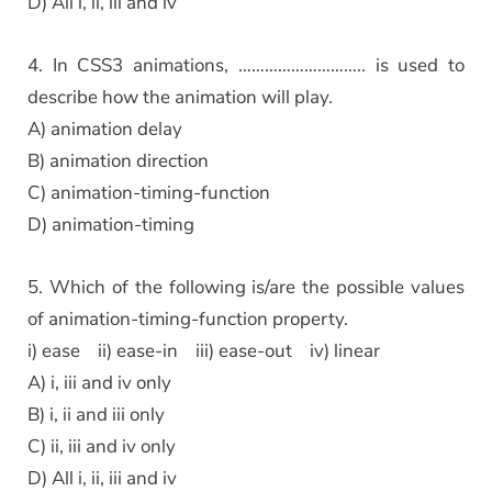
D) All i, ii, iii and iv
4. In CSS3 animations, ……………………….. is used to
describe how the animation will play.
A) animation delay
B) animation direction
C) animation-timing-function
D) animation-timing
5. Which of the following is/are the possible values
of animation-timing-function property.
i) ease ii) ease-in iii) ease-out iv) linear
A) i, iii and iv only
B) i, ii and iii only
C) ii, iii and iv only
D) All i, ii, iii and iv