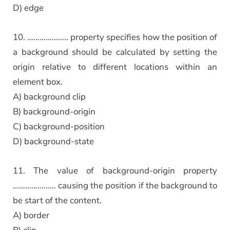
D) edge
10. ……………….. property specifies how the position of
a background should be calculated by setting the
origin relative to different locations within an
element box.
A) background clip
B) background-origin
C) background-position
D) background-state
11. The value of background-origin property
………………… causing the position if the background to
be start of the content.
A) border