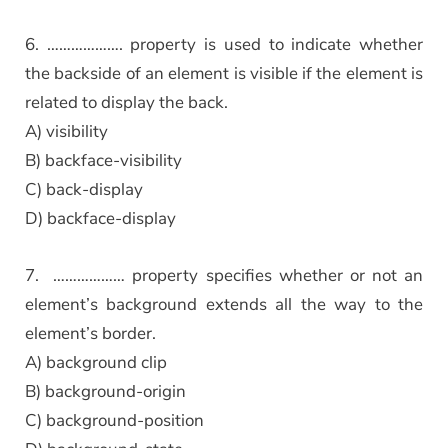
6. ………………. property is used to indicate whether
the backside of an element is visible if the element is
related to display the back.
A) visibility
B) backface-visibility
C) back-display
D) backface-display
7. ……………… property specifies whether or not an
element’s background extends all the way to the
element’s border.
A) background clip
B) background-origin
C) background-position