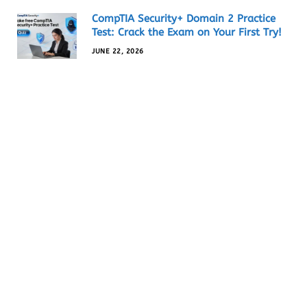
CompTIA Security+ Domain 2 Practice
Test: Crack the Exam on Your First Try!
JUNE 22, 2026