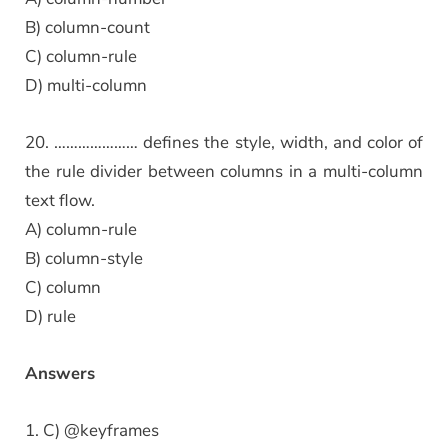
B) column-count
C) column-rule
D) multi-column
20. ………………… defines the style, width, and color of
the rule divider between columns in a multi-column
text flow.
A) column-rule
B) column-style
C) column
D) rule
Answers
1. C) @keyframes