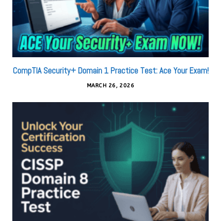
CompTIA Security+ Domain 1 Practice Test: Ace Your Exam!
MARCH 26, 2026