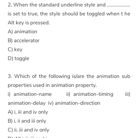
2. When the standard underline style and ……………….
is set to true, the style should be toggled when t he
Alt key is pressed.
A) animation
B) accelerator
C) key
D) toggle
3. Which of the following is/are the animation sub
properties used in animation property.
i) animation-name ii) animation-timing iii)
animation-delay iv) animation-direction
A) i, iii and iv only
B) i, ii and iii only
C) ii, iii and iv only