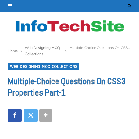
Web Designing MCQ
Multiple-Choice Questions On CSS3 Properties Part-1
Home
Collections
WEB DESIGNING MCQ COLLECTIONS
Multiple-Choice Questions On CSS3
Properties Part-1