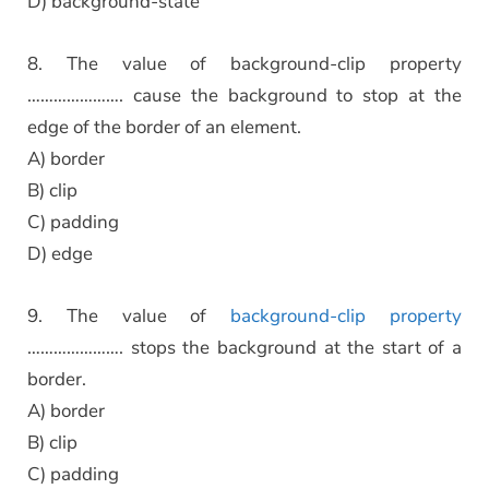
D) background-state
8. The value of background-clip property
…………………. cause the background to stop at the
edge of the border of an element.
A) border
B) clip
C) padding
D) edge
9. The value of
background-clip property
…………………. stops the background at the start of a
border.
A) border
B) clip
C) padding