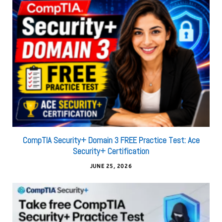
CompTIA Security+ Domain 3 FREE Practice Test: Ace
Security+ Certification
JUNE 25, 2026