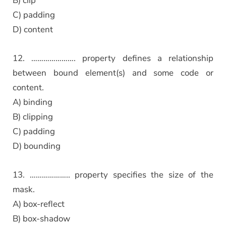
B) clip
C) padding
D) content
12. …………………. property defines a relationship
between bound element(s) and some code or
content.
A) binding
B) clipping
C) padding
D) bounding
13. ……………….. property specifies the size of the
mask.
A) box-reflect
B) box-shadow