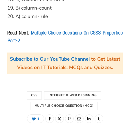
19. B) column-count
20. A) column-rule
Read Next:
Multiple Choice Questions On CSS3 Properties
Part-2
Subscribe to Our YouTube Channel
to Get Latest
Videos on IT Tutorials, MCQs and Quizzes.
CSS
INTERNET & WEB DESIGNING
MULTIPLE CHOICE QUESTION (MCQ)
1