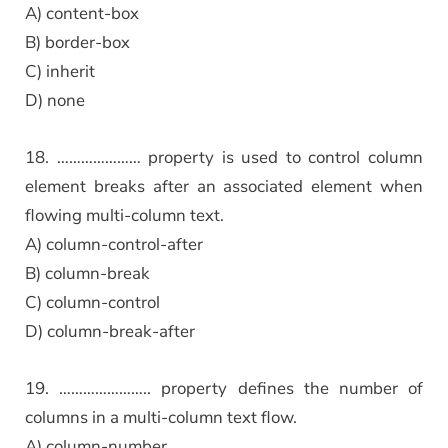
A) content-box
B) border-box
C) inherit
D) none
18. ………………… property is used to control column
element breaks after an associated element when
flowing multi-column text.
A) column-control-after
B) column-break
C) column-control
D) column-break-after
19. ………………….. property defines the number of
columns in a multi-column text flow.
A) column-number