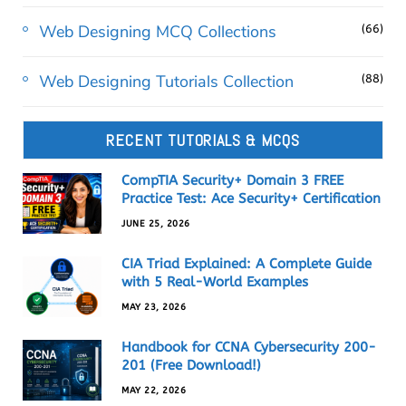
Web Designing MCQ Collections
(66)
Web Designing Tutorials Collection
(88)
RECENT TUTORIALS & MCQS
CompTIA Security+ Domain 3 FREE
Practice Test: Ace Security+ Certification
JUNE 25, 2026
CIA Triad Explained: A Complete Guide
with 5 Real-World Examples
MAY 23, 2026
Handbook for CCNA Cybersecurity 200-
201 (Free Download!)
MAY 22, 2026