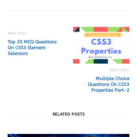
b
s
i
t
e
PREV POST
Top 20 MCQ Questions
On CSS3 Element
Selectors
NEXT POST
Multiple Choice
Questions On CSS3
Properties Part-2
RELATED POSTS