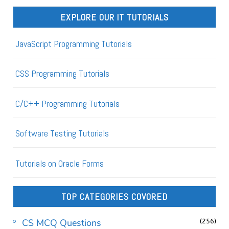
EXPLORE OUR IT TUTORIALS
JavaScript Programming Tutorials
CSS Programming Tutorials
C/C++ Programming Tutorials
Software Testing Tutorials
Tutorials on Oracle Forms
TOP CATEGORIES COVORED
CS MCQ Questions
(256)