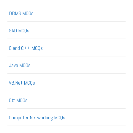
DBMS MCQs
SAD MCQs
C and C++ MCQs
Java MCQs
VB.Net MCQs
C# MCQs
Computer Networking MCQs