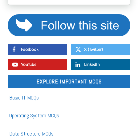
Facebook
X (Twitter)
YouTube
LinkedIn
EXPLORE IMPORTANT MCQS
Basic IT MCQs
Operating System MCQs
Data Structure MCQs