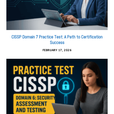
CISSP Domain 7 Practice Test: A Path to Certification
Success
FEBRUARY 17, 2026