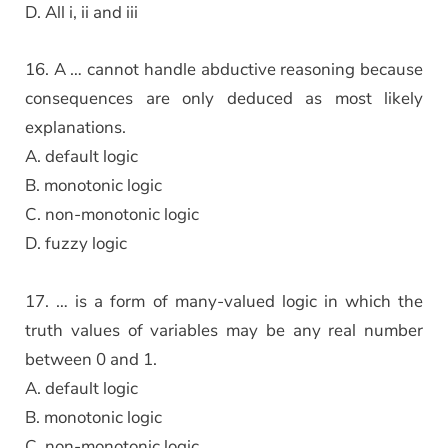
D. All i, ii and iii
16. A … cannot handle abductive reasoning because
consequences are only deduced as most likely
explanations.
A. default logic
B. monotonic logic
C. non-monotonic logic
D. fuzzy logic
17. … is a form of many-valued logic in which the
truth values of variables may be any real number
between 0 and 1.
A. default logic
B. monotonic logic
C. non-monotonic logic