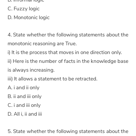
C. Fuzzy logic
D. Monotonic logic
4. State whether the following statements about the
monotonic reasoning are True.
i) It is the process that moves in one direction only.
ii) Here is the number of facts in the knowledge base
is always increasing.
iii) It allows a statement to be retracted.
A. i and ii only
B. ii and iii only
C. i and iii only
D. All i, ii and iii
5. State whether the following statements about the