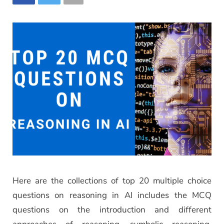
Here are the collections of top 20 multiple choice
questions on reasoning in AI includes the MCQ
questions on the introduction and different