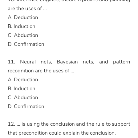
are the uses of …
A. Deduction
B. Induction
C. Abduction
D. Confirmation
11. Neural nets, Bayesian nets, and pattern
recognition are the uses of …
A. Deduction
B. Induction
C. Abduction
D. Confirmation
12. … is using the conclusion and the rule to support
that precondition could explain the conclusion.