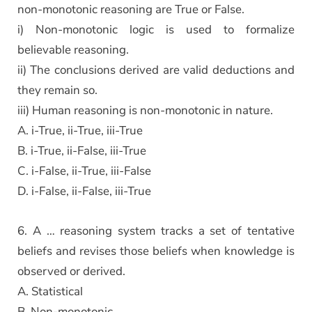
non-monotonic reasoning are True or False.
i) Non-monotonic logic is used to formalize
believable reasoning.
ii) The conclusions derived are valid deductions and
they remain so.
iii) Human reasoning is non-monotonic in nature.
A. i-True, ii-True, iii-True
B. i-True, ii-False, iii-True
C. i-False, ii-True, iii-False
D. i-False, ii-False, iii-True
6. A … reasoning system tracks a set of tentative
beliefs and revises those beliefs when knowledge is
observed or derived.
A. Statistical
B. Non-monotonic