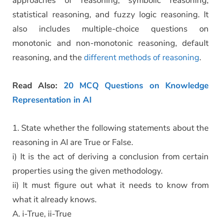
approaches of reasoning, symbolic reasoning,
statistical reasoning, and fuzzy logic reasoning. It
also includes multiple-choice questions on
monotonic and non-monotonic reasoning, default
reasoning, and the
different methods of reasoning
.
Read Also:
20 MCQ Questions on Knowledge
Representation in AI
1. State whether the following statements about the
reasoning in AI are True or False.
i) It is the act of deriving a conclusion from certain
properties using the given methodology.
ii) It must figure out what it needs to know from
what it already knows.
A. i-True, ii-True