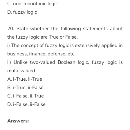
C. non-monotonic logic
D. fuzzy logic
20. State whether the following statements about
the fuzzy logic are True or False.
i) The concept of fuzzy logic is extensively applied in
business, finance, defense, etc.
ii) Unlike two-valued Boolean logic, fuzzy logic is
multi-valued.
A. i-True, ii-True
B. i-True, ii-False
C. i-False, ii-True
D. i-False, ii-False
Answers: