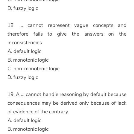
D. fuzzy logic
18. … cannot represent vague concepts and
therefore fails to give the answers on the
inconsistencies.
A. default logic
B. monotonic logic
C. non-monotonic logic
D. fuzzy logic
19. A … cannot handle reasoning by default because
consequences may be derived only because of lack
of evidence of the contrary.
A. default logic
B. monotonic logic