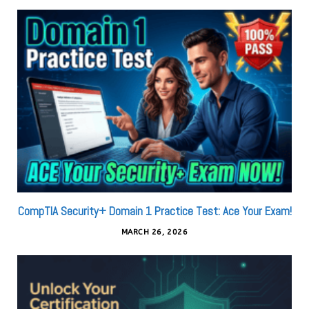
CompTIA Security+ Domain 1 Practice Test: Ace Your Exam!
MARCH 26, 2026