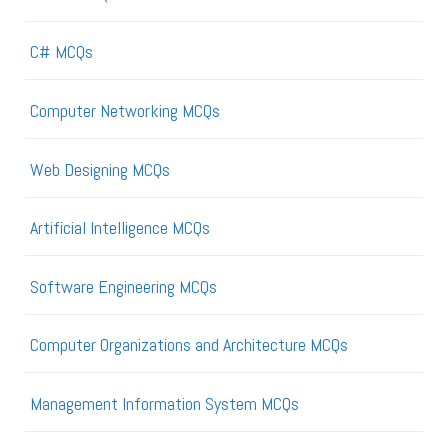
C# MCQs
Computer Networking MCQs
Web Designing MCQs
Artificial Intelligence MCQs
Software Engineering MCQs
Computer Organizations and Architecture MCQs
Management Information System MCQs