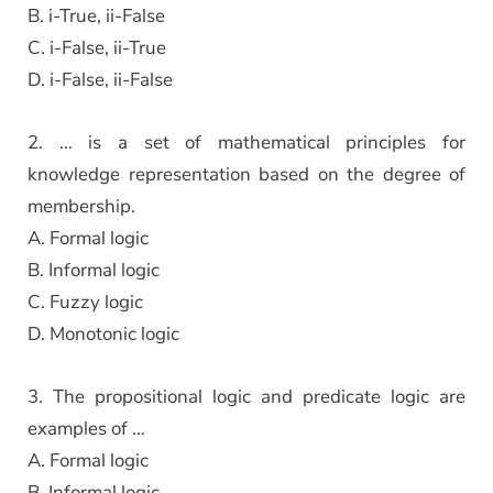
B. i-True, ii-False
C. i-False, ii-True
D. i-False, ii-False
2. … is a set of mathematical principles for
knowledge representation based on the degree of
membership.
A. Formal logic
B. Informal logic
C. Fuzzy logic
D. Monotonic logic
3. The propositional logic and predicate logic are
examples of …
A. Formal logic
B. Informal logic