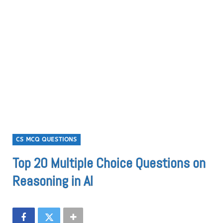
CS MCQ QUESTIONS
Top 20 Multiple Choice Questions on
Reasoning in AI