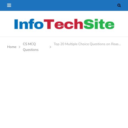
CS MCQ
Top 20 Multiple Choice Questions on Reasoning in AI
Home
Questions