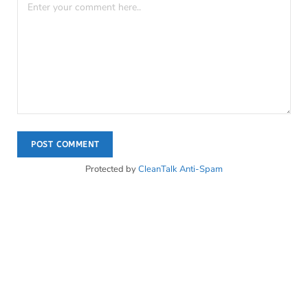
Protected by
CleanTalk Anti-Spam