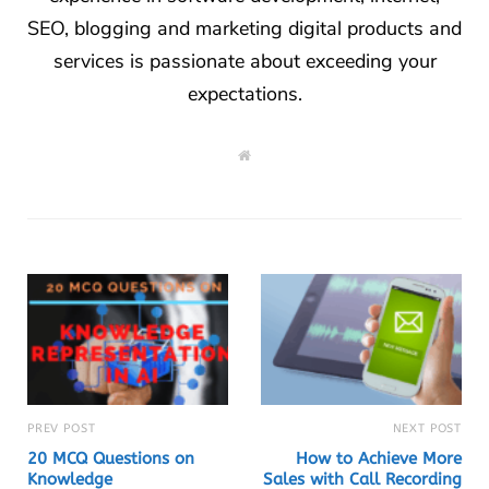
SEO, blogging and marketing digital products and
services is passionate about exceeding your
expectations.
W
e
b
s
i
t
e
PREV POST
NEXT POST
20 MCQ Questions on
How to Achieve More
Knowledge
Sales with Call Recording