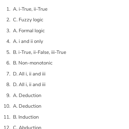
A. i-True, ii-True
C. Fuzzy logic
A. Formal logic
A. i and ii only
B. i-True, ii-False, iii-True
B. Non-monotonic
D. All i, ii and iii
D. All i, ii and iii
A. Deduction
A. Deduction
B. Induction
C. Abduction