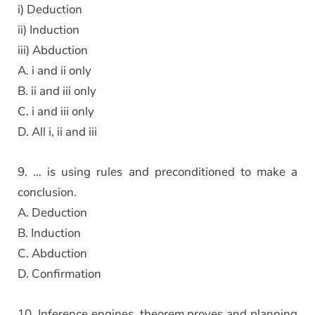
i) Deduction
ii) Induction
iii) Abduction
A. i and ii only
B. ii and iii only
C. i and iii only
D. All i, ii and iii
9. … is using rules and preconditioned to make a
conclusion.
A. Deduction
B. Induction
C. Abduction
D. Confirmation
10. Inference engines, theorem proves and planning