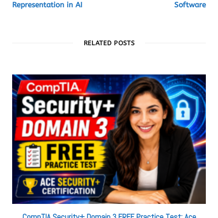
Representation in AI
Software
RELATED POSTS
CompTIA Security+ Domain 3 FREE Practice Test: Ace