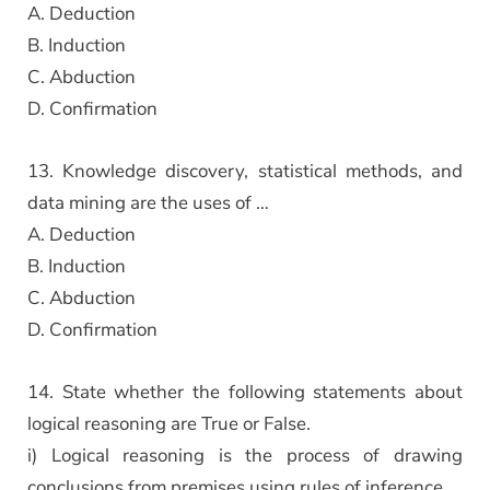
A. Deduction
B. Induction
C. Abduction
D. Confirmation
13. Knowledge discovery, statistical methods, and
data mining are the uses of …
A. Deduction
B. Induction
C. Abduction
D. Confirmation
14. State whether the following statements about
logical reasoning are True or False.
i) Logical reasoning is the process of drawing
conclusions from premises using rules of inference.