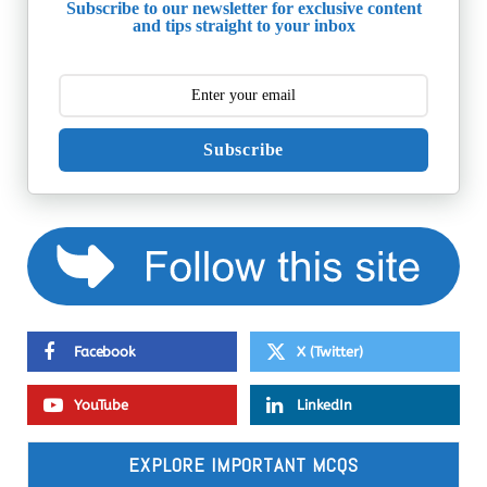
Subscribe to our newsletter for exclusive content
and tips straight to your inbox
Subscribe
Facebook
X (Twitter)
YouTube
LinkedIn
EXPLORE IMPORTANT MCQS