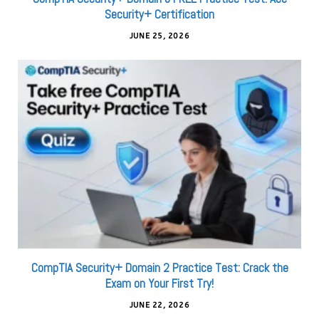
Security+ Certification
JUNE 25, 2026
CompTIA Security+ Domain 2 Practice Test: Crack the
Exam on Your First Try!
JUNE 22, 2026