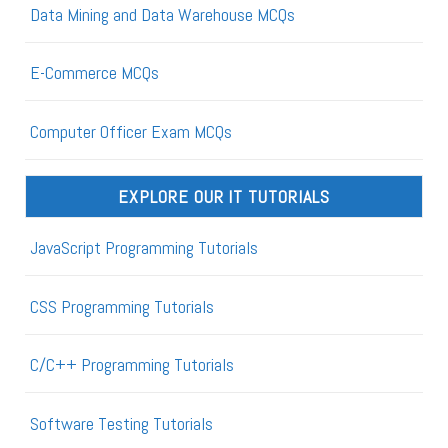
Data Mining and Data Warehouse MCQs
E-Commerce MCQs
Computer Officer Exam MCQs
EXPLORE OUR IT TUTORIALS
JavaScript Programming Tutorials
CSS Programming Tutorials
C/C++ Programming Tutorials
Software Testing Tutorials