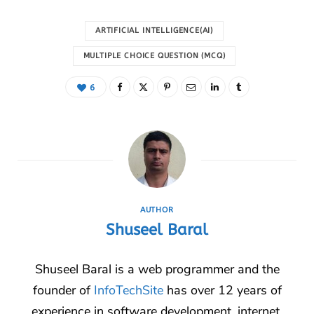
ARTIFICIAL INTELLIGENCE(AI)
MULTIPLE CHOICE QUESTION (MCQ)
6
AUTHOR
Shuseel Baral
Shuseel Baral is a web programmer and the
founder of
InfoTechSite
has over 12 years of
experience in software development, internet,