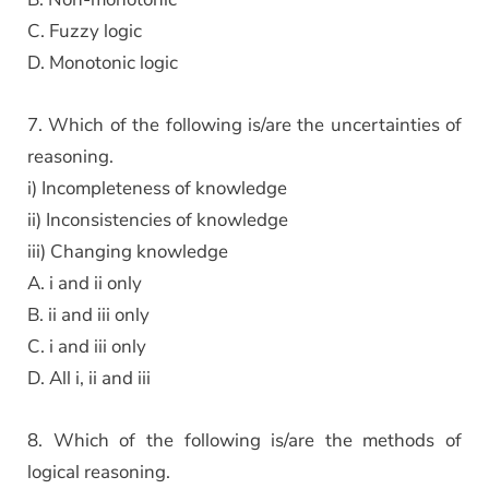
C. Fuzzy logic
D. Monotonic logic
7. Which of the following is/are the uncertainties of
reasoning.
i) Incompleteness of knowledge
ii) Inconsistencies of knowledge
iii) Changing knowledge
A. i and ii only
B. ii and iii only
C. i and iii only
D. All i, ii and iii
8. Which of the following is/are the methods of
logical reasoning.