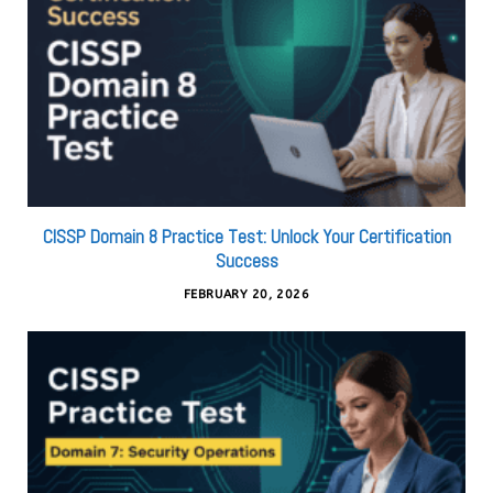
CISSP Domain 8 Practice Test: Unlock Your Certification
Success
FEBRUARY 20, 2026