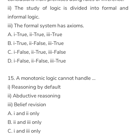
ii) The study of logic is divided into formal and
informal logic.
iii) The formal system has axioms.
A. i-True, ii-True, iii-True
B. i-True, ii-False, iii-True
C. i-False, ii-True, iii-False
D. i-False, ii-False, iii-True
15. A monotonic logic cannot handle …
i) Reasoning by default
ii) Abductive reasoning
iii) Belief revision
A. i and ii only
B. ii and iii only
C. i and iii only