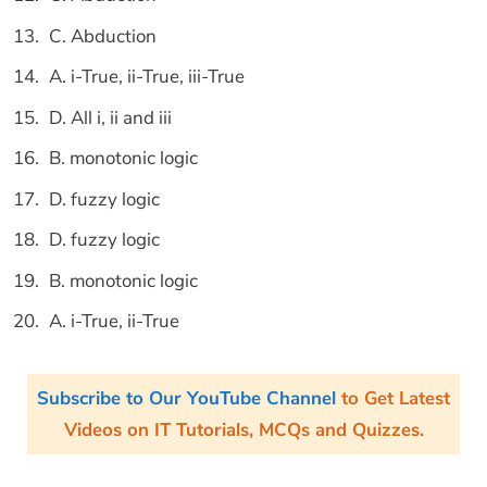
C. Abduction
A. i-True, ii-True, iii-True
D. All i, ii and iii
B. monotonic logic
D. fuzzy logic
D. fuzzy logic
B. monotonic logic
A. i-True, ii-True
Subscribe to Our YouTube Channel
to Get Latest
Videos on IT Tutorials, MCQs and Quizzes.