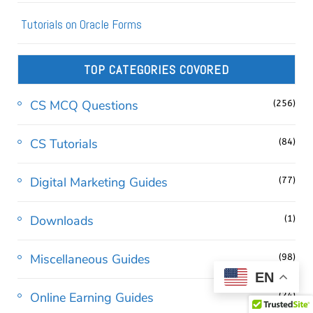
Tutorials on Oracle Forms
TOP CATEGORIES COVORED
CS MCQ Questions
(256)
CS Tutorials
(84)
Digital Marketing Guides
(77)
Downloads
(1)
Miscellaneous Guides
(98)
EN
Online Earning Guides
(24)