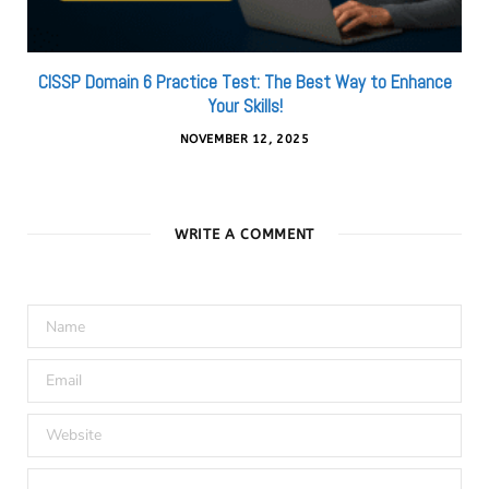
CISSP Domain 6 Practice Test: The Best Way to Enhance
Your Skills!
NOVEMBER 12, 2025
WRITE A COMMENT