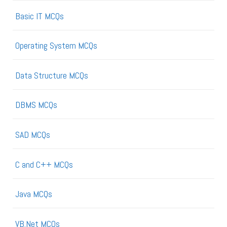
Basic IT MCQs
Operating System MCQs
Data Structure MCQs
DBMS MCQs
SAD MCQs
C and C++ MCQs
Java MCQs
VB.Net MCQs