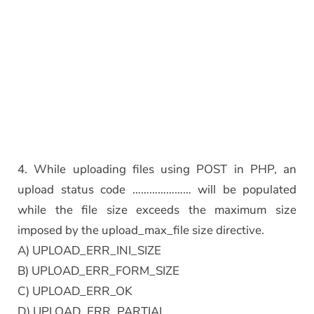
4. While uploading files using POST in PHP, an
upload status code ………………… will be populated
while the file size exceeds the maximum size
imposed by the upload_max_file size directive.
A) UPLOAD_ERR_INI_SIZE
B) UPLOAD_ERR_FORM_SIZE
C) UPLOAD_ERR_OK
D) UPLOAD_ERR_PARTIAL