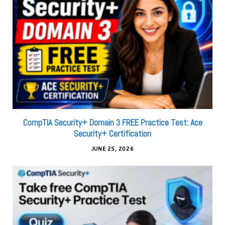
CompTIA Security+ Domain 3 FREE Practice Test: Ace
Security+ Certification
JUNE 25, 2026