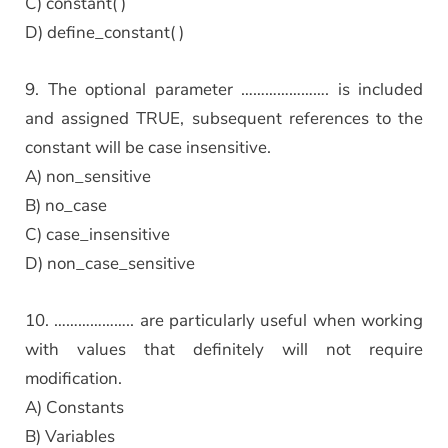
C) constant( )
D) define_constant( )
9. The optional parameter …………………. is included
and assigned TRUE, subsequent references to the
constant will be case insensitive.
A) non_sensitive
B) no_case
C) case_insensitive
D) non_case_sensitive
10. ……………….. are particularly useful when working
with values that definitely will not require
modification.
A) Constants
B) Variables