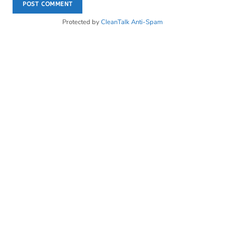
Protected by
CleanTalk Anti-Spam