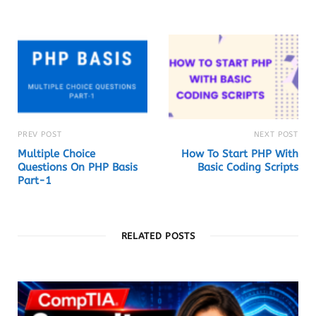
t
e
PREV POST
NEXT POST
Multiple Choice
How To Start PHP With
Questions On PHP Basis
Basic Coding Scripts
Part-1
RELATED POSTS