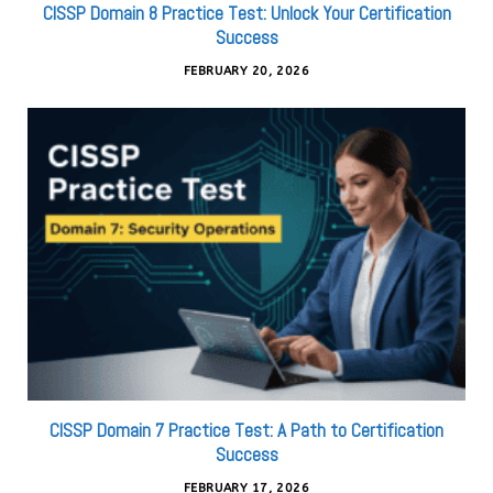
CISSP Domain 8 Practice Test: Unlock Your Certification
Success
FEBRUARY 20, 2026
CISSP Domain 7 Practice Test: A Path to Certification
Success
FEBRUARY 17, 2026