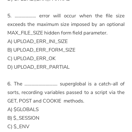
5. ……………… error will occur when the file size
exceeds the maximum size imposed by an optional
MAX_FILE_SIZE hidden form field parameter.
A) UPLOAD_ERR_INI_SIZE
B) UPLOAD_ERR_FORM_SIZE
C) UPLOAD_ERR_OK
D) UPLOAD_ERR_PARTIAL
6. The ………………………. superglobal is a catch-all of
sorts, recording variables passed to a script via the
GET, POST and COOKIE methods.
A) $GLOBALS
B) $_SESSION
C) $_ENV