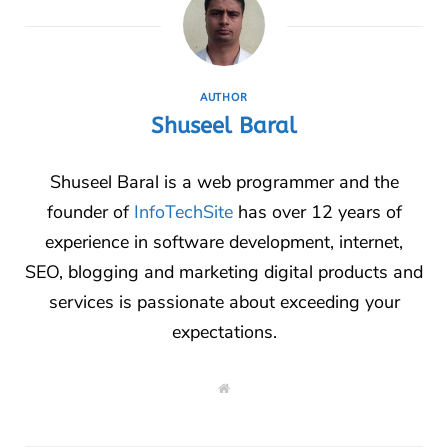
AUTHOR
Shuseel Baral
Shuseel Baral is a web programmer and the
founder of
InfoTechSite
has over 12 years of
experience in software development, internet,
SEO, blogging and marketing digital products and
services is passionate about exceeding your
expectations.
W
e
b
s
i