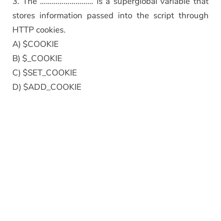
3. The ……………………… is a superglobal variable that
stores information passed into the script through
HTTP cookies.
A) $COOKIE
B) $_COOKIE
C) $SET_COOKIE
D) $ADD_COOKIE