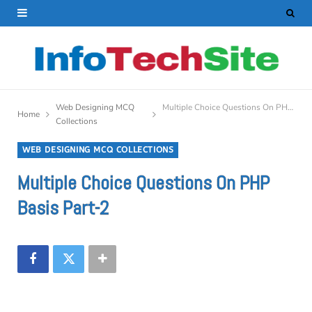
Web Designing MCQ
Multiple Choice Questions On PHP Basis Part-2
Home
Collections
WEB DESIGNING MCQ COLLECTIONS
Multiple Choice Questions On PHP
Basis Part-2