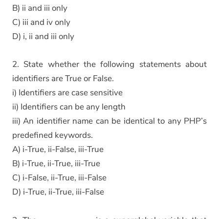
B) ii and iii only
C) iii and iv only
D) i, ii and iii only
2. State whether the following statements about
identifiers are True or False.
i) Identifiers are case sensitive
ii) Identifiers can be any length
iii) An identifier name can be identical to any PHP’s
predefined keywords.
A) i-True, ii-False, iii-True
B) i-True, ii-True, iii-True
C) i-False, ii-True, iii-False
D) i-True, ii-True, iii-False