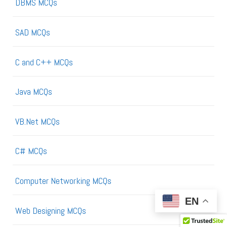
DBMS MCQs
SAD MCQs
C and C++ MCQs
Java MCQs
VB.Net MCQs
C# MCQs
Computer Networking MCQs
EN
Web Designing MCQs