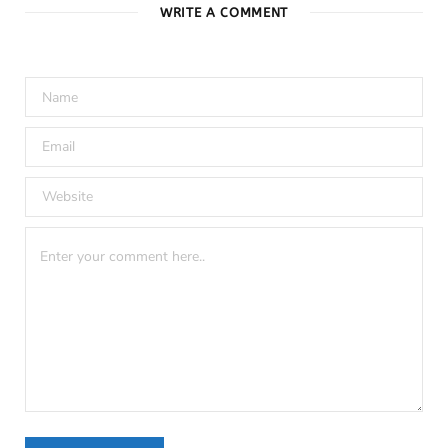
WRITE A COMMENT