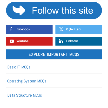
Facebook
X (Twitter)
YouTube
LinkedIn
EXPLORE IMPORTANT MCQS
Basic IT MCQs
Operating System MCQs
Data Structure MCQs