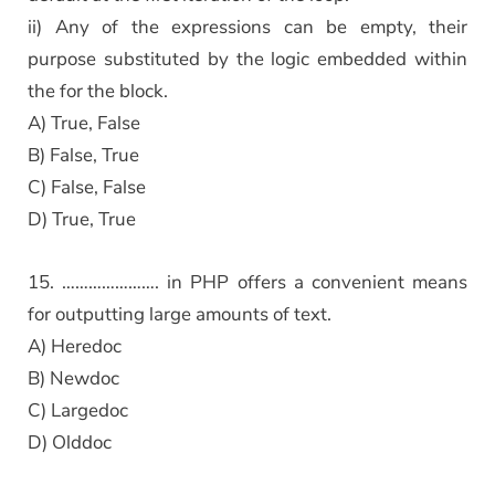
ii) Any of the expressions can be empty, their
purpose substituted by the logic embedded within
the for the block.
A) True, False
B) False, True
C) False, False
D) True, True
15. …………………. in PHP offers a convenient means
for outputting large amounts of text.
A) Heredoc
B) Newdoc
C) Largedoc
D) Olddoc