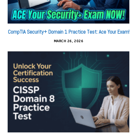
CompTIA Security+ Domain 1 Practice Test: Ace Your Exam!
MARCH 26, 2026