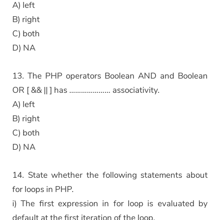
A) left
B) right
C) both
D) NA
13. The PHP operators Boolean AND and Boolean
OR [ && || ] has ………………… associativity.
A) left
B) right
C) both
D) NA
14. State whether the following statements about
for loops in PHP.
i) The first expression in for loop is evaluated by
default at the first iteration of the loop.