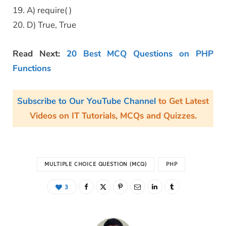
19. A) require( )
20. D) True, True
Read Next:
20 Best MCQ Questions on PHP
Functions
Subscribe to Our YouTube Channel
to Get Latest
Videos on IT Tutorials, MCQs and Quizzes.
MULTIPLE CHOICE QUESTION (MCQ)
PHP
3