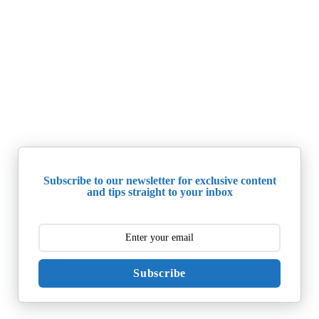
Subscribe to our newsletter for exclusive content
and tips straight to your inbox
Subscribe