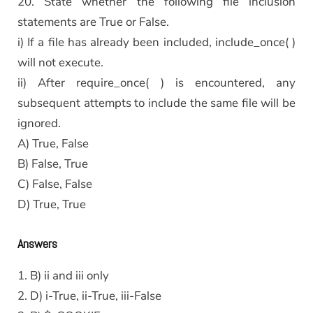
20. State whether the following file inclusion
statements are True or False.
i) If a file has already been included, include_once( )
will not execute.
ii) After require_once( ) is encountered, any
subsequent attempts to include the same file will be
ignored.
A) True, False
B) False, True
C) False, False
D) True, True
Answers
1. B) ii and iii only
2. D) i-True, ii-True, iii-False