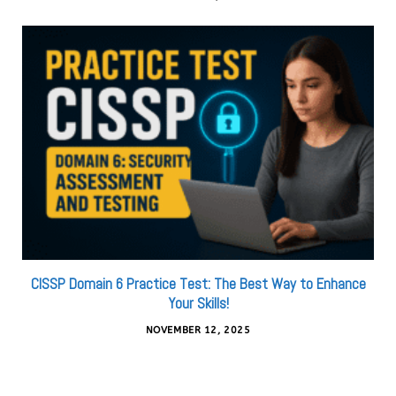
CISSP Domain 6 Practice Test: The Best Way to Enhance
Your Skills!
NOVEMBER 12, 2025