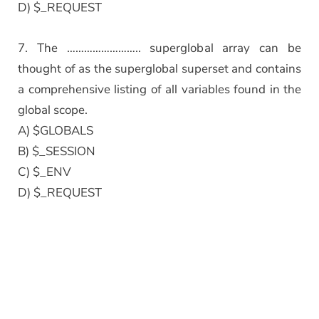
D) $_REQUEST
7. The …………………….. superglobal array can be
thought of as the superglobal superset and contains
a comprehensive listing of all variables found in the
global scope.
A) $GLOBALS
B) $_SESSION
C) $_ENV
D) $_REQUEST