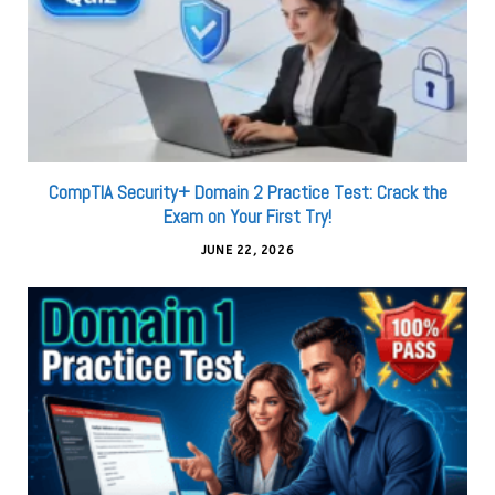
CompTIA Security+ Domain 2 Practice Test: Crack the
Exam on Your First Try!
JUNE 22, 2026