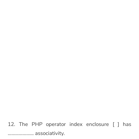
12. The PHP operator index enclosure [ ] has
………………… associativity.