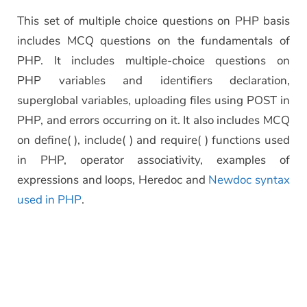
This set of multiple choice questions on PHP basis
includes MCQ questions on the fundamentals of
PHP. It includes multiple-choice questions on
PHP variables and identifiers declaration,
superglobal variables, uploading files using POST in
PHP, and errors occurring on it. It also includes MCQ
on define( ), include( ) and require( ) functions used
in PHP, operator associativity, examples of
expressions and loops, Heredoc and
Newdoc syntax
used in PHP
.