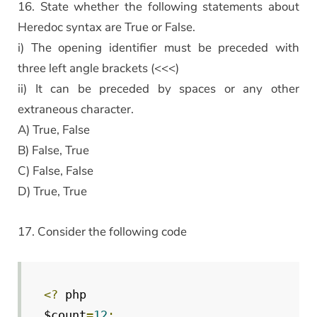
16. State whether the following statements about
Heredoc syntax are True or False.
i) The opening identifier must be preceded with
three left angle brackets (<<<)
ii) It can be preceded by spaces or any other
extraneous character.
A) True, False
B) False, True
C) False, False
D) True, True
17. Consider the following code
<?
 php

$count
=
12
;