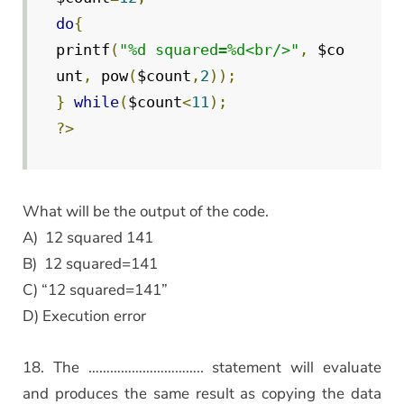
do
{
printf
(
"%d squared=%d<br/>"
,
 $co
unt
,
 pow
(
$count
,
2
));
}
while
(
$count
<
11
);
?>
What will be the output of the code.
A) 12 squared 141
B) 12 squared=141
C) “12 squared=141”
D) Execution error
18. The ………………………….. statement will evaluate
and produces the same result as copying the data