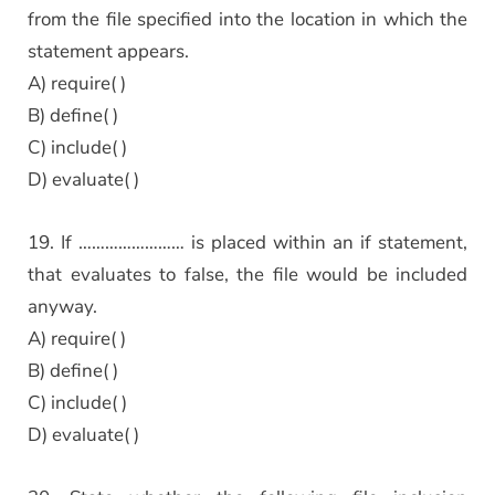
from the file specified into the location in which the
statement appears.
A) require( )
B) define( )
C) include( )
D) evaluate( )
19. If …………………… is placed within an if statement,
that evaluates to false, the file would be included
anyway.
A) require( )
B) define( )
C) include( )
D) evaluate( )