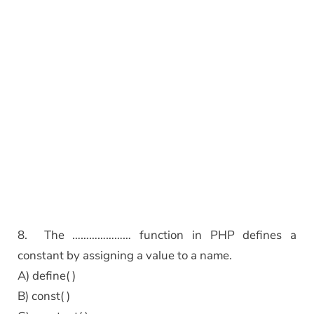
8. The ………………… function in PHP defines a
constant by assigning a value to a name.
A) define( )
B) const( )