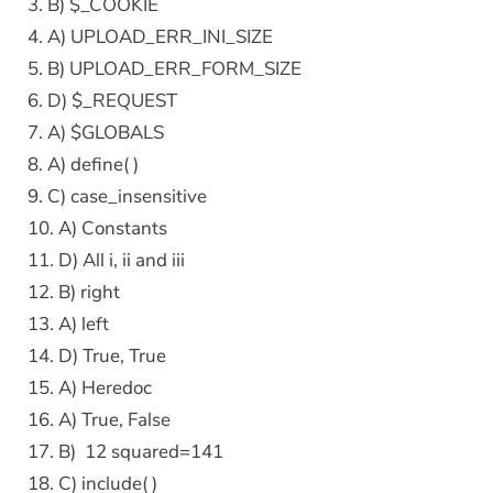
3. B) $_COOKIE
4. A) UPLOAD_ERR_INI_SIZE
5. B) UPLOAD_ERR_FORM_SIZE
6. D) $_REQUEST
7. A) $GLOBALS
8. A) define( )
9. C) case_insensitive
10. A) Constants
11. D) All i, ii and iii
12. B) right
13. A) left
14. D) True, True
15. A) Heredoc
16. A) True, False
17. B) 12 squared=141
18. C) include( )