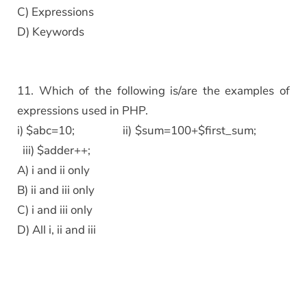
C) Expressions
D) Keywords
11. Which of the following is/are the examples of
expressions used in PHP.
i) $abc=10; ii) $sum=100+$first_sum;
iii) $adder++;
A) i and ii only
B) ii and iii only
C) i and iii only
D) All i, ii and iii