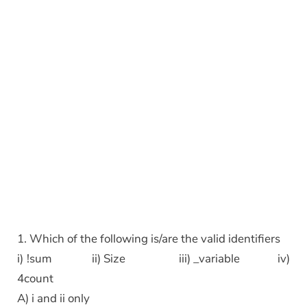
1. Which of the following is/are the valid identifiers
i) !sum ii) Size iii) _variable iv)
4count
A) i and ii only