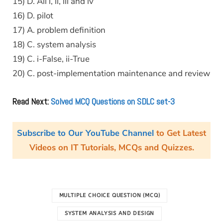
15) D. All i, ii, iii and iv
16) D. pilot
17) A. problem definition
18) C. system analysis
19) C. i-False, ii-True
20) C. post-implementation maintenance and review
Read Next:
Solved MCQ Questions on SDLC set-3
Subscribe to Our YouTube Channel
to Get Latest
Videos on IT Tutorials, MCQs and Quizzes.
MULTIPLE CHOICE QUESTION (MCQ)
SYSTEM ANALYSIS AND DESIGN