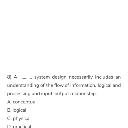
8) A ……….. system design necessarily includes an
understanding of the flow of information, logical and
processing and input-output relationship.
A. conceptual
B. logical
C. physical
D. practical