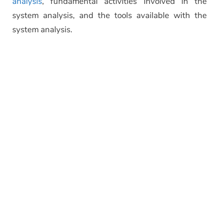
analysis
, fundamental activities involved in the
system analysis, and the tools available with the
system analysis.