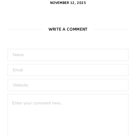
NOVEMBER 12, 2025
WRITE A COMMENT