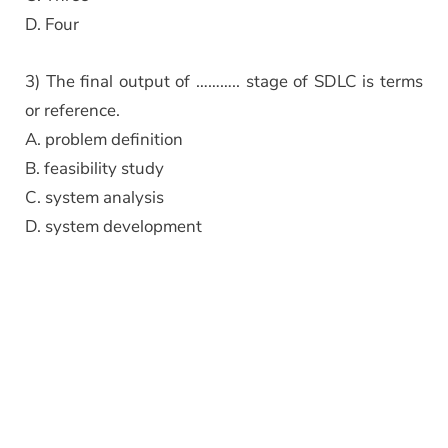
D. Four
3) The final output of ……….. stage of SDLC is terms
or reference.
A. problem definition
B. feasibility study
C. system analysis
D. system development