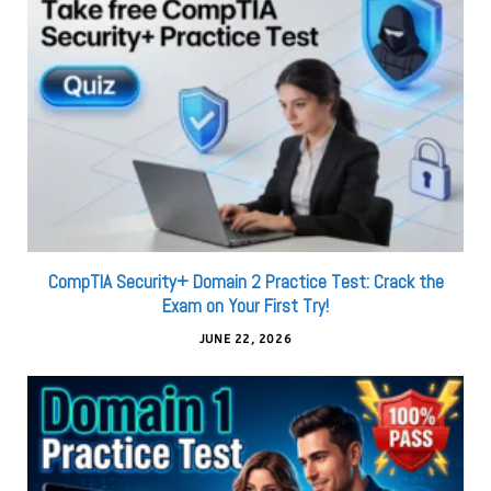
CompTIA Security+ Domain 2 Practice Test: Crack the
Exam on Your First Try!
JUNE 22, 2026