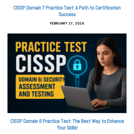
CISSP Domain 7 Practice Test: A Path to Certification
Success
FEBRUARY 17, 2026
CISSP Domain 6 Practice Test: The Best Way to Enhance
Your Skills!