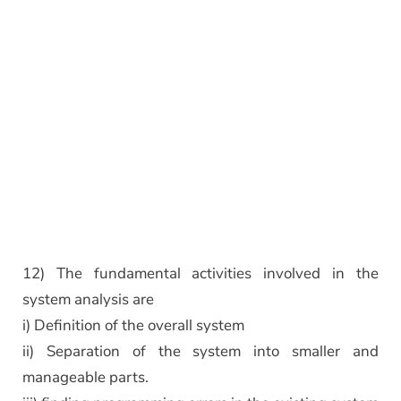
12) The fundamental activities involved in the
system analysis are
i) Definition of the overall system
ii) Separation of the system into smaller and
manageable parts.