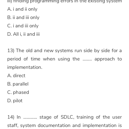
iii) finding programming errors in the existing system
A. i and ii only
B. ii and iii only
C. i and iii only
D. All i, ii and iii
13) The old and new systems run side by side for a
period of time when using the …….. approach to
implementation.
A. direct
B. parallel
C. phased
D. pilot
14) In ………… stage of SDLC, training of the user
staff, system documentation and implementation is