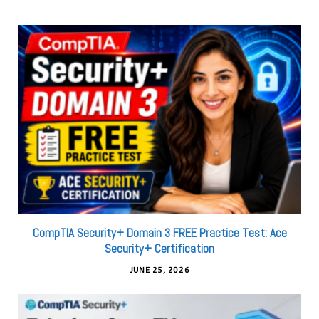
CompTIA Security+ Domain 3 FREE Practice Test: Ace
Security+ Certification
JUNE 25, 2026