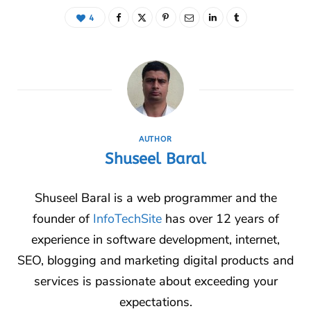
4
AUTHOR
Shuseel Baral
Shuseel Baral is a web programmer and the
founder of
InfoTechSite
has over 12 years of
experience in software development, internet,
SEO, blogging and marketing digital products and
services is passionate about exceeding your
expectations.