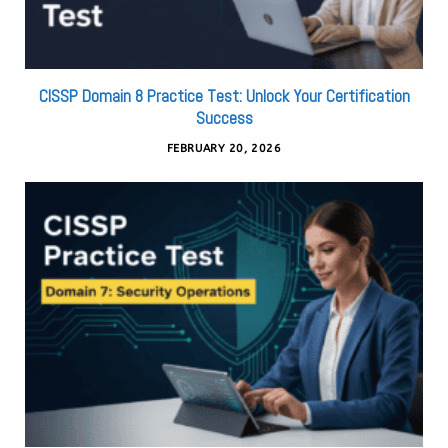
CISSP Domain 8 Practice Test: Unlock Your Certification
Success
FEBRUARY 20, 2026