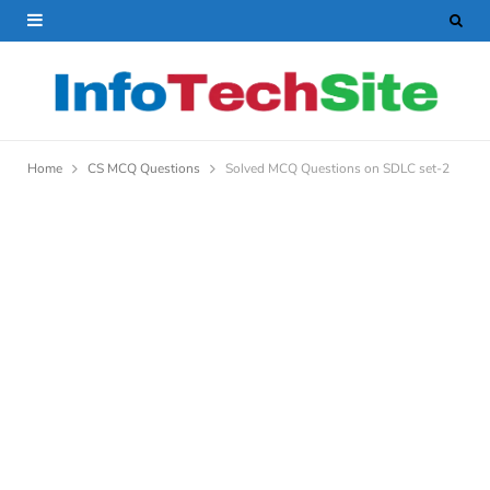
Home
CS MCQ Questions
Solved MCQ Questions on SDLC set-2