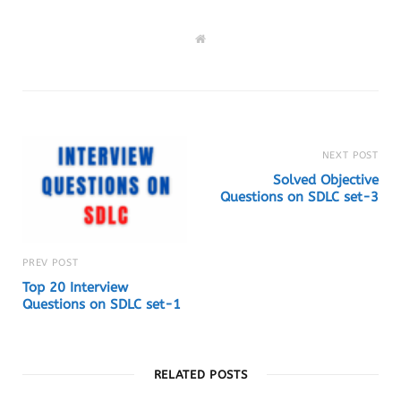
W
e
b
s
i
t
e
NEXT POST
Solved Objective
Questions on SDLC set-3
PREV POST
Top 20 Interview
Questions on SDLC set-1
RELATED POSTS