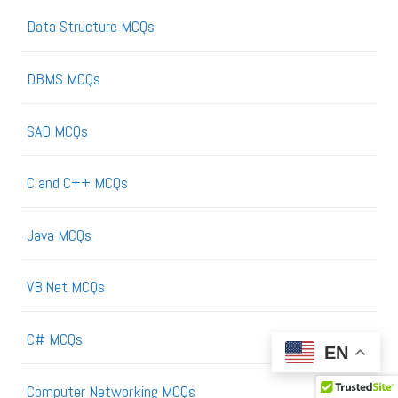
Data Structure MCQs
DBMS MCQs
SAD MCQs
C and C++ MCQs
Java MCQs
VB.Net MCQs
C# MCQs
EN
Computer Networking MCQs