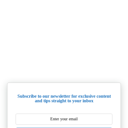
Subscribe to our newsletter for exclusive content
and tips straight to your inbox