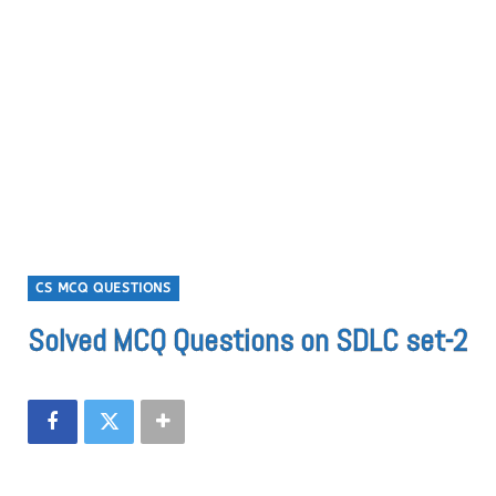
CS MCQ QUESTIONS
Solved MCQ Questions on SDLC set-2