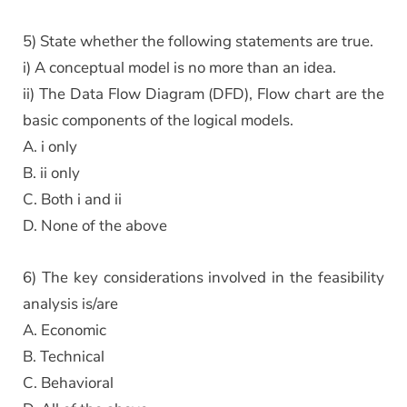
5) State whether the following statements are true.
i) A conceptual model is no more than an idea.
ii) The Data Flow Diagram (DFD), Flow chart are the
basic components of the logical models.
A. i only
B. ii only
C. Both i and ii
D. None of the above
6) The key considerations involved in the feasibility
analysis is/are
A. Economic
B. Technical
C. Behavioral