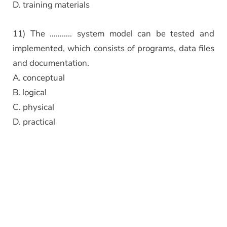
D. training materials
11) The ……….. system model can be tested and
implemented, which consists of programs, data files
and documentation.
A. conceptual
B. logical
C. physical
D. practical