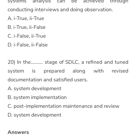
systems analysis can be achieved through
conducting interviews and doing observation.
A. i-True, ii-True
B. i-True, ii-False
C. i-False, ii-True
D. i-False, ii-False
20) In the………. stage of SDLC, a refined and tuned
system is prepared along with revised
documentation and satisfied users.
A. system development
B. system implementation
C. post-implementation maintenance and review
D. system development
Answers