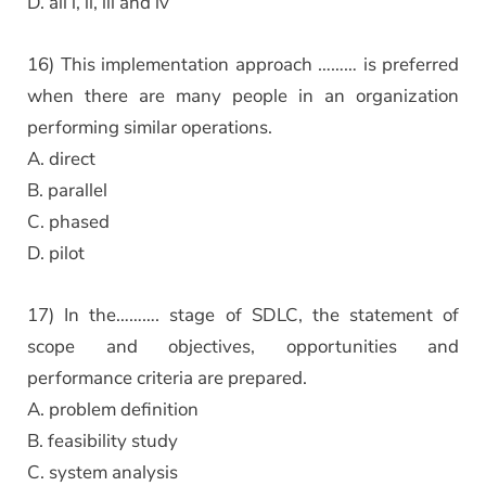
D. all i, ii, iii and iv
16) This implementation approach ……… is preferred
when there are many people in an organization
performing similar operations.
A. direct
B. parallel
C. phased
D. pilot
17) In the………. stage of SDLC, the statement of
scope and objectives, opportunities and
performance criteria are prepared.
A. problem definition
B. feasibility study
C. system analysis