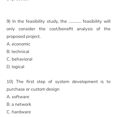
9) In the feasibility study, the ………… feasibility will
only consider the cost/benefit analysis of the
proposed project.
A. economic
B. technical
C. behavioral
D. logical
10) The first step of system development is to
purchase or custom design
A. software
B. a network
C. hardware