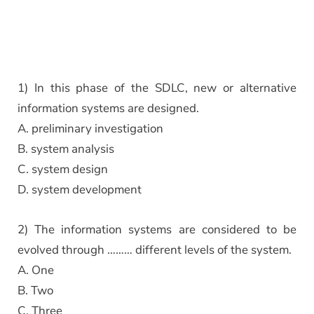
1) In this phase of the SDLC, new or alternative
information systems are designed.
A. preliminary investigation
B. system analysis
C. system design
D. system development
2) The information systems are considered to be
evolved through ……… different levels of the system.
A. One
B. Two
C. Three