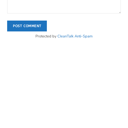
Protected by
CleanTalk Anti-Spam