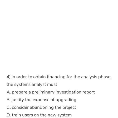
4) In order to obtain financing for the analysis phase,
the systems analyst must
A. prepare a preliminary investigation report
B. justify the expense of upgrading
C. consider abandoning the project
D. train users on the new system