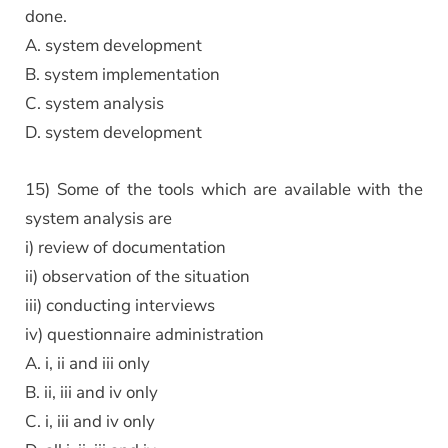
done.
A. system development
B. system implementation
C. system analysis
D. system development
15) Some of the tools which are available with the
system analysis are
i) review of documentation
ii) observation of the situation
iii) conducting interviews
iv) questionnaire administration
A. i, ii and iii only
B. ii, iii and iv only
C. i, iii and iv only