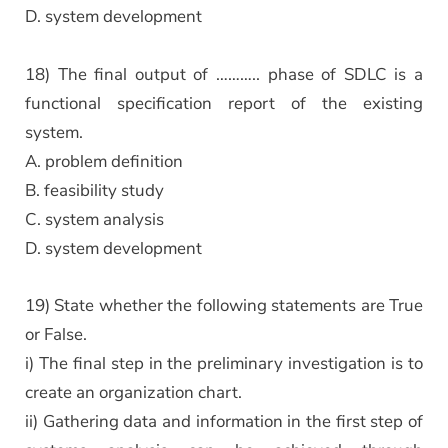
D. system development
18) The final output of ……….. phase of SDLC is a
functional specification report of the existing
system.
A. problem definition
B. feasibility study
C. system analysis
D. system development
19) State whether the following statements are True
or False.
i) The final step in the preliminary investigation is to
create an organization chart.
ii) Gathering data and information in the first step of