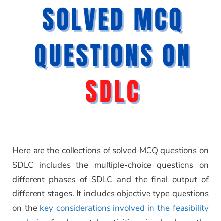
Here are the collections of solved MCQ questions on
SDLC includes the multiple-choice questions on
different phases of SDLC and the final output of
different stages. It includes objective type questions
on the
key considerations involved in the feasibility