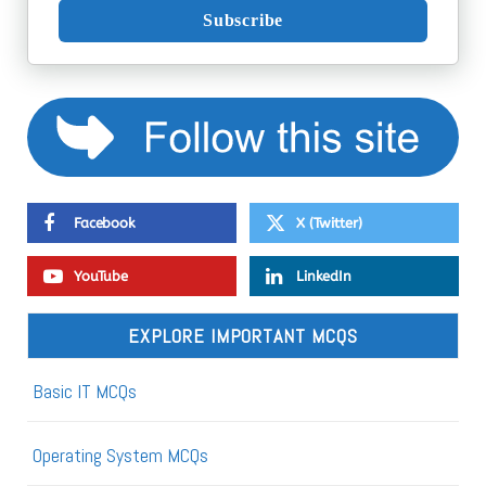
Subscribe
Facebook
X (Twitter)
YouTube
LinkedIn
EXPLORE IMPORTANT MCQS
Basic IT MCQs
Operating System MCQs