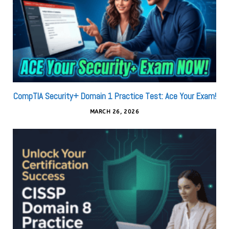
CompTIA Security+ Domain 1 Practice Test: Ace Your Exam!
MARCH 26, 2026