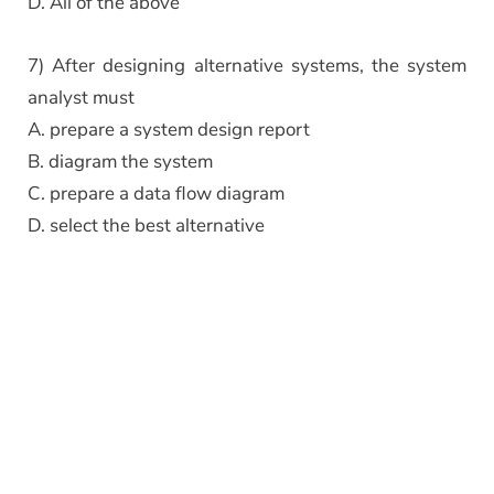
D. All of the above
7) After designing alternative systems, the system
analyst must
A. prepare a system design report
B. diagram the system
C. prepare a data flow diagram
D. select the best alternative