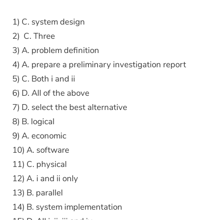
1) C. system design
2) C. Three
3) A. problem definition
4) A. prepare a preliminary investigation report
5) C. Both i and ii
6) D. All of the above
7) D. select the best alternative
8) B. logical
9) A. economic
10) A. software
11) C. physical
12) A. i and ii only
13) B. parallel
14) B. system implementation